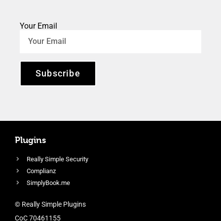
Your Email
Subscribe
Plugins
Really Simple Security
Complianz
SimplyBook.me
© Really Simple Plugins
CoC 70461155