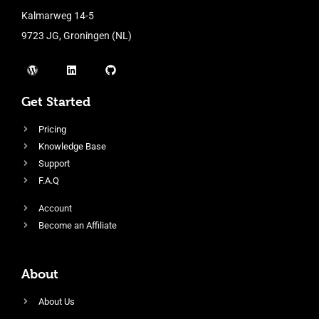
Kalmarweg 14-5
9723 JG, Groningen (NL)
Get Started
Pricing
Knowledge Base
Support
F.A.Q
Account
Become an Affiliate
About
About Us