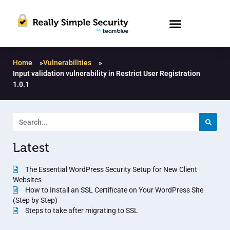
Home
»
Vulnerabilities
»
Input validation vulnerability in Restrict User Registration
1.0.1
Latest
The Essential WordPress Security Setup for New Client
Websites
How to Install an SSL Certificate on Your WordPress Site
(Step by Step)
Steps to take after migrating to SSL