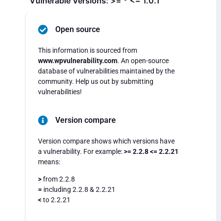
Vulnerable Versions: >= * <= 1.0.1
Open source
This information is sourced from
www.wpvulnerability.com
. An open-source
database of vulnerabilities maintained by the
community. Help us out by submitting
vulnerabilities!
Version compare
Version compare shows which versions have
a vulnerability. For example:
>= 2.2.8 <= 2.2.21
means:
>
from 2.2.8
=
including 2.2.8 & 2.2.21
<
to 2.2.21