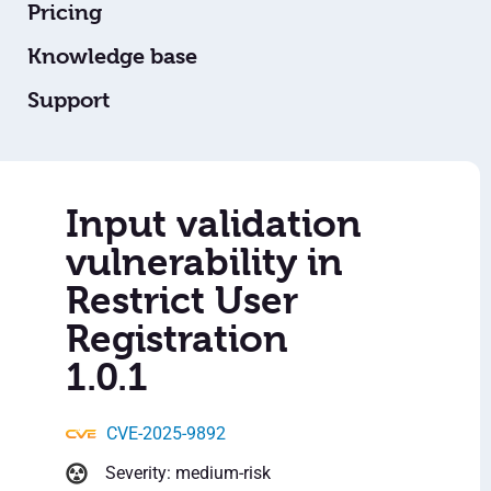
Pricing
Knowledge base
Support
Input validation
vulnerability in
Restrict User
Registration
1.0.1
CVE-2025-9892
Severity: medium-risk