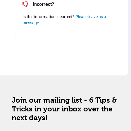
Incorrect?
Is this information incorrect?
Please leave us a
message
.
Join our mailing list - 6 Tips &
Tricks in your inbox over the
next days!