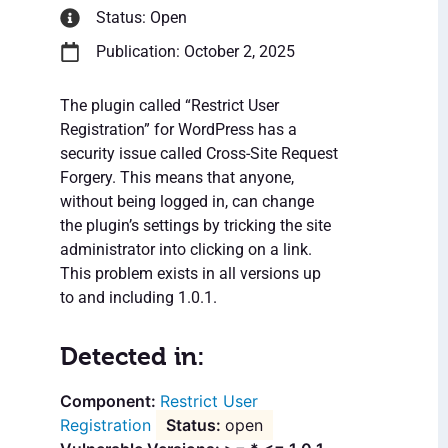
Status: Open
Publication: October 2, 2025
The plugin called “Restrict User
Registration” for WordPress has a
security issue called Cross-Site Request
Forgery. This means that anyone,
without being logged in, can change
the plugin’s settings by tricking the site
administrator into clicking on a link.
This problem exists in all versions up
to and including 1.0.1.
Detected in:
Restrict User
Registration
open