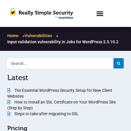
Home
»
Vulnerabilities
»
Input validation vulnerability in Jobs for WordPress 2.5.10.2
Latest
The Essential WordPress Security Setup for New Client
Websites
How to Install an SSL Certificate on Your WordPress Site
(Step by Step)
Steps to take after migrating to SSL
Pricing