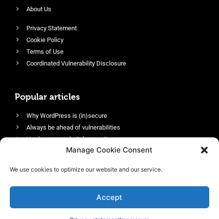
About Us
Privacy Statement
Cookie Policy
Terms of Use
Coordinated Vulnerability Disclosure
Popular articles
Why WordPress is (in)secure
Always be ahead of vulnerabilities
Harden your website’s security
Manage Cookie Consent
Login protection as essential security
Protect site visitors with Security Headers
We use cookies to optimize our website and our service.
Enable an efficient and performant firewall
Accept