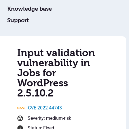
Knowledge base
Support
Input validation
vulnerability in
Jobs for
WordPress
2.5.10.2
CVE-2022-44743
Severity: medium-risk
Status: Fixed