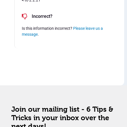
<
to 2.2.21
Incorrect?
Is this information incorrect?
Please leave us a
message
.
Join our mailing list - 6 Tips &
Tricks in your inbox over the
next days!