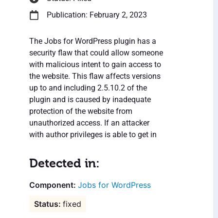
Publication: February 2, 2023
The Jobs for WordPress plugin has a
security flaw that could allow someone
with malicious intent to gain access to
the website. This flaw affects versions
up to and including 2.5.10.2 of the
plugin and is caused by inadequate
protection of the website from
unauthorized access. If an attacker
with author privileges is able to get in
Detected in:
Jobs for WordPress
fixed