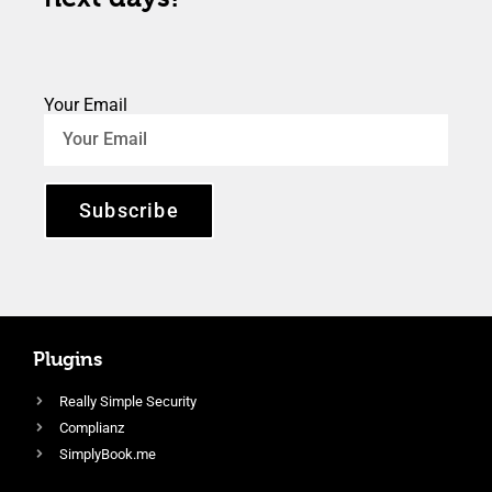
Your Email
Subscribe
Plugins
Really Simple Security
Complianz
SimplyBook.me