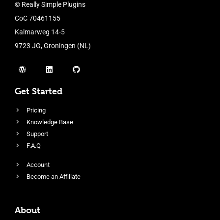
© Really Simple Plugins
CoC 70461155
Kalmarweg 14-5
9723 JG, Groningen (NL)
Get Started
Pricing
Knowledge Base
Support
F.A.Q
Account
Become an Affiliate
About