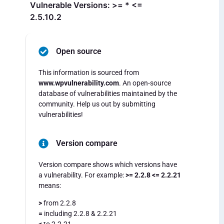
Vulnerable Versions: >= * <=
2.5.10.2
Open source
This information is sourced from
www.wpvulnerability.com
. An open-source
database of vulnerabilities maintained by the
community. Help us out by submitting
vulnerabilities!
Version compare
Version compare shows which versions have
a vulnerability. For example:
>= 2.2.8 <= 2.2.21
means:
>
from 2.2.8
=
including 2.2.8 & 2.2.21