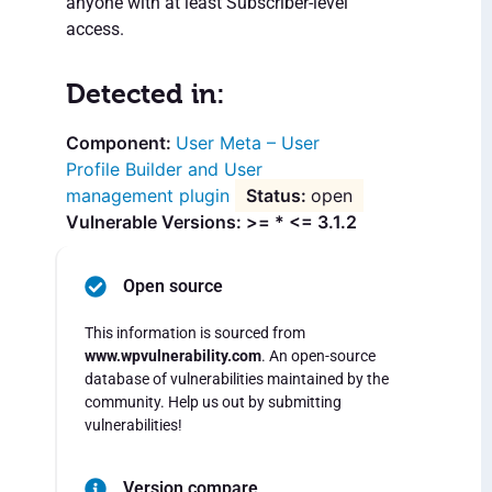
anyone with at least Subscriber-level
access.
Detected in:
User Meta – User
Profile Builder and User
management plugin
open
Vulnerable Versions: >= * <= 3.1.2
Open source
This information is sourced from
www.wpvulnerability.com
. An open-source
database of vulnerabilities maintained by the
community. Help us out by submitting
vulnerabilities!
Version compare