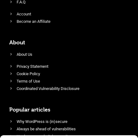
F.A.Q
Account
Become an Affiliate
About
About Us
Privacy Statement
Cookie Policy
Terms of Use
Coordinated Vulnerability Disclosure
Popular articles
Why WordPress is (in)secure
Always be ahead of vulnerabilities
Harden your website’s security