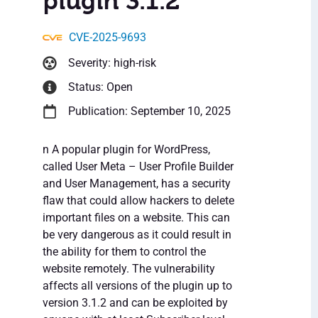
plugin 3.1.2
CVE-2025-9693
Severity: high-risk
Status: Open
Publication: September 10, 2025
n A popular plugin for WordPress,
called User Meta – User Profile Builder
and User Management, has a security
flaw that could allow hackers to delete
important files on a website. This can
be very dangerous as it could result in
the ability for them to control the
website remotely. The vulnerability
affects all versions of the plugin up to
version 3.1.2 and can be exploited by