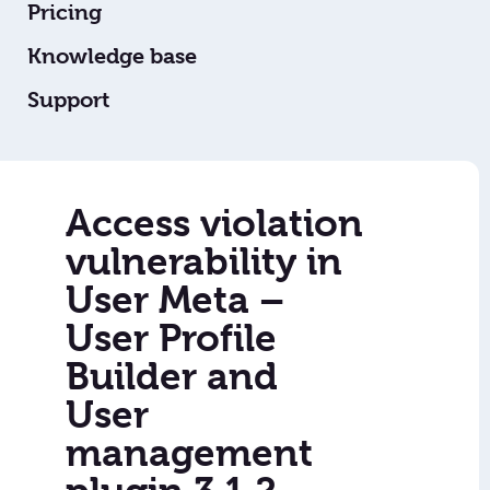
Pricing
Knowledge base
Support
Access violation
vulnerability in
User Meta –
User Profile
Builder and
User
management