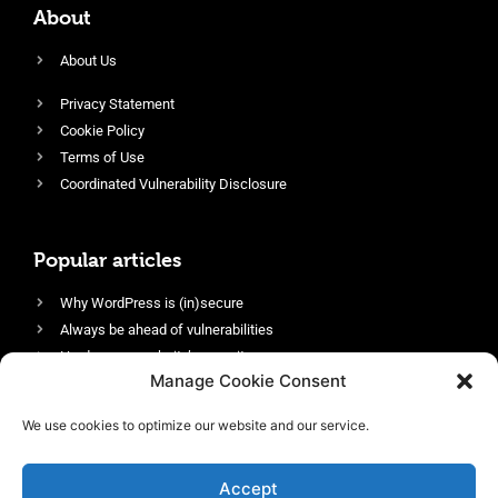
About
About Us
Privacy Statement
Cookie Policy
Terms of Use
Coordinated Vulnerability Disclosure
Popular articles
Why WordPress is (in)secure
Always be ahead of vulnerabilities
Harden your website’s security
Manage Cookie Consent
Login protection as essential security
Protect site visitors with Security Headers
We use cookies to optimize our website and our service.
Enable an efficient and performant firewall
Accept