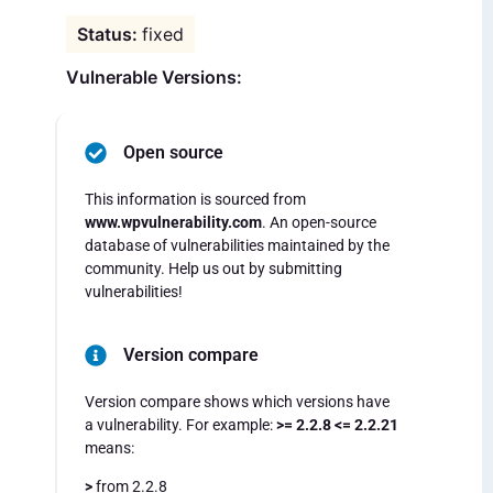
fixed
Vulnerable Versions:
Open source
This information is sourced from
www.wpvulnerability.com
. An open-source
database of vulnerabilities maintained by the
community. Help us out by submitting
vulnerabilities!
Version compare
Version compare shows which versions have
a vulnerability. For example:
>= 2.2.8 <= 2.2.21
means:
>
from 2.2.8