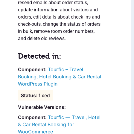
resend emails about order status,
update information about visitors and
orders, edit details about check-ins and
check-outs, change the status of orders
in bulk, remove room order numbers,
and delete old reviews.
Detected in:
Tourfic – Travel
Booking, Hotel Booking & Car Rental
WordPress Plugin
fixed
Vulnerable Versions:
Tourfic — Travel, Hotel
& Car Rental Booking for
WooCommerce