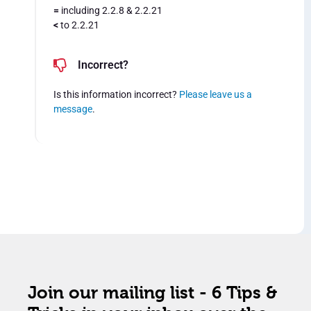
=
including 2.2.8 & 2.2.21
<
to 2.2.21
Incorrect?
Is this information incorrect?
Please leave us a
message
.
Join our mailing list - 6 Tips &