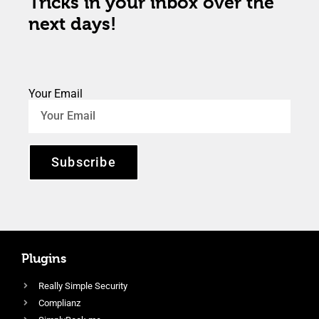
Tricks in your inbox over the
next days!
Your Email
Subscribe
Plugins
Really Simple Security
Complianz