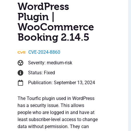
WordPress
Plugin |
WooCommerce
Booking 2.14.5
CVE-2024-8860
Severity: medium-risk
Status: Fixed
Publication: September 13, 2024
The Tourfic plugin used in WordPress
has a security issue. This allows
people who are logged in and have at
least subscriber-level access to change
data without permission. They can