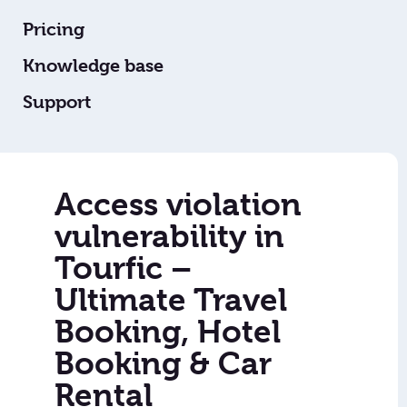
Pricing
Knowledge base
Support
Access violation
vulnerability in
Tourfic –
Ultimate Travel
Booking, Hotel
Booking & Car
Rental