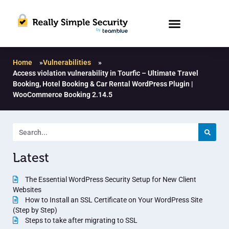
Home
»
Vulnerabilities
»
Access violation vulnerability in Tourfic – Ultimate Travel
Booking, Hotel Booking & Car Rental WordPress Plugin |
WooCommerce Booking 2.14.5
Latest
The Essential WordPress Security Setup for New Client
Websites
How to Install an SSL Certificate on Your WordPress Site
(Step by Step)
Steps to take after migrating to SSL