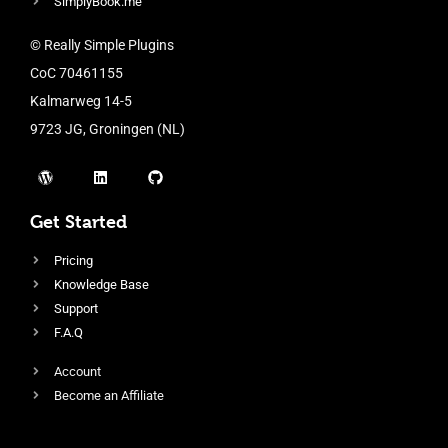
SimplyBook.me
© Really Simple Plugins
CoC 70461155
Kalmarweg 14-5
9723 JG, Groningen (NL)
Get Started
Pricing
Knowledge Base
Support
F.A.Q
Account
Become an Affiliate