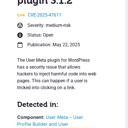
plugin 3.1.2
CVE-2025-47611
Severity: medium-risk
Status: Open
Publication: May 22, 2025
The User Meta plugin for WordPress
has a security issue that allows
hackers to inject harmful code into web
pages. This can happen if a user is
tricked into clicking on a link.
Detected in:
User Meta – User
Profile Builder and User