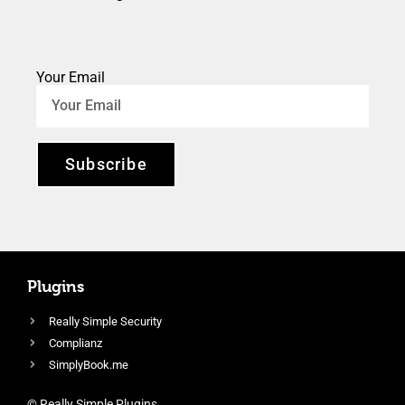
Your Email
Subscribe
Plugins
Really Simple Security
Complianz
SimplyBook.me
© Really Simple Plugins