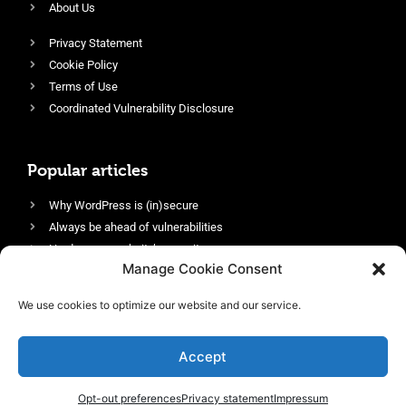
About Us
Privacy Statement
Cookie Policy
Terms of Use
Coordinated Vulnerability Disclosure
Popular articles
Why WordPress is (in)secure
Always be ahead of vulnerabilities
Harden your website’s security
Manage Cookie Consent
Login protection as essential security
Protect site visitors with Security Headers
We use cookies to optimize our website and our service.
Enable an efficient and performant firewall
Accept
Opt-out preferences
Privacy statement
Impressum