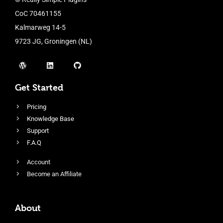
CoC 70461155
Kalmarweg 14-5
9723 JG, Groningen (NL)
Get Started
Pricing
Knowledge Base
Support
F.A.Q
Account
Become an Affiliate
About