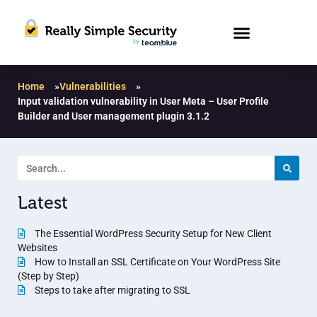
Home
»
Vulnerabilities
»
Input validation vulnerability in User Meta – User Profile
Builder and User management plugin 3.1.2
Latest
The Essential WordPress Security Setup for New Client
Websites
How to Install an SSL Certificate on Your WordPress Site
(Step by Step)
Steps to take after migrating to SSL