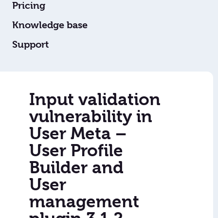
Pricing
Knowledge base
Support
Input validation
vulnerability in
User Meta –
User Profile
Builder and
User
management