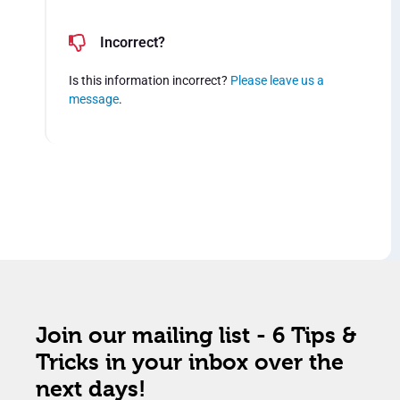
Incorrect?
Is this information incorrect?
Please leave us a
message
.
Join our mailing list - 6 Tips &
Tricks in your inbox over the
next days!