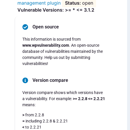
management plugin
open
Vulnerable Versions: >= * <= 3.1.2
Open source
This information is sourced from
www.wpvulnerability.com
. An open-source
database of vulnerabilities maintained by the
community. Help us out by submitting
vulnerabilities!
Version compare
Version compare shows which versions have
a vulnerability. For example:
>= 2.2.8 <= 2.2.21
means:
>
from 2.2.8
=
including 2.2.8 & 2.2.21
<
to 2.2.21