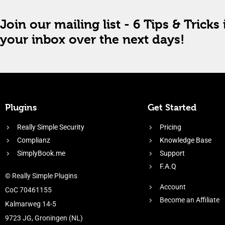
Join our mailing list - 6 Tips & Tricks 
your inbox over the next days!
Plugins
Get Started
Really Simple Security
Pricing
Complianz
Knowledge Base
SimplyBook.me
Support
F.A.Q
© Really Simple Plugins
Account
CoC 70461155
Become an Affiliate
Kalmarweg 14-5
9723 JG, Groningen (NL)