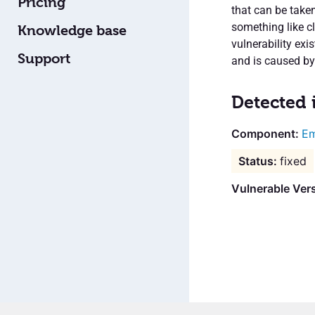
Pricing
that can be taken
something like cl
Knowledge base
vulnerability exi
Support
and is caused by
Detected 
Em
fixed
Vulnerable Vers