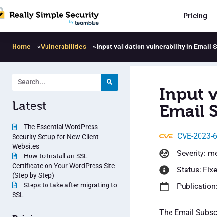
Pricing
Home
»
Vulnerabilities
»
Input validation vulnerability in Email
Input v
Latest
Email 
The Essential WordPress
CVE-2023-
Security Setup for New Client
Websites
Severity: m
How to Install an SSL
Certificate on Your WordPress Site
Status: Fix
(Step by Step)
Steps to take after migrating to
Publication
SSL
The Email Subscr