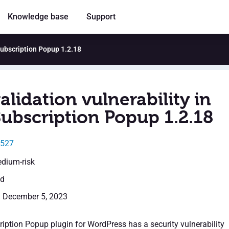
Knowledge base
Support
 Subscription Popup 1.2.18
alidation vulnerability in
Subscription Popup 1.2.18
6527
edium-risk
ed
: December 5, 2023
iption Popup plugin for WordPress has a security vulnerability