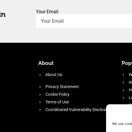
Your Email
in
About
Popu
About Us
W
A
Privacy Statement
H
Cookie Policy
L
Terms of Use
P
Coordinated Vulnerability Disclosure
H
E
We use cook
f