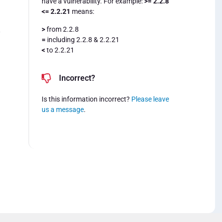
have a vulnerability. For example:
>= 2.2.8
<= 2.2.21
means:
>
from 2.2.8
8
=
including 2.2.8 & 2.2.21
<
to 2.2.21
Incorrect?
Is this information incorrect?
Please leave
us a message
.