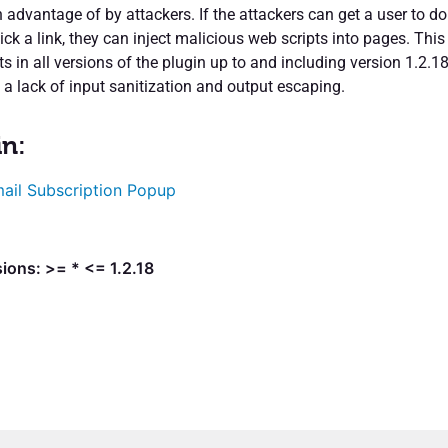
 advantage of by attackers. If the attackers can get a user to do
ick a link, they can inject malicious web scripts into pages. This
sts in all versions of the plugin up to and including version 1.2.1
 a lack of input sanitization and output escaping.
in:
ail Subscription Popup
ions: >= * <= 1.2.18