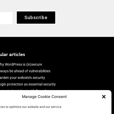
Subscribe
lar articles
hy WordPress is (in)secure
lways be ahead of vulnerabilities
arden your website’s security
ogin protection as essential security
rotect site visitors with Security
Manage Cookie Consent
eaders
nable an efficient and performant
ies to optimize our website and our service.
irewall