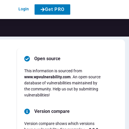
Login
Get PRO
Open source
This information is sourced from
www.wpvulnerability.com
. An open-source
database of vulnerabilities maintained by
the community. Help us out by submitting
vulnerabilities!
Version compare
Version compare shows which versions