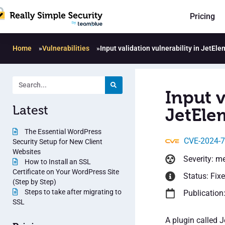
Pricing
Home
»
Vulnerabilities
»
Input validation vulnerability in JetEl
Input v
Latest
JetEle
The Essential WordPress
CVE-2024-
Security Setup for New Client
Websites
Severity: m
How to Install an SSL
Certificate on Your WordPress Site
Status: Fix
(Step by Step)
Steps to take after migrating to
Publication
SSL
A plugin called 