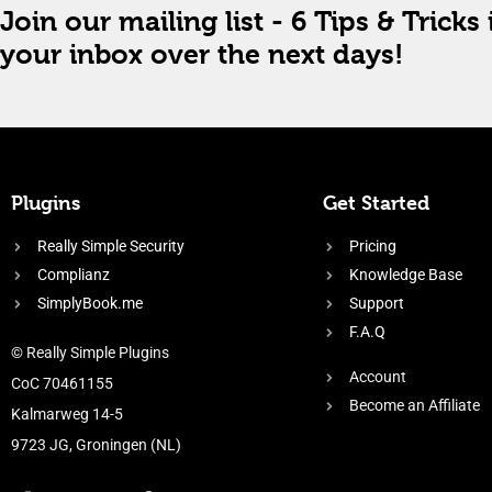
Join our mailing list - 6 Tips & Tricks 
your inbox over the next days!
Plugins
Get Started
Really Simple Security
Pricing
Complianz
Knowledge Base
SimplyBook.me
Support
F.A.Q
© Really Simple Plugins
Account
CoC 70461155
Become an Affiliate
Kalmarweg 14-5
9723 JG, Groningen (NL)