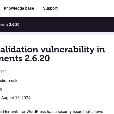
Knowledge base
Support
ements 2.6.20
alidation vulnerability in
ments 2.6.20
7144
edium-risk
ed
: August 15, 2024
JetElements for WordPress has a security issue that allows