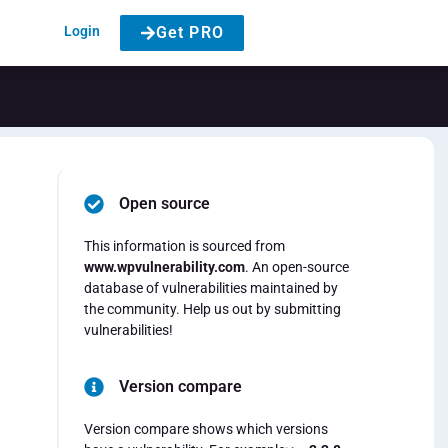
Login
Get PRO
Open source
This information is sourced from
www.wpvulnerability.com
. An open-source
database of vulnerabilities maintained by
the community. Help us out by submitting
vulnerabilities!
Version compare
Version compare shows which versions