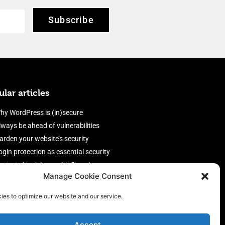
Subscribe
lar articles
hy WordPress is (in)secure
lways be ahead of vulnerabilities
arden your website’s security
ogin protection as essential security
rotect site visitors with Security
Manage Cookie Consent
eaders
nable an efficient and performant
ies to optimize our website and our service.
irewall
Accept