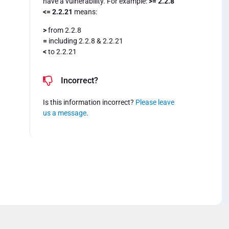
have a vulnerability. For example:
>= 2.2.8
<= 2.2.21
means:
>
from 2.2.8
=
including 2.2.8 & 2.2.21
<
to 2.2.21
Incorrect?
Is this information incorrect?
Please leave
us a message
.