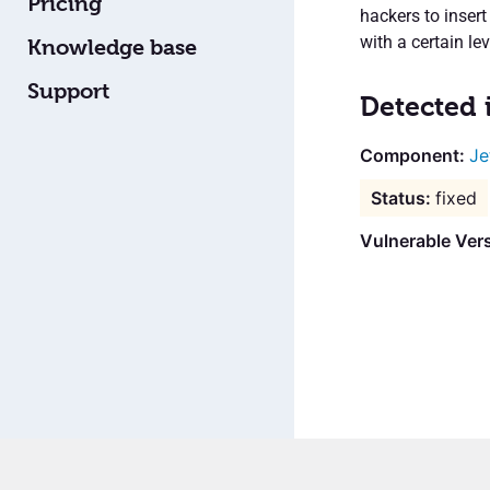
Pricing
hackers to inse
with a certain lev
Knowledge base
Support
Detected 
Je
fixed
Vulnerable Ver