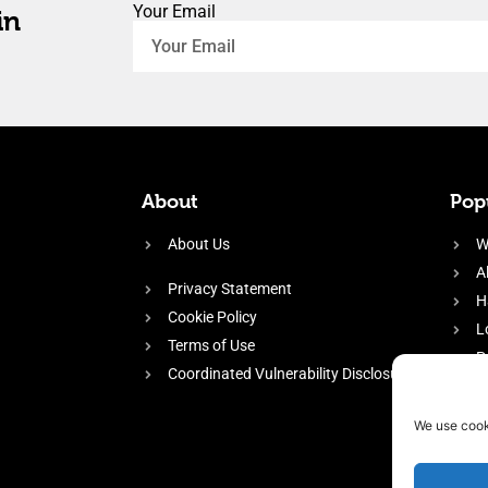
Your Email
in
About
Popu
About Us
W
A
Privacy Statement
H
Cookie Policy
L
Terms of Use
P
Coordinated Vulnerability Disclosure
H
E
We use cook
f