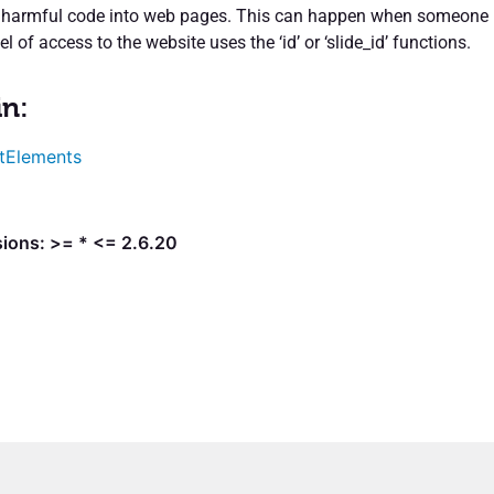
rt harmful code into web pages. This can happen when someone
el of access to the website uses the ‘id’ or ‘slide_id’ functions.
in:
tElements
sions: >= * <= 2.6.20