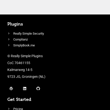
Plugins
Really Simple Security
Complianz
SimplyBook.me
© Really Simple Plugins
CoC 70461155
Kalmarweg 14-5
9723 JG, Groningen (NL)
Get Started
Pricing