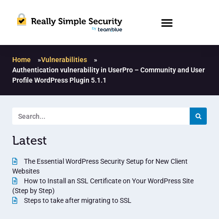
Home
»
Vulnerabilities
»
Authentication vulnerability in UserPro – Community and User
Profile WordPress Plugin 5.1.1
Latest
The Essential WordPress Security Setup for New Client
Websites
How to Install an SSL Certificate on Your WordPress Site
(Step by Step)
Steps to take after migrating to SSL