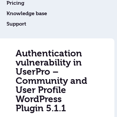
Pricing
Knowledge base
Support
Authentication
vulnerability in
UserPro –
Community and
User Profile
WordPress
Plugin 5.1.1