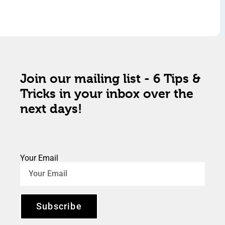
Join our mailing list - 6 Tips &
Tricks in your inbox over the
next days!
Your Email
Subscribe