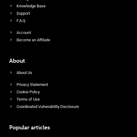
Knowledge Base
Support
F.A.Q
Account
Become an Affiliate
About
About Us
Privacy Statement
Cookie Policy
Terms of Use
Coordinated Vulnerability Disclosure
Popular articles