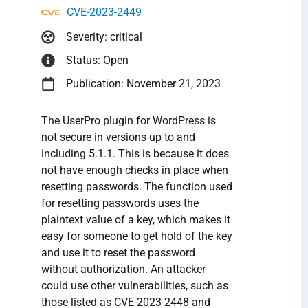
CVE-2023-2449
Severity: critical
Status: Open
Publication: November 21, 2023
The UserPro plugin for WordPress is
not secure in versions up to and
including 5.1.1. This is because it does
not have enough checks in place when
resetting passwords. The function used
for resetting passwords uses the
plaintext value of a key, which makes it
easy for someone to get hold of the key
and use it to reset the password
without authorization. An attacker
could use other vulnerabilities, such as
those listed as CVE-2023-2448 and