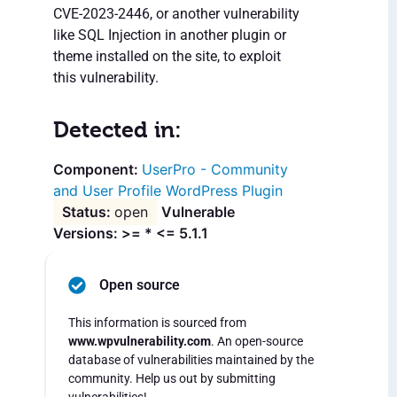
CVE-2023-2446, or another vulnerability
like SQL Injection in another plugin or
theme installed on the site, to exploit
this vulnerability.
Detected in:
UserPro - Community
and User Profile WordPress Plugin
open
Vulnerable
Versions: >= * <= 5.1.1
Open source
This information is sourced from
www.wpvulnerability.com
. An open-source
database of vulnerabilities maintained by the
community. Help us out by submitting