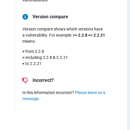
vulnerabilities!
Version compare
Version compare shows which versions have
a vulnerability. For example:
>= 2.2.8 <= 2.2.21
means:
>
from 2.2.8
=
including 2.2.8 & 2.2.21
<
to 2.2.21
Incorrect?
Is this information incorrect?
Please leave us a
message
.