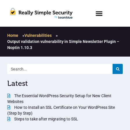
Home
»
Vulnerabilities
»
Output validation vulnerability in Simple Newsletter Plugin –
Noptin 1.10.3
Latest
The Essential WordPress Security Setup for New Client
Websites
How to Install an SSL Certificate on Your WordPress Site
(Step by Step)
Steps to take after migrating to SSL