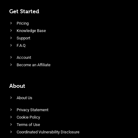
Get Started
Pricing
Knowledge Base
Support
F.A.Q
Account
Become an Affiliate
About
About Us
Privacy Statement
Cookie Policy
Terms of Use
Coordinated Vulnerability Disclosure