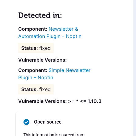
Detected in:
Newsletter &
Automation Plugin – Noptin
fixed
Vulnerable Versions:
Simple Newsletter
Plugin – Noptin
fixed
Vulnerable Versions: >= * <= 1.10.3
Open source
This information is sourced from