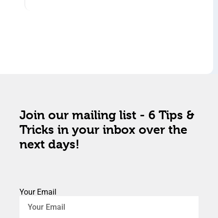
Join our mailing list - 6 Tips &
Tricks in your inbox over the
next days!
Your Email