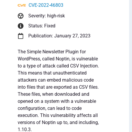
CVE-2022-46803
Severity: high-risk
Status: Fixed
Publication: January 27, 2023
The Simple Newsletter Plugin for
WordPress, called Noptin, is vulnerable
to a type of attack called CSV Injection.
This means that unauthenticated
attackers can embed malicious code
into files that are exported as CSV files.
These files, when downloaded and
opened on a system with a vulnerable
configuration, can lead to code
execution. This vulnerability affects all
versions of Noptin up to, and including,
1.10.3.