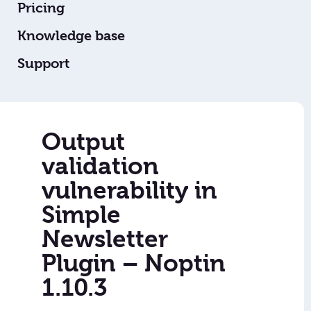
Pricing
Knowledge base
Support
Output
validation
vulnerability in
Simple
Newsletter
Plugin – Noptin
1.10.3