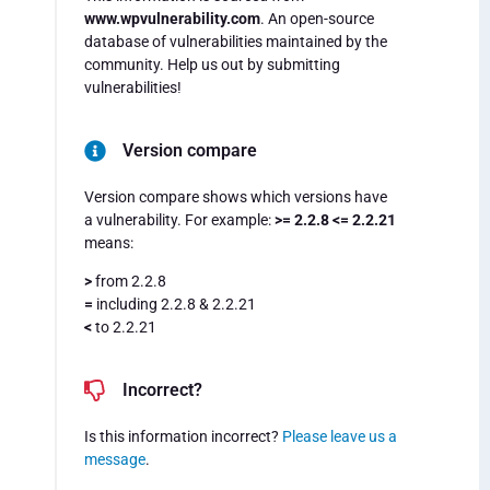
www.wpvulnerability.com
. An open-source
database of vulnerabilities maintained by the
community. Help us out by submitting
vulnerabilities!
Version compare
Version compare shows which versions have
a vulnerability. For example:
>= 2.2.8 <= 2.2.21
means:
>
from 2.2.8
=
including 2.2.8 & 2.2.21
<
to 2.2.21
Incorrect?
Is this information incorrect?
Please leave us a
message
.