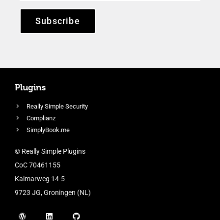
Subscribe
Plugins
Really Simple Security
Complianz
SimplyBook.me
© Really Simple Plugins
CoC 70461155
Kalmarweg 14-5
9723 JG, Groningen (NL)