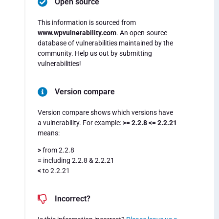
Open source
This information is sourced from
www.wpvulnerability.com
. An open-source
database of vulnerabilities maintained by the
community. Help us out by submitting
vulnerabilities!
Version compare
Version compare shows which versions have
a vulnerability. For example:
>= 2.2.8 <= 2.2.21
means:
>
from 2.2.8
=
including 2.2.8 & 2.2.21
<
to 2.2.21
Incorrect?