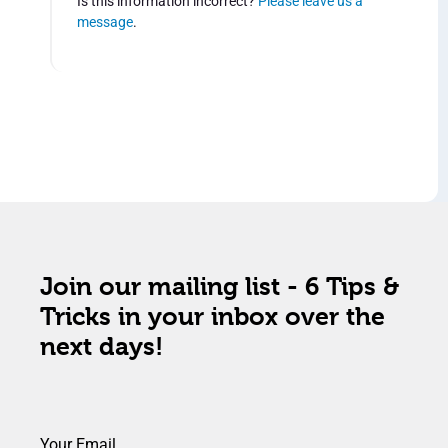
Is this information incorrect?
Please leave us a
message
.
Join our mailing list - 6 Tips &
Tricks in your inbox over the
next days!
Your Email