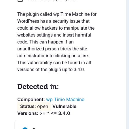
The plugin called wp Time Machine for
WordPress has a security issue that
could allow hackers to manipulate the
website’s settings and insert harmful
code. This can happen if an
unauthorized person tricks the site
administrator into clicking on a link.
This vulnerability can be found in all
versions of the plugin up to 3.4.0.
Detected in:
wp Time Machine
open
Vulnerable
Versions: >= * <= 3.4.0