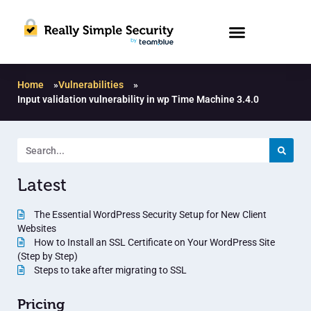
Home
»
Vulnerabilities
»
Input validation vulnerability in wp Time Machine 3.4.0
Latest
The Essential WordPress Security Setup for New Client
Websites
How to Install an SSL Certificate on Your WordPress Site
(Step by Step)
Steps to take after migrating to SSL
Pricing