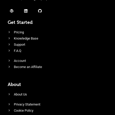
Get Started
Pricing
Knowledge Base
Support
F.A.Q
Account
Become an Affiliate
About
About Us
Privacy Statement
Cookie Policy