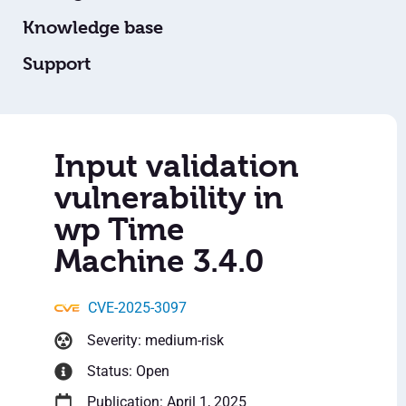
Knowledge base
Support
Input validation
vulnerability in
wp Time
Machine 3.4.0
CVE-2025-3097
Severity: medium-risk
Status: Open
Publication: April 1, 2025