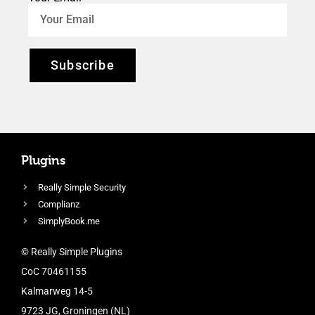
Subscribe
Plugins
Really Simple Security
Complianz
SimplyBook.me
© Really Simple Plugins
CoC 70461155
Kalmarweg 14-5
9723 JG, Groningen (NL)