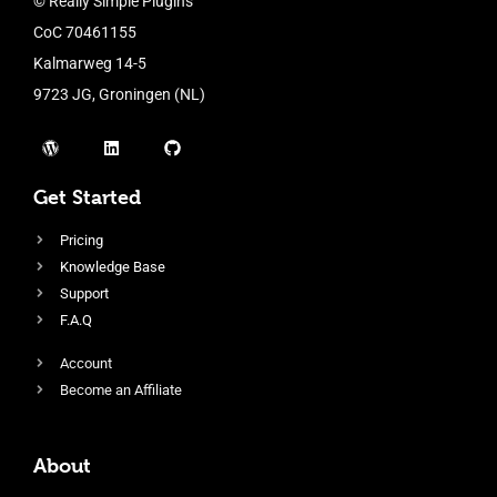
© Really Simple Plugins
CoC 70461155
Kalmarweg 14-5
9723 JG, Groningen (NL)
Get Started
Pricing
Knowledge Base
Support
F.A.Q
Account
Become an Affiliate
About