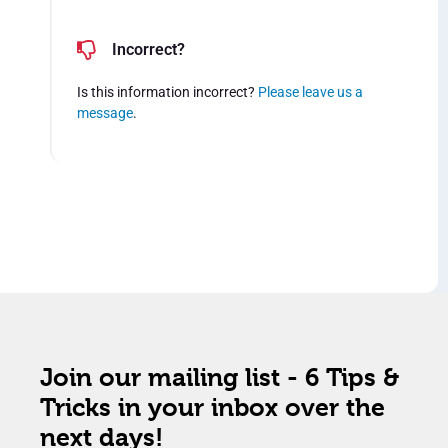
Incorrect?
Is this information incorrect?
Please leave us a
message
.
Join our mailing list - 6 Tips &
Tricks in your inbox over the
next days!