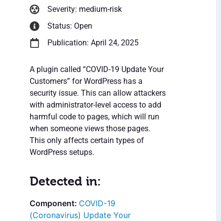
Severity: medium-risk
Status: Open
Publication: April 24, 2025
A plugin called “COVID-19 Update Your
Customers” for WordPress has a
security issue. This can allow attackers
with administrator-level access to add
harmful code to pages, which will run
when someone views those pages.
This only affects certain types of
WordPress setups.
Detected in:
COVID-19
(Coronavirus) Update Your