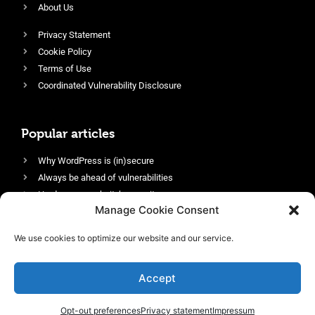
About Us
Privacy Statement
Cookie Policy
Terms of Use
Coordinated Vulnerability Disclosure
Popular articles
Why WordPress is (in)secure
Always be ahead of vulnerabilities
Harden your website’s security
Manage Cookie Consent
Login protection as essential security
Protect site visitors with Security Headers
We use cookies to optimize our website and our service.
Enable an efficient and performant firewall
Accept
Opt-out preferences
Privacy statement
Impressum