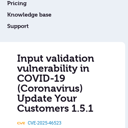
Pricing
Knowledge base
Support
Input validation
vulnerability in
COVID-19
(Coronavirus)
Update Your
Customers 1.5.1
CVE-2025-46523