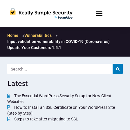
Home
»
Vulnerabilities
»
Input validation vulnerability in COVID-19 (Coronavirus)
Update Your Customers 1.5.1
Latest
The Essential WordPress Security Setup for New Client
Websites
How to Install an SSL Certificate on Your WordPress Site
(Step by Step)
Steps to take after migrating to SSL