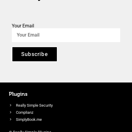
Your Email
Subscribe
Plugins
Really Simple Security
Complianz
SimplyBook.me