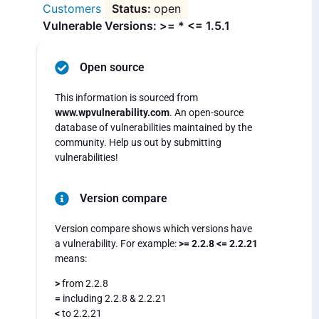
Customers
open
Vulnerable Versions: >= * <= 1.5.1
Open source
This information is sourced from
www.wpvulnerability.com
. An open-source
database of vulnerabilities maintained by the
community. Help us out by submitting
vulnerabilities!
Version compare
Version compare shows which versions have
a vulnerability. For example:
>= 2.2.8 <= 2.2.21
means:
>
from 2.2.8
=
including 2.2.8 & 2.2.21
<
to 2.2.21