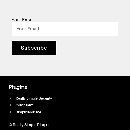
Your Email
Subscribe
Plugins
Really Simple Security
Complianz
SimplyBook.me
© Really Simple Plugins