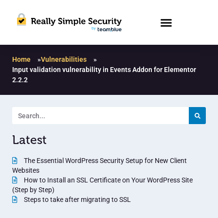
Home
»
Vulnerabilities
»
Input validation vulnerability in Events Addon for Elementor
2.2.2
Latest
The Essential WordPress Security Setup for New Client
Websites
How to Install an SSL Certificate on Your WordPress Site
(Step by Step)
Steps to take after migrating to SSL