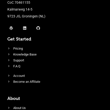
CoC 70461155
Kalmarweg 14-5
9723 JG, Groningen (NL)
Get Started
Pricing
Knowledge Base
Support
F.A.Q
Account
Become an Affiliate
About
About Us