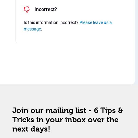
Incorrect?
Is this information incorrect?
Please leave us a
message
.
Join our mailing list - 6 Tips &
Tricks in your inbox over the
next days!