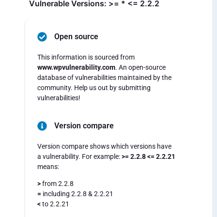
Vulnerable Versions: >= * <= 2.2.2
Open source
This information is sourced from
www.wpvulnerability.com
. An open-source
database of vulnerabilities maintained by the
community. Help us out by submitting
vulnerabilities!
Version compare
Version compare shows which versions have
a vulnerability. For example:
>= 2.2.8 <= 2.2.21
means:
>
from 2.2.8
=
including 2.2.8 & 2.2.21
<
to 2.2.21