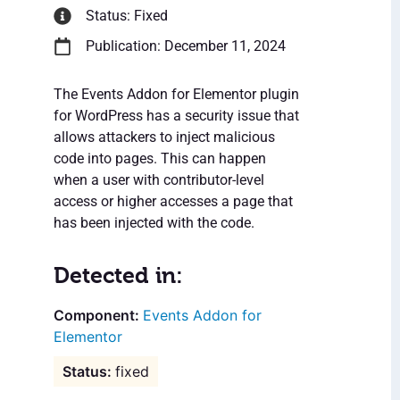
Status: Fixed
Publication: December 11, 2024
The Events Addon for Elementor plugin
for WordPress has a security issue that
allows attackers to inject malicious
code into pages. This can happen
when a user with contributor-level
access or higher accesses a page that
has been injected with the code.
Detected in:
Events Addon for
Elementor
fixed