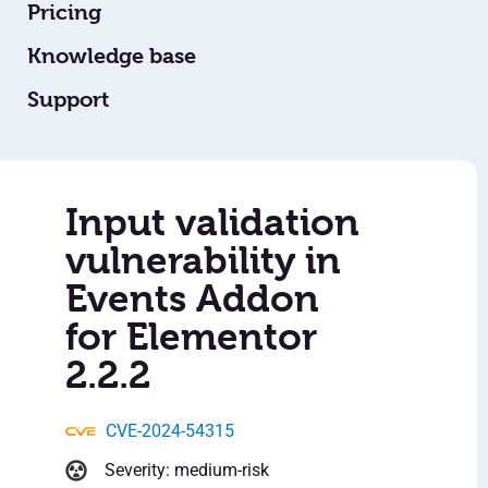
Pricing
Knowledge base
Support
Input validation
vulnerability in
Events Addon
for Elementor
2.2.2
CVE-2024-54315
Severity: medium-risk