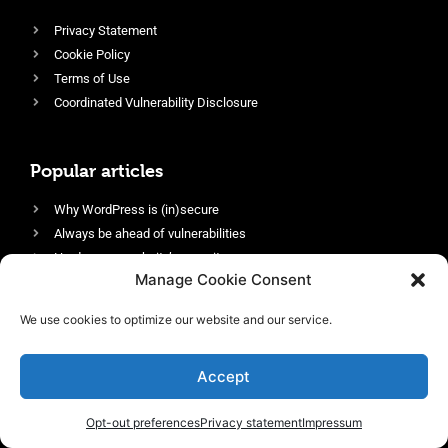
Privacy Statement
Cookie Policy
Terms of Use
Coordinated Vulnerability Disclosure
Popular articles
Why WordPress is (in)secure
Always be ahead of vulnerabilities
Harden your website’s security
Manage Cookie Consent
Login protection as essential security
Protect site visitors with Security Headers
We use cookies to optimize our website and our service.
Enable an efficient and performant firewall
Accept
Opt-out preferences
Privacy statement
Impressum