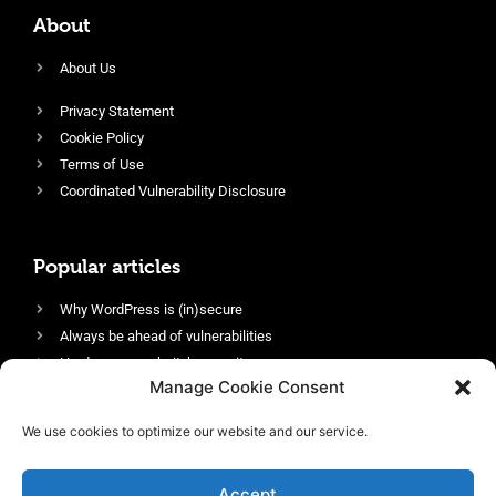
About
About Us
Privacy Statement
Cookie Policy
Terms of Use
Coordinated Vulnerability Disclosure
Popular articles
Why WordPress is (in)secure
Always be ahead of vulnerabilities
Harden your website’s security
Manage Cookie Consent
Login protection as essential security
Protect site visitors with Security Headers
We use cookies to optimize our website and our service.
Enable an efficient and performant firewall
Accept