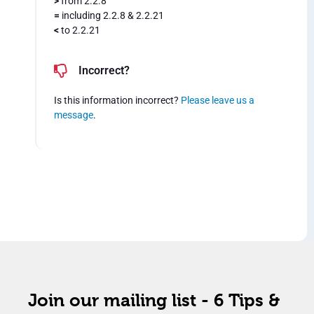
>
from 2.2.8
=
including 2.2.8 & 2.2.21
<
to 2.2.21
Incorrect?
Is this information incorrect?
Please leave us a
message
.
Join our mailing list - 6 Tips &