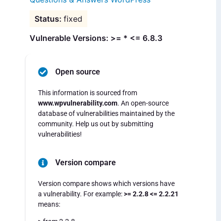
fixed
Vulnerable Versions: >= * <= 6.8.3
Open source
This information is sourced from
www.wpvulnerability.com
. An open-source
database of vulnerabilities maintained by the
community. Help us out by submitting
vulnerabilities!
Version compare
Version compare shows which versions have
a vulnerability. For example:
>= 2.2.8 <= 2.2.21
means: