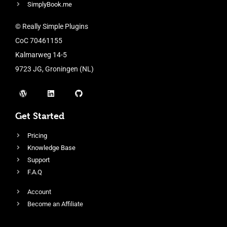
SimplyBook.me
© Really Simple Plugins
CoC 70461155
Kalmarweg 14-5
9723 JG, Groningen (NL)
Get Started
Pricing
Knowledge Base
Support
F.A.Q
Account
Become an Affiliate