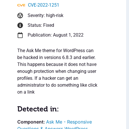
CVE-2022-1251
Severity: high-risk
Status: Fixed
Publication: August 1, 2022
The Ask Me theme for WordPress can
be hacked in versions 6.8.3 and earlier.
This happens because it does not have
enough protection when changing user
profiles. If a hacker can get an
administrator to do something like click
on a link
Detected in:
Ask Me - Responsive
Questions & Answers WordPress