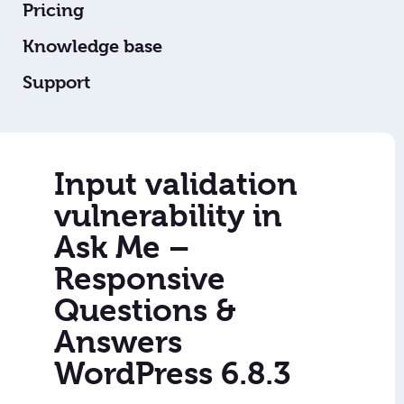
Pricing
Knowledge base
Support
Input validation
vulnerability in
Ask Me –
Responsive
Questions &
Answers
WordPress 6.8.3