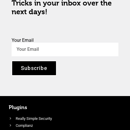
Tricks in your inbox over the
next days!
Your Email
Subscribe
Plugins
Really Simple Security
Complianz