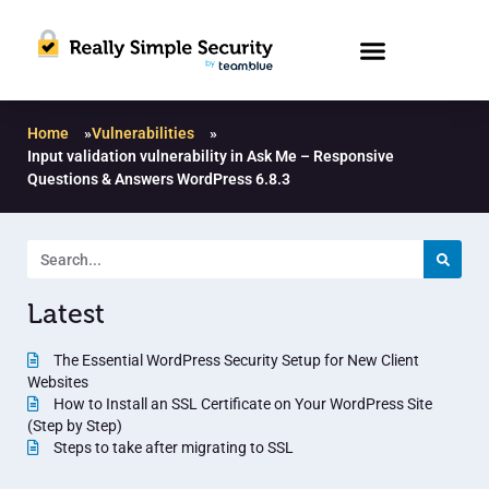
Home
»
Vulnerabilities
»
Input validation vulnerability in Ask Me – Responsive
Questions & Answers WordPress 6.8.3
Latest
The Essential WordPress Security Setup for New Client
Websites
How to Install an SSL Certificate on Your WordPress Site
(Step by Step)
Steps to take after migrating to SSL