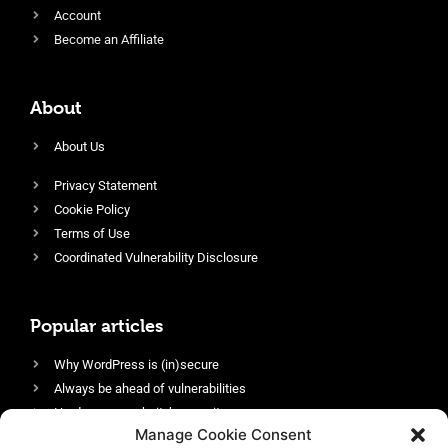
Account
Become an Affiliate
About
About Us
Privacy Statement
Cookie Policy
Terms of Use
Coordinated Vulnerability Disclosure
Popular articles
Why WordPress is (in)secure
Always be ahead of vulnerabilities
Harden your website’s security
Manage Cookie Consent
Login protection as essential security