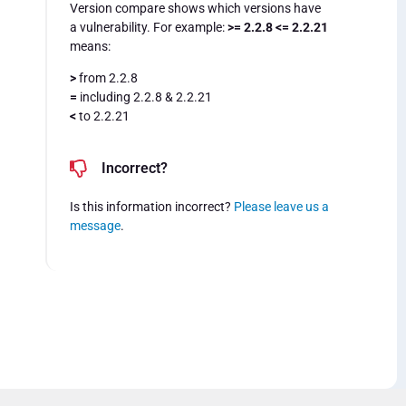
Version compare shows which versions have
a vulnerability. For example:
>= 2.2.8 <= 2.2.21
means:
>
from 2.2.8
=
including 2.2.8 & 2.2.21
<
to 2.2.21
Incorrect?
Is this information incorrect?
Please leave us a
message
.