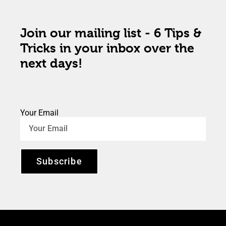
Join our mailing list - 6 Tips &
Tricks in your inbox over the
next days!
Your Email
Subscribe