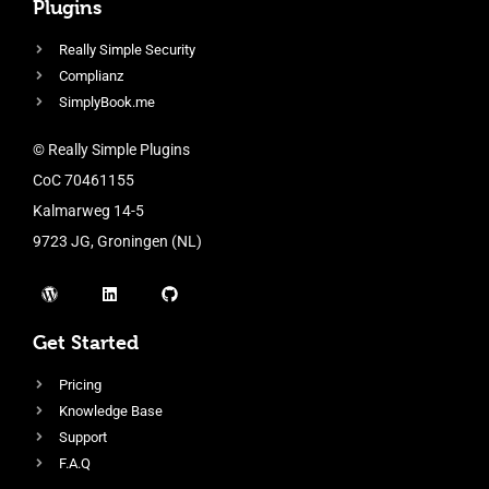
Plugins
Really Simple Security
Complianz
SimplyBook.me
© Really Simple Plugins
CoC 70461155
Kalmarweg 14-5
9723 JG, Groningen (NL)
Get Started
Pricing
Knowledge Base
Support
F.A.Q