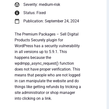
Severity: medium-risk
Status: Fixed
Publication: September 24, 2024
The Premium Packages – Sell Digital
Products Securely plugin for
WordPress has a security vulnerability
in all versions up to 5.9.1. This
happens because the
wpdmpp_async_request() function
does not have proper verification. This
means that people who are not logged
in can manipulate the website and do
things like getting refunds by tricking a
site administrator or shop manager
into clicking on a link.