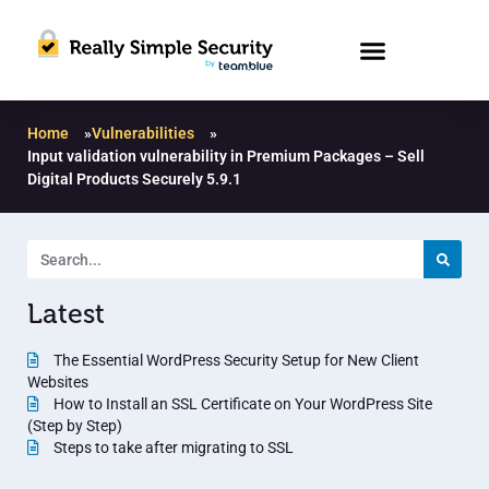
Home
»
Vulnerabilities
»
Input validation vulnerability in Premium Packages – Sell
Digital Products Securely 5.9.1
Latest
The Essential WordPress Security Setup for New Client
Websites
How to Install an SSL Certificate on Your WordPress Site
(Step by Step)
Steps to take after migrating to SSL