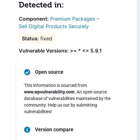
Detected in:
Premium Packages –
Sell Digital Products Securely
fixed
Vulnerable Versions: >= * <= 5.9.1
Open source
This information is sourced from
www.wpvulnerability.com
. An open-source
database of vulnerabilities maintained by the
community. Help us out by submitting
vulnerabilities!
Version compare