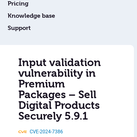
Pricing
Knowledge base
Support
Input validation
vulnerability in
Premium
Packages – Sell
Digital Products
Securely 5.9.1
CVE-2024-7386