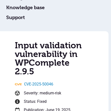
Knowledge base
Support
Input validation
vulnerability in
WPComplete
2.9.5
CVE-2025-50046
Severity: medium-risk
Status: Fixed
Publication: June 19, 2025