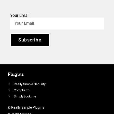
Your Email
Subscribe
Plugins
Really Simple Security
Complianz
SimplyBook.me
© Really Simple Plugins