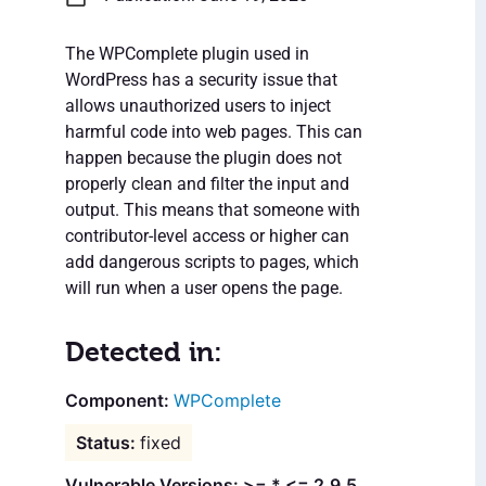
The WPComplete plugin used in
WordPress has a security issue that
allows unauthorized users to inject
harmful code into web pages. This can
happen because the plugin does not
properly clean and filter the input and
output. This means that someone with
contributor-level access or higher can
add dangerous scripts to pages, which
will run when a user opens the page.
Detected in:
WPComplete
fixed
Vulnerable Versions: >= * <= 2.9.5