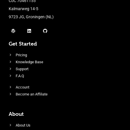
CoC 70461155
Kalmarweg 14-5
9723 JG, Groningen (NL)
Get Started
Pricing
Knowledge Base
Support
F.A.Q
Account
Become an Affiliate
About
About Us