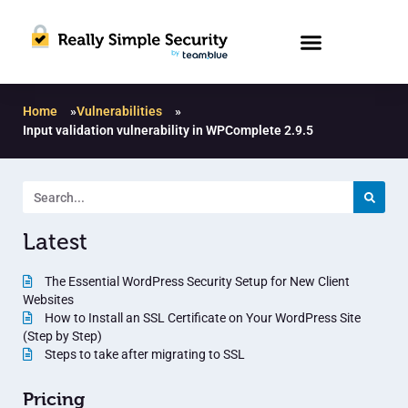
Home
»
Vulnerabilities
»
Input validation vulnerability in WPComplete 2.9.5
Latest
The Essential WordPress Security Setup for New Client
Websites
How to Install an SSL Certificate on Your WordPress Site
(Step by Step)
Steps to take after migrating to SSL
Pricing