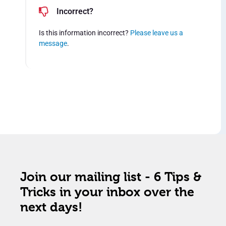
Incorrect?
Is this information incorrect?
Please leave us a
message
.
Join our mailing list - 6 Tips &
Tricks in your inbox over the
next days!