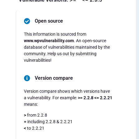
Open source
This information is sourced from
www.wpvulnerability.com
. An open-source
database of vulnerabilities maintained by the
community. Help us out by submitting
vulnerabilities!
Version compare
Version compare shows which versions have
a vulnerability. For example:
>= 2.2.8 <= 2.2.21
means:
>
from 2.2.8
=
including 2.2.8 & 2.2.21
<
to 2.2.21