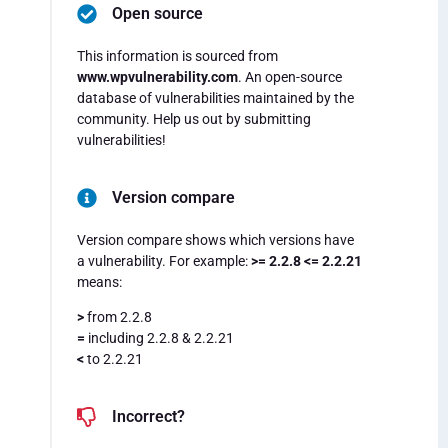
Open source
This information is sourced from
www.wpvulnerability.com
. An open-source
database of vulnerabilities maintained by the
community. Help us out by submitting
vulnerabilities!
Version compare
Version compare shows which versions have
a vulnerability. For example:
>= 2.2.8 <= 2.2.21
means:
>
from 2.2.8
=
including 2.2.8 & 2.2.21
<
to 2.2.21
Incorrect?