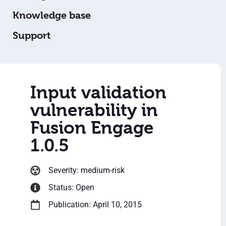
Knowledge base
Support
Input validation
vulnerability in
Fusion Engage
1.0.5
Severity: medium-risk
Status: Open
Publication: April 10, 2015