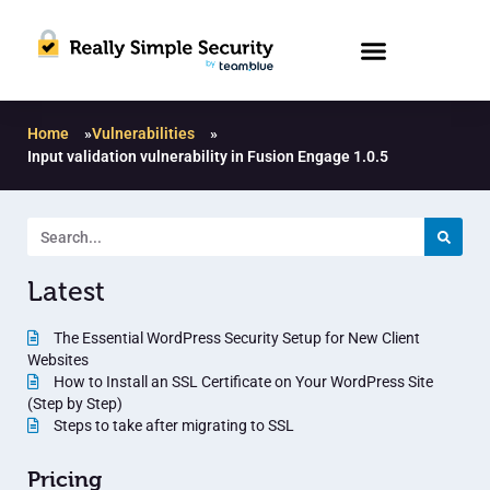
Home
»
Vulnerabilities
»
Input validation vulnerability in Fusion Engage 1.0.5
Latest
The Essential WordPress Security Setup for New Client
Websites
How to Install an SSL Certificate on Your WordPress Site
(Step by Step)
Steps to take after migrating to SSL
Pricing