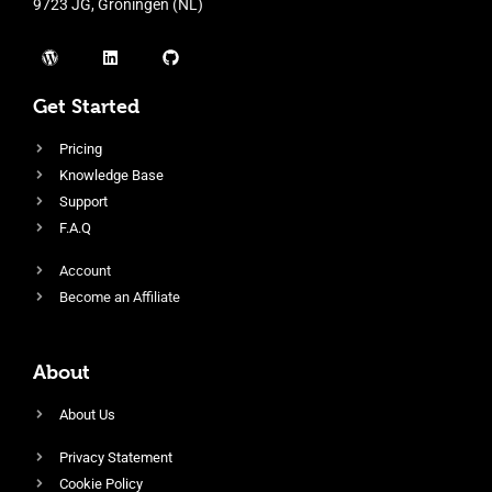
9723 JG, Groningen (NL)
Get Started
Pricing
Knowledge Base
Support
F.A.Q
Account
Become an Affiliate
About
About Us
Privacy Statement
Cookie Policy