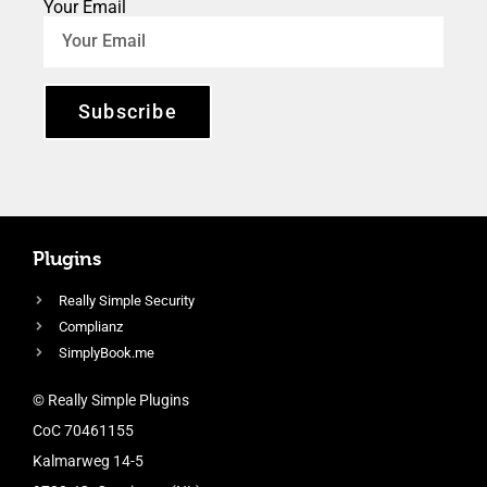
Your Email
Subscribe
Plugins
Really Simple Security
Complianz
SimplyBook.me
© Really Simple Plugins
CoC 70461155
Kalmarweg 14-5