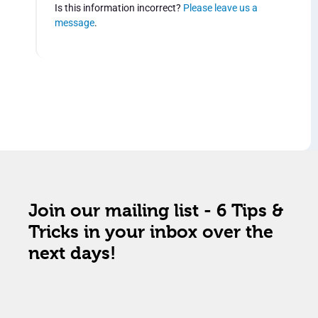
Is this information incorrect?
Please leave us a
message
.
Join our mailing list - 6 Tips &
Tricks in your inbox over the
next days!