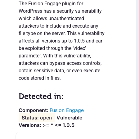
The Fusion Engage plugin for
WordPress has a security vulnerability
which allows unauthenticated
attackers to include and execute any
file type on the server. This vulnerability
affects all versions up to 1.0.5 and can
be exploited through the ‘video’
parameter. With this vulnerability,
attackers can bypass access controls,
obtain sensitive data, or even execute
code stored in files.
Detected in:
Fusion Engage
open
Vulnerable
Versions: >= * <= 1.0.5