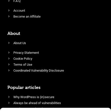
F.A.Q
Account
Become an Affiliate
About
About Us
Privacy Statement
Cookie Policy
Terms of Use
Coordinated Vulnerability Disclosure
Popular articles
Why WordPress is (in)secure
Always be ahead of vulnerabilities
Harden your website’s security