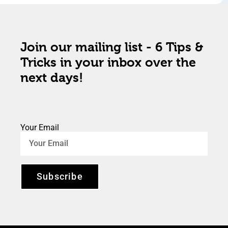
Join our mailing list - 6 Tips &
Tricks in your inbox over the
next days!
Your Email
Subscribe