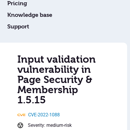
Pricing
Knowledge base
Support
Input validation
vulnerability in
Page Security &
Membership
1.5.15
CVE-2022-1088
Severity: medium-risk