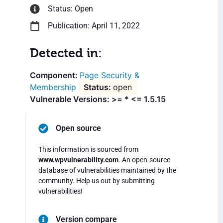
Status: Open
Publication: April 11, 2022
Detected in:
Page Security &
Membership
open
Vulnerable Versions: >= * <= 1.5.15
Open source
This information is sourced from
www.wpvulnerability.com
. An open-source
database of vulnerabilities maintained by the
community. Help us out by submitting
vulnerabilities!
Version compare