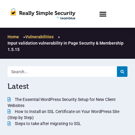
Home
»
Vulnerabilities
»
Input validation vulnerability in Page Security & Membership
1.5.15
Latest
The Essential WordPress Security Setup for New Client
Websites
How to Install an SSL Certificate on Your WordPress Site
(Step by Step)
Steps to take after migrating to SSL