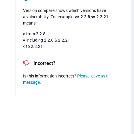
Version compare shows which versions have
a vulnerability. For example:
>= 2.2.8 <= 2.2.21
means:
>
from 2.2.8
=
including 2.2.8 & 2.2.21
<
to 2.2.21
Incorrect?
Is this information incorrect?
Please leave us a
message
.