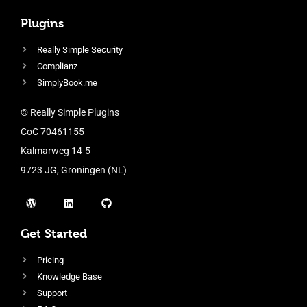
Plugins
Really Simple Security
Complianz
SimplyBook.me
© Really Simple Plugins
CoC 70461155
Kalmarweg 14-5
9723 JG, Groningen (NL)
Get Started
Pricing
Knowledge Base
Support