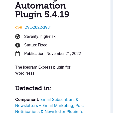
Automation
Plugin 5.4.19
CVE-2022-3981
Severity: high-risk
Status: Fixed
Publication: November 21, 2022
The Icegram Express plugin for
WordPress
Detected in:
Email Subscribers &
Newsletters – Email Marketing, Post
Notifications & Newsletter Plugin for