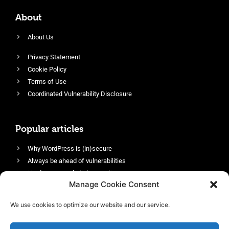
About
About Us
Privacy Statement
Cookie Policy
Terms of Use
Coordinated Vulnerability Disclosure
Popular articles
Why WordPress is (in)secure
Always be ahead of vulnerabilities
Harden your website’s security
Manage Cookie Consent
Login protection as essential security
Protect site visitors with Security Headers
We use cookies to optimize our website and our service.
Enable an efficient and performant firewall