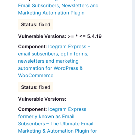
Email Subscribers, Newsletters and
Marketing Automation Plugin
fixed
Vulnerable Versions: >= * <= 5.4.19
Icegram Express –
email subscribers, optin forms,
newsletters and marketing
automation for WordPress &
WooCommerce
fixed
Vulnerable Versions:
Icegram Express
formerly known as Email
Subscribers – The Ultimate Email
Marketing & Automation Plugin for