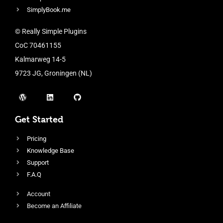
SimplyBook.me
© Really Simple Plugins
CoC 70461155
Kalmarweg 14-5
9723 JG, Groningen (NL)
Get Started
Pricing
Knowledge Base
Support
F.A.Q
Account
Become an Affiliate