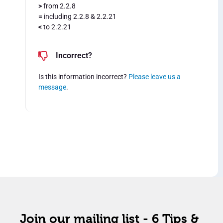
>
from 2.2.8
=
including 2.2.8 & 2.2.21
<
to 2.2.21
Incorrect?
Is this information incorrect?
Please leave us a
message
.
Join our mailing list - 6 Tips &