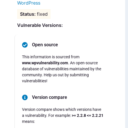
WordPress
fixed
Vulnerable Versions:
Open source
This information is sourced from
www.wpvulnerability.com
. An open-source
database of vulnerabilities maintained by the
community. Help us out by submitting
vulnerabilities!
Version compare
Version compare shows which versions have
a vulnerability. For example:
>= 2.2.8 <= 2.2.21
means: