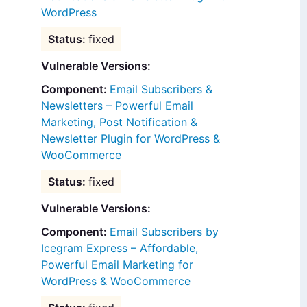
WordPress
fixed
Vulnerable Versions:
Email Subscribers &
Newsletters – Powerful Email
Marketing, Post Notification &
Newsletter Plugin for WordPress &
WooCommerce
fixed
Vulnerable Versions:
Email Subscribers by
Icegram Express – Affordable,
Powerful Email Marketing for
WordPress & WooCommerce