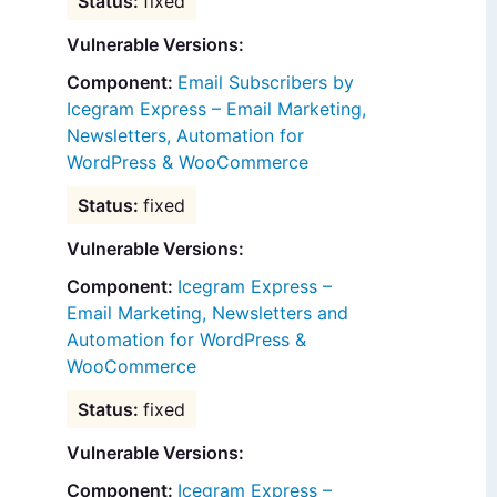
fixed
Vulnerable Versions:
Email Subscribers by
Icegram Express – Email Marketing,
Newsletters, Automation for
WordPress & WooCommerce
fixed
Vulnerable Versions:
Icegram Express –
Email Marketing, Newsletters and
Automation for WordPress &
WooCommerce
fixed
Vulnerable Versions:
Icegram Express –