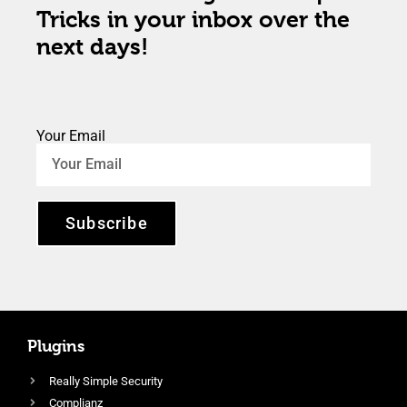
Tricks in your inbox over the
next days!
Your Email
Subscribe
Plugins
Really Simple Security
Complianz