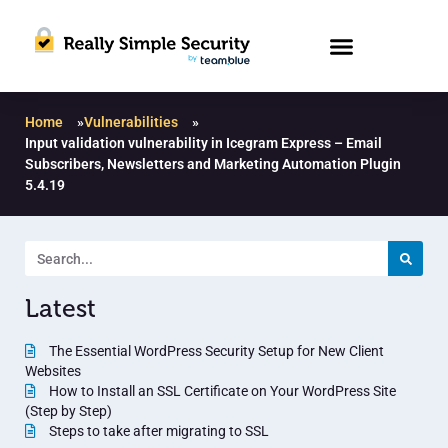
Home
»
Vulnerabilities
»
Input validation vulnerability in Icegram Express – Email
Subscribers, Newsletters and Marketing Automation Plugin
5.4.19
Latest
The Essential WordPress Security Setup for New Client
Websites
How to Install an SSL Certificate on Your WordPress Site
(Step by Step)
Steps to take after migrating to SSL