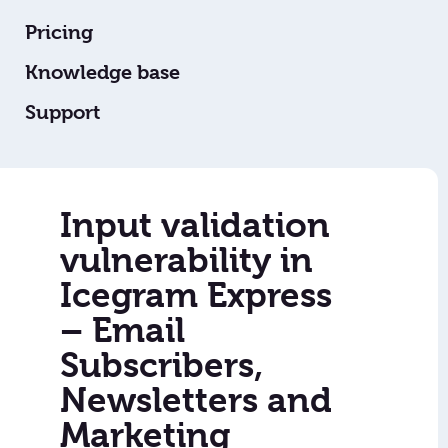
Pricing
Knowledge base
Support
Input validation
vulnerability in
Icegram Express
– Email
Subscribers,
Newsletters and
Marketing