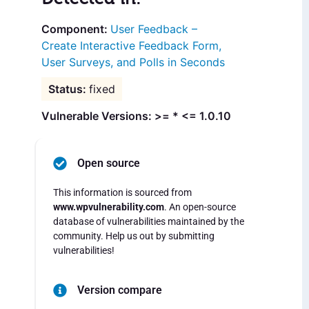
User Feedback –
Create Interactive Feedback Form,
User Surveys, and Polls in Seconds
fixed
Vulnerable Versions: >= * <= 1.0.10
Open source
This information is sourced from
www.wpvulnerability.com
. An open-source
database of vulnerabilities maintained by the
community. Help us out by submitting
vulnerabilities!
Version compare