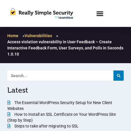
Home
»
Vulnerabilities
»
Access violation vulnerability in User Feedback – Create
Interactive Feedback Form, User Surveys, and Polls in Seconds
1.0.10
Latest
The Essential WordPress Security Setup for New Client
Websites
How to Install an SSL Certificate on Your WordPress Site
(Step by Step)
Steps to take after migrating to SSL