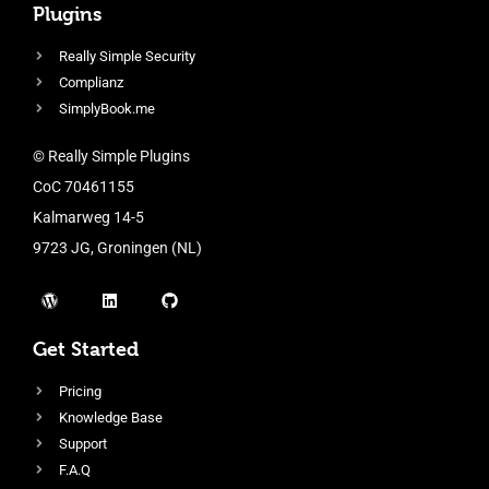
Plugins
Really Simple Security
Complianz
SimplyBook.me
© Really Simple Plugins
CoC 70461155
Kalmarweg 14-5
9723 JG, Groningen (NL)
Get Started
Pricing
Knowledge Base
Support
F.A.Q