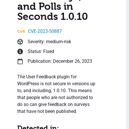
and Polls in
Seconds 1.0.10
CVE-2023-50887
Severity: medium-risk
Status: Fixed
Publication: December 26, 2023
The User Feedback plugin for
WordPress is not secure in versions up
to, and including, 1.0.10. This means
that people who are not authorized to
do so can give feedback on surveys
that have not been published.
Detected in: