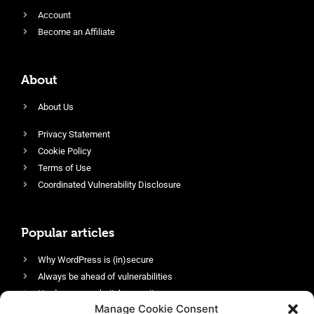
Account
Become an Affiliate
About
About Us
Privacy Statement
Cookie Policy
Terms of Use
Coordinated Vulnerability Disclosure
Popular articles
Why WordPress is (in)secure
Always be ahead of vulnerabilities
Harden your website’s security
Manage Cookie Consent
Login protection as essential security