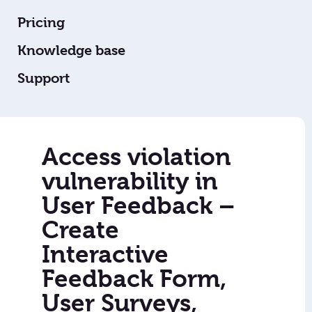
Pricing
Knowledge base
Support
Access violation
vulnerability in
User Feedback –
Create
Interactive
Feedback Form,
User Surveys,