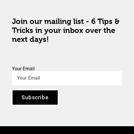
Join our mailing list - 6 Tips &
Tricks in your inbox over the
next days!
Your Email
Subscribe