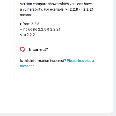
Version compare shows which versions have
a vulnerability. For example:
>= 2.2.8 <= 2.2.21
means:
>
from 2.2.8
=
including 2.2.8 & 2.2.21
<
to 2.2.21
Incorrect?
Is this information incorrect?
Please leave us a
message
.