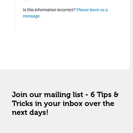
Is this information incorrect?
Please leave us a
message
.
Join our mailing list - 6 Tips &
Tricks in your inbox over the
next days!