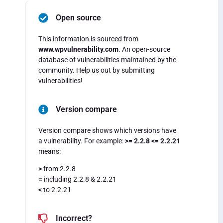
Open source
This information is sourced from
www.wpvulnerability.com
. An open-source
database of vulnerabilities maintained by the
community. Help us out by submitting
vulnerabilities!
Version compare
Version compare shows which versions have
a vulnerability. For example:
>= 2.2.8 <= 2.2.21
means:
>
from 2.2.8
=
including 2.2.8 & 2.2.21
<
to 2.2.21
Incorrect?