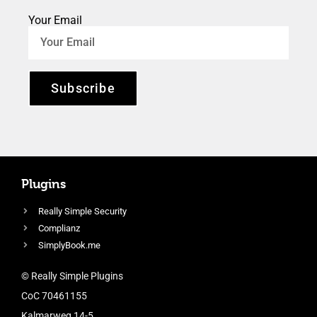
Your Email
Subscribe
Plugins
Really Simple Security
Complianz
SimplyBook.me
© Really Simple Plugins
CoC 70461155
Kalmarweg 14-5