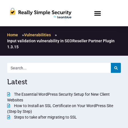
Home
»
Vulnerabilities
»
Input validation vulnerability in SEOReseller Partner Plugin
1.3.15
Latest
The Essential WordPress Security Setup for New Client
Websites
How to Install an SSL Certificate on Your WordPress Site
(Step by Step)
Steps to take after migrating to SSL