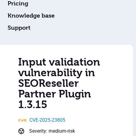
Pricing
Knowledge base
Support
Input validation
vulnerability in
SEOReseller
Partner Plugin
1.3.15
CVE-2025-23805
Severity: medium-risk