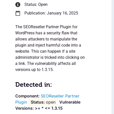
Status: Open
Publication: January 16, 2025
The SEOReseller Partner Plugin for
WordPress has a security flaw that
allows attackers to manipulate the
plugin and inject harmful code into a
website. This can happen if a site
administrator is tricked into clicking on
a link. The vulnerability affects all
versions up to 1.3.15.
Detected in:
SEOReseller Partner
Plugin
open
Vulnerable
Versions: >= * <= 1.3.15