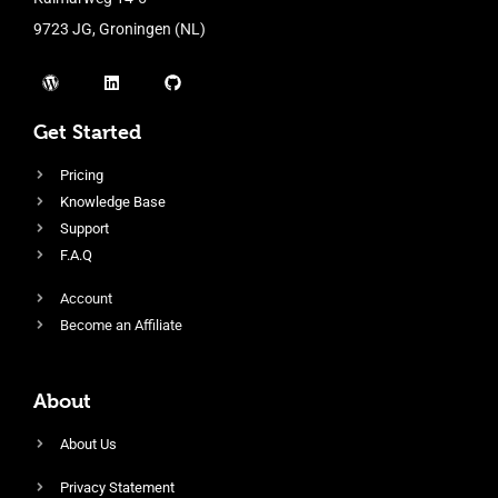
9723 JG, Groningen (NL)
Get Started
Pricing
Knowledge Base
Support
F.A.Q
Account
Become an Affiliate
About
About Us
Privacy Statement