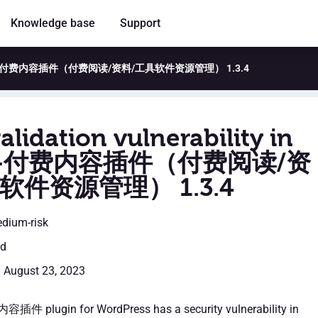
Knowledge base
Support
y in WP VK-付费内容插件（付费阅读/资料/工具软件资源管理） 1.3.4
alidation vulnerability in
K-付费内容插件（付费阅读/资
软件资源管理） 1.3.4
edium-risk
ed
: August 23, 2023
件 plugin for WordPress has a security vulnerability in