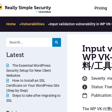
Pricing
Home
»
Vulnerabilities
»
Input validation vulnerabilit
Input v
Latest
WP V
料/工具
The Essential WordPress
Security Setup for New Client
Websites
Severity: m
How to Install an SSL
Certificate on Your WordPress Site
Status: Fix
(Step by Step)
Publication
Steps to take after migrating to
SSL
The WP VK-付费内容插