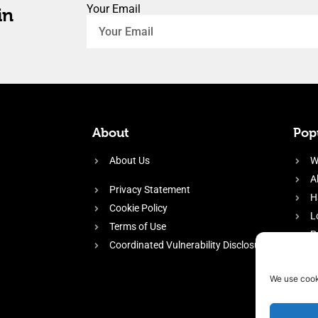
Your Email
in
About
Popu
About Us
W
A
Privacy Statement
H
Cookie Policy
L
Terms of Use
P
Coordinated Vulnerability Disclosure
H
E
We use cook
f