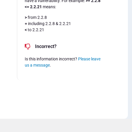
have a vulnerability. For example:
>= 2.2.8
<= 2.2.21
means:
>
from 2.2.8
=
including 2.2.8 & 2.2.21
<
to 2.2.21
Incorrect?
Is this information incorrect?
Please leave
us a message
.