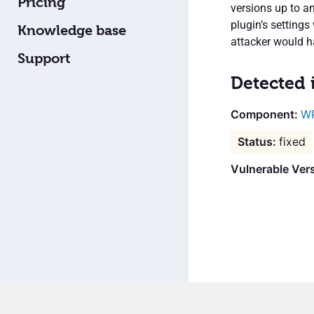
Pricing
versions up to a
plugin’s settings
Knowledge base
attacker would ha
Support
Detected 
W
fixed
Vulnerable Vers