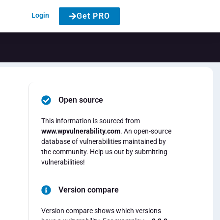
Login
Get PRO
Open source
This information is sourced from
www.wpvulnerability.com
. An open-source
database of vulnerabilities maintained by
the community. Help us out by submitting
vulnerabilities!
Version compare
Version compare shows which versions