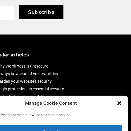
Subscribe
lar articles
hy WordPress is (in)secure
lways be ahead of vulnerabilities
arden your website’s security
ogin protection as essential security
rotect site visitors with Security
Manage Cookie Consent
eaders
nable an efficient and performant
ies to optimize our website and our service.
irewall