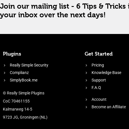
Join our mailing list - 6 Tips & Tricks 
your inbox over the next days!
Plugins
Get Started
Really Simple Security
Pricing
Complianz
Knowledge Base
SimplyBook.me
Support
F.A.Q
© Really Simple Plugins
Account
CoC 70461155
Become an Affiliate
Kalmarweg 14-5
9723 JG, Groningen (NL)