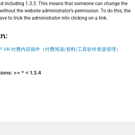
nd including 1.3.3. This means that someone can change the
 without the website administrator’s permission. To do this, the
ve to trick the administrator into clicking on a link.
in:
P VK-付费内容插件（付费阅读/资料/工具软件资源管理）
ions: >= * < 1.3.4