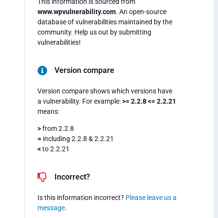
This information is sourced from
www.wpvulnerability.com
. An open-source
database of vulnerabilities maintained by the
community. Help us out by submitting
vulnerabilities!
Version compare
Version compare shows which versions have
a vulnerability. For example:
>= 2.2.8 <= 2.2.21
means:
>
from 2.2.8
=
including 2.2.8 & 2.2.21
<
to 2.2.21
Incorrect?
Is this information incorrect?
Please leave us a
message
.