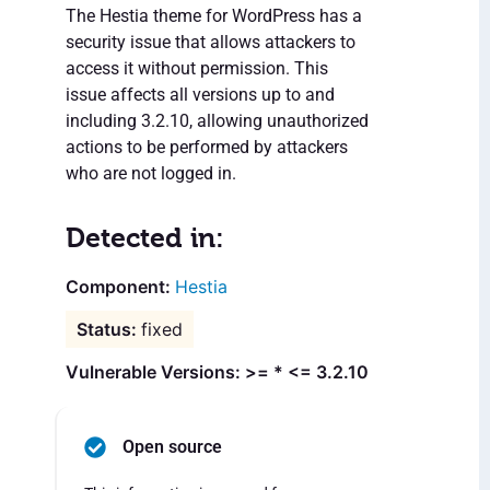
The Hestia theme for WordPress has a
security issue that allows attackers to
access it without permission. This
issue affects all versions up to and
including 3.2.10, allowing unauthorized
actions to be performed by attackers
who are not logged in.
Detected in:
Hestia
fixed
Vulnerable Versions: >= * <= 3.2.10
Open source