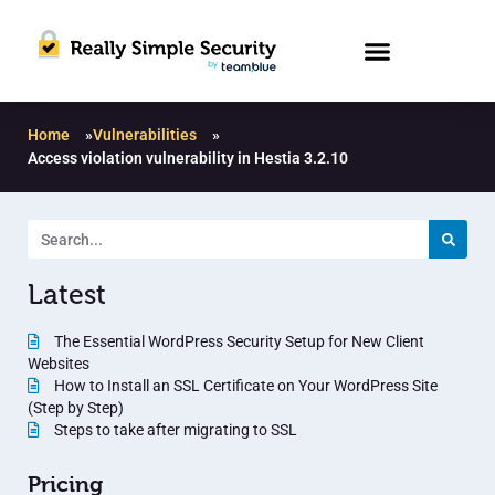
Home
»
Vulnerabilities
»
Access violation vulnerability in Hestia 3.2.10
Latest
The Essential WordPress Security Setup for New Client
Websites
How to Install an SSL Certificate on Your WordPress Site
(Step by Step)
Steps to take after migrating to SSL
Pricing