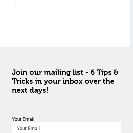
Join our mailing list - 6 Tips &
Tricks in your inbox over the
next days!
Your Email