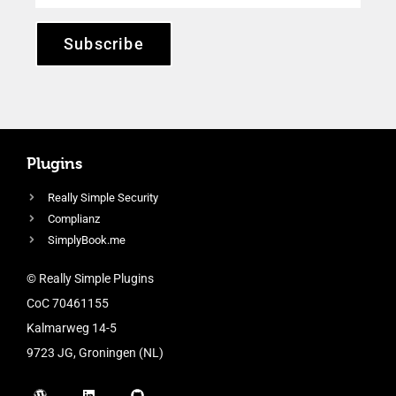
Subscribe
Plugins
Really Simple Security
Complianz
SimplyBook.me
© Really Simple Plugins
CoC 70461155
Kalmarweg 14-5
9723 JG, Groningen (NL)