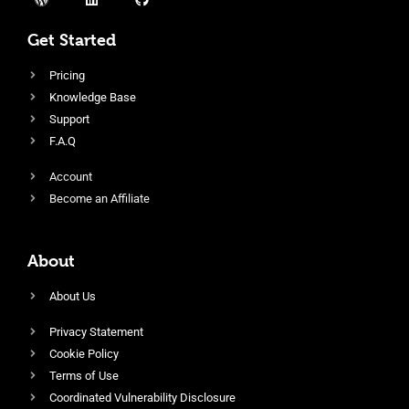
Get Started
Pricing
Knowledge Base
Support
F.A.Q
Account
Become an Affiliate
About
About Us
Privacy Statement
Cookie Policy
Terms of Use
Coordinated Vulnerability Disclosure