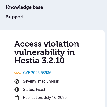
Knowledge base
Support
Access violation
vulnerability in
Hestia 3.2.10
CVE-2025-53986
Severity: medium-risk
Status: Fixed
Publication: July 16, 2025