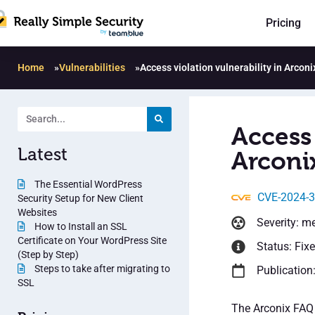
Pricing
Home
»
Vulnerabilities
»
Access violation vulnerability in Arconi
Access 
Latest
Arconi
The Essential WordPress
CVE-2024-
Security Setup for New Client
Websites
Severity: m
How to Install an SSL
Certificate on Your WordPress Site
Status: Fix
(Step by Step)
Steps to take after migrating to
Publication
SSL
The Arconix FAQ 