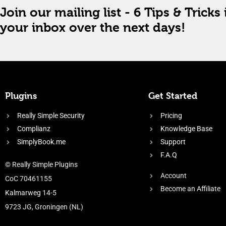
Join our mailing list - 6 Tips & Tricks 
your inbox over the next days!
Plugins
Get Started
Really Simple Security
Pricing
Complianz
Knowledge Base
SimplyBook.me
Support
F.A.Q
© Really Simple Plugins
Account
CoC 70461155
Become an Affiliate
Kalmarweg 14-5
9723 JG, Groningen (NL)