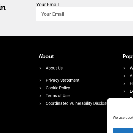
Your Email
in
About
Popu
About Us
W
A
Privacy Statement
H
Cookie Policy
L
Terms of Use
P
Coordinated Vulnerability Disclosure
H
E
We use cook
f