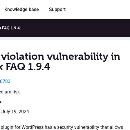
Knowledge base
Support
x FAQ 1.9.4
violation vulnerability in
x FAQ 1.9.4
38783
edium-risk
ed
: July 19, 2024
plugin for WordPress has a security vulnerability that allows