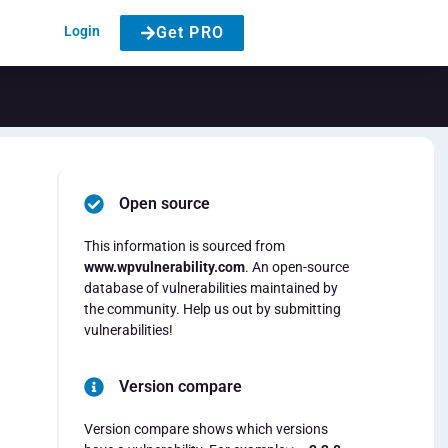
Login
Get PRO
Open source
This information is sourced from
www.wpvulnerability.com
. An open-source
database of vulnerabilities maintained by
the community. Help us out by submitting
vulnerabilities!
Version compare
Version compare shows which versions