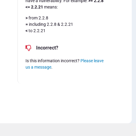
have a vulnerability. For example:
>= 2.2.8
<= 2.2.21
means:
>
from 2.2.8
=
including 2.2.8 & 2.2.21
<
to 2.2.21
Incorrect?
Is this information incorrect?
Please leave
us a message
.