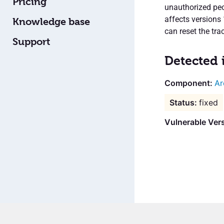
Pricing
unauthorized peo
affects versions
Knowledge base
can reset the tra
Support
Detected 
Ar
fixed
Vulnerable Vers