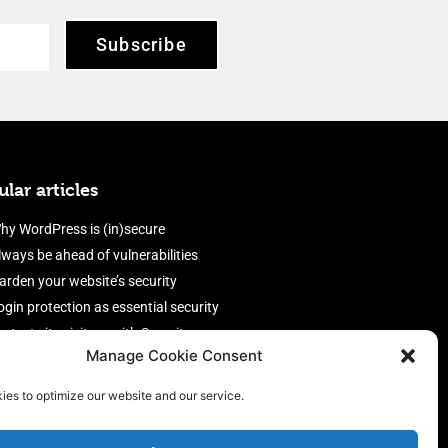
Subscribe
lar articles
hy WordPress is (in)secure
lways be ahead of vulnerabilities
arden your website’s security
ogin protection as essential security
rotect site visitors with Security
Manage Cookie Consent
eaders
nable an efficient and performant
ies to optimize our website and our service.
irewall