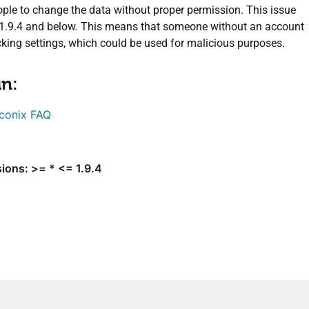
ple to change the data without proper permission. This issue
 1.9.4 and below. This means that someone without an account
cking settings, which could be used for malicious purposes.
in:
conix FAQ
ions: >= * <= 1.9.4