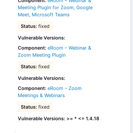
eRoom – Webinar &
Meeting Plugin for Zoom, Google
Meet, Microsoft Teams
fixed
Vulnerable Versions:
eRoom – Webinar &
Zoom Meeting Plugin
fixed
Vulnerable Versions:
eRoom – Zoom
Meetings & Webinars
fixed
Vulnerable Versions: >= * <= 1.4.18