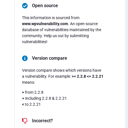
Open source
This information is sourced from
www.wpvulnerability.com
. An open-source
database of vulnerabilities maintained by the
community. Help us out by submitting
vulnerabilities!
Version compare
Version compare shows which versions have
a vulnerability. For example:
>= 2.2.8 <= 2.2.21
means:
>
from 2.2.8
=
including 2.2.8 & 2.2.21
<
to 2.2.21
Incorrect?