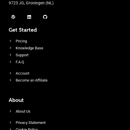
9723 JG, Groningen (NL)
Get Started
Pricing
Knowledge Base
Support
F.A.Q
Account
Become an Affiliate
About
About Us
Privacy Statement
Cookie Policy