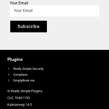
Your Email
Subscribe
Plugins
Really Simple Security
Complianz
SimplyBook.me
© Really Simple Plugins
CoC 70461155
Kalmarweg 14-5