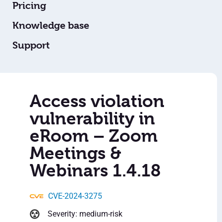
Pricing
Knowledge base
Support
Access violation
vulnerability in
eRoom – Zoom
Meetings &
Webinars 1.4.18
CVE-2024-3275
Severity: medium-risk