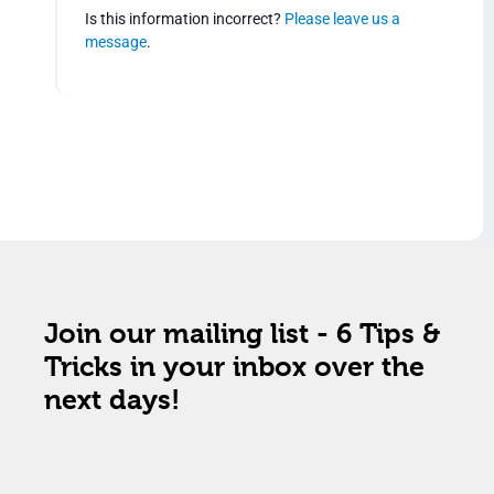
Is this information incorrect?
Please leave us a
message
.
Join our mailing list - 6 Tips &
Tricks in your inbox over the
next days!