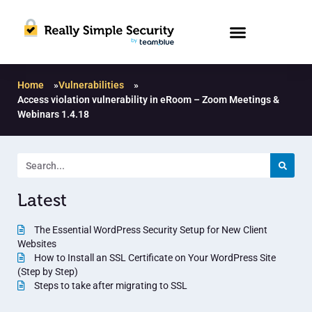
Home
»
Vulnerabilities
»
Access violation vulnerability in eRoom – Zoom Meetings &
Webinars 1.4.18
Latest
The Essential WordPress Security Setup for New Client
Websites
How to Install an SSL Certificate on Your WordPress Site
(Step by Step)
Steps to take after migrating to SSL