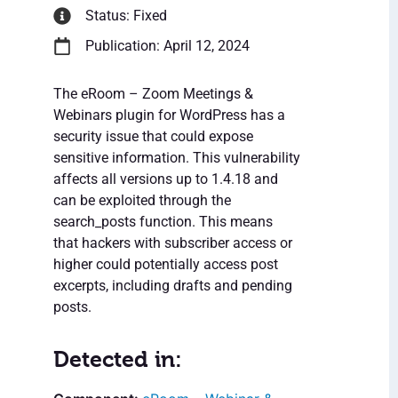
Status: Fixed
Publication: April 12, 2024
The eRoom – Zoom Meetings &
Webinars plugin for WordPress has a
security issue that could expose
sensitive information. This vulnerability
affects all versions up to 1.4.18 and
can be exploited through the
search_posts function. This means
that hackers with subscriber access or
higher could potentially access post
excerpts, including drafts and pending
posts.
Detected in: