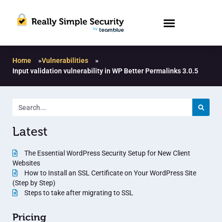
Home
»
Vulnerabilities
»
Input validation vulnerability in WP Better Permalinks 3.0.5
Latest
The Essential WordPress Security Setup for New Client
Websites
How to Install an SSL Certificate on Your WordPress Site
(Step by Step)
Steps to take after migrating to SSL
Pricing