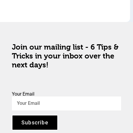
Join our mailing list - 6 Tips &
Tricks in your inbox over the
next days!
Your Email
Subscribe