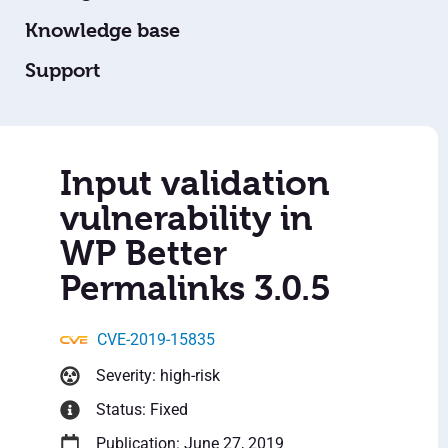
Knowledge base
Support
Input validation
vulnerability in
WP Better
Permalinks 3.0.5
CVE-2019-15835
Severity: high-risk
Status: Fixed
Publication: June 27, 2019