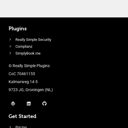
Plugins
Really Simple Security
Complianz
SimplyBook.me
© Really Simple Plugins
CoC 70461155
Kalmarweg 14-5
9723 JG, Groningen (NL)
Get Started
Pricing