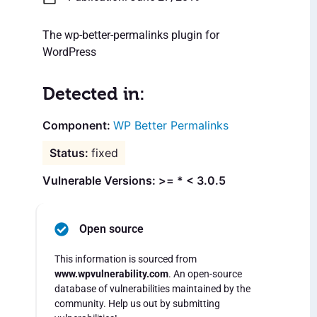
The wp-better-permalinks plugin for
WordPress
Detected in:
WP Better Permalinks
fixed
Vulnerable Versions: >= * < 3.0.5
Open source
This information is sourced from
www.wpvulnerability.com
. An open-source
database of vulnerabilities maintained by the
community. Help us out by submitting