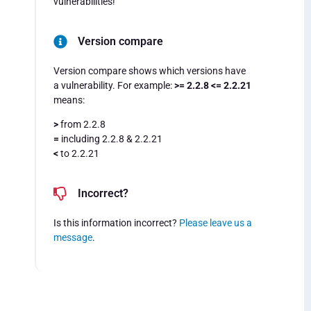
vulnerabilities!
Version compare
Version compare shows which versions have
a vulnerability. For example:
>= 2.2.8 <= 2.2.21
means:
>
from 2.2.8
=
including 2.2.8 & 2.2.21
<
to 2.2.21
Incorrect?
Is this information incorrect?
Please leave us a
message
.