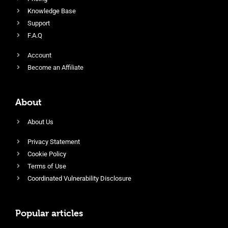
Knowledge Base
Support
F.A.Q
Account
Become an Affiliate
About
About Us
Privacy Statement
Cookie Policy
Terms of Use
Coordinated Vulnerability Disclosure
Popular articles