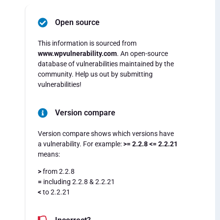
Open source
This information is sourced from
www.wpvulnerability.com
. An open-source
database of vulnerabilities maintained by the
community. Help us out by submitting
vulnerabilities!
Version compare
Version compare shows which versions have
a vulnerability. For example:
>= 2.2.8 <= 2.2.21
means:
>
from 2.2.8
=
including 2.2.8 & 2.2.21
<
to 2.2.21