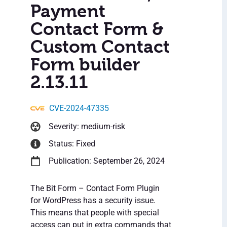
Payment
Contact Form &
Custom Contact
Form builder
2.13.11
CVE-2024-47335
Severity: medium-risk
Status: Fixed
Publication: September 26, 2024
The Bit Form – Contact Form Plugin
for WordPress has a security issue.
This means that people with special
access can put in extra commands that