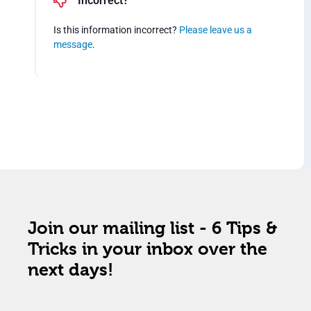
Incorrect?
Is this information incorrect?
Please leave us a
message
.
Join our mailing list - 6 Tips &
Tricks in your inbox over the
next days!