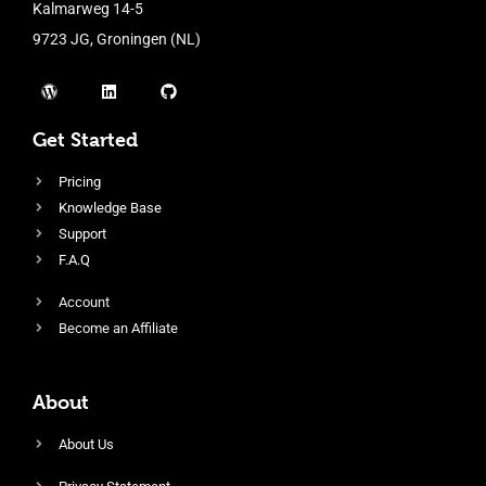
Kalmarweg 14-5
9723 JG, Groningen (NL)
Get Started
Pricing
Knowledge Base
Support
F.A.Q
Account
Become an Affiliate
About
About Us