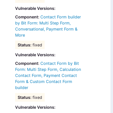
Vulnerable Versions:
Contact Form builder
by Bit Form: Multi Step Form,
Conversational, Payment Form &
More
fixed
Vulnerable Versions:
Contact Form by Bit
Form: Multi Step Form, Calculation
Contact Form, Payment Contact
Form & Custom Contact Form
builder
fixed
Vulnerable Versions: