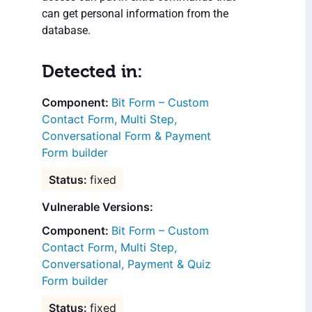
can get personal information from the
database.
Detected in:
Bit Form – Custom
Contact Form, Multi Step,
Conversational Form & Payment
Form builder
fixed
Vulnerable Versions:
Bit Form – Custom
Contact Form, Multi Step,
Conversational, Payment & Quiz
Form builder
fixed