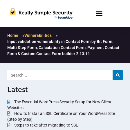
Home
»
Vulnerabilities
»
Input validation vulnerability in Contact Form by Bit Form:
Multi Step Form, Calculation Contact Form, Payment Contact
Form & Custom Contact Form builder 2.13.11
Latest
The Essential WordPress Security Setup for New Client
Websites
How to Install an SSL Certificate on Your WordPress Site
(Step by Step)
Steps to take after migrating to SSL