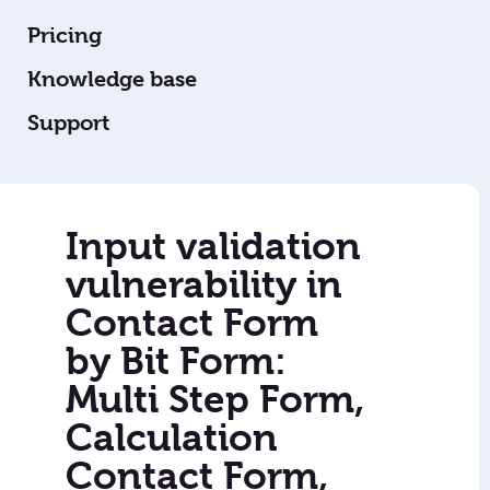
Pricing
Knowledge base
Support
Input validation
vulnerability in
Contact Form
by Bit Form:
Multi Step Form,
Calculation
Contact Form,