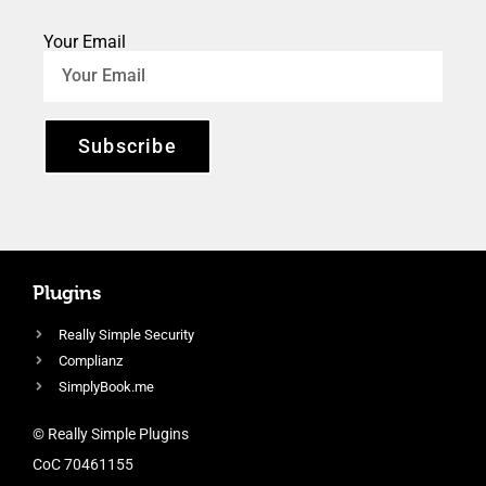
Your Email
Subscribe
Plugins
Really Simple Security
Complianz
SimplyBook.me
© Really Simple Plugins
CoC 70461155