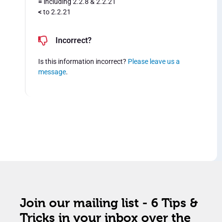
=
including 2.2.8 & 2.2.21
<
to 2.2.21
Incorrect?
Is this information incorrect?
Please leave us a
message
.
Join our mailing list - 6 Tips &
Tricks in your inbox over the