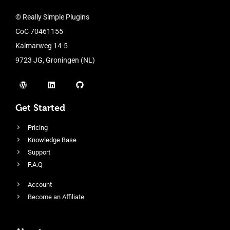
© Really Simple Plugins
CoC 70461155
Kalmarweg 14-5
9723 JG, Groningen (NL)
Get Started
Pricing
Knowledge Base
Support
F.A.Q
Account
Become an Affiliate