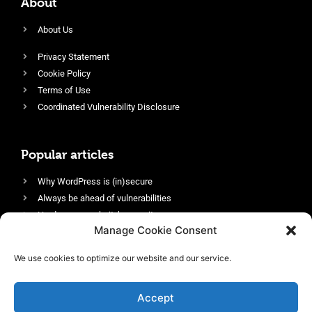
About
About Us
Privacy Statement
Cookie Policy
Terms of Use
Coordinated Vulnerability Disclosure
Popular articles
Why WordPress is (in)secure
Always be ahead of vulnerabilities
Harden your website’s security
Manage Cookie Consent
Login protection as essential security
Protect site visitors with Security Headers
We use cookies to optimize our website and our service.
Enable an efficient and performant firewall
Accept