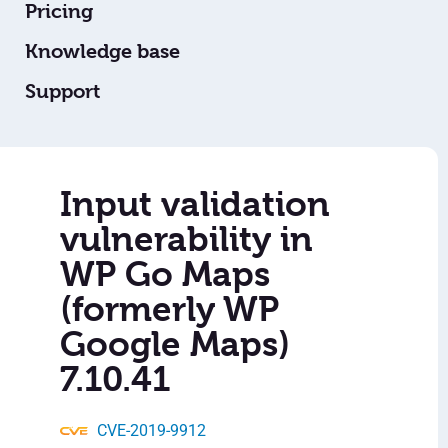
Pricing
Knowledge base
Support
Input validation
vulnerability in
WP Go Maps
(formerly WP
Google Maps)
7.10.41
CVE-2019-9912