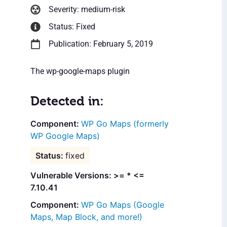
Severity: medium-risk
Status: Fixed
Publication: February 5, 2019
The wp-google-maps plugin
Detected in:
WP Go Maps (formerly
WP Google Maps)
fixed
Vulnerable Versions: >= * <=
7.10.41
WP Go Maps (Google
Maps, Map Block, and more!)