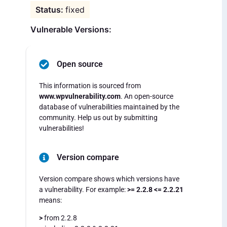
fixed
Vulnerable Versions:
Open source
This information is sourced from
www.wpvulnerability.com
. An open-source
database of vulnerabilities maintained by the
community. Help us out by submitting
vulnerabilities!
Version compare
Version compare shows which versions have
a vulnerability. For example:
>= 2.2.8 <= 2.2.21
means:
>
from 2.2.8