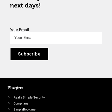
next days!
Your Email
Subscribe
Plugins
Really Simple Security
Complianz
SimplyBook.me