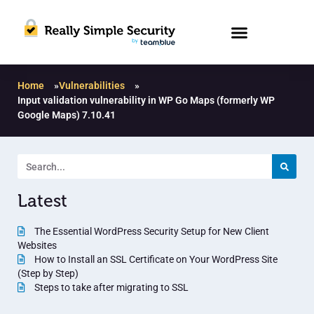
Home
»
Vulnerabilities
»
Input validation vulnerability in WP Go Maps (formerly WP
Google Maps) 7.10.41
Latest
The Essential WordPress Security Setup for New Client
Websites
How to Install an SSL Certificate on Your WordPress Site
(Step by Step)
Steps to take after migrating to SSL