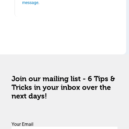
message
.
Join our mailing list - 6 Tips &
Tricks in your inbox over the
next days!
Your Email