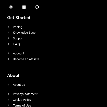
Get Started
Pricing
Knowledge Base
Support
F.A.Q
Account
Become an Affiliate
About
About Us
Privacy Statement
Cookie Policy
Terms of Use