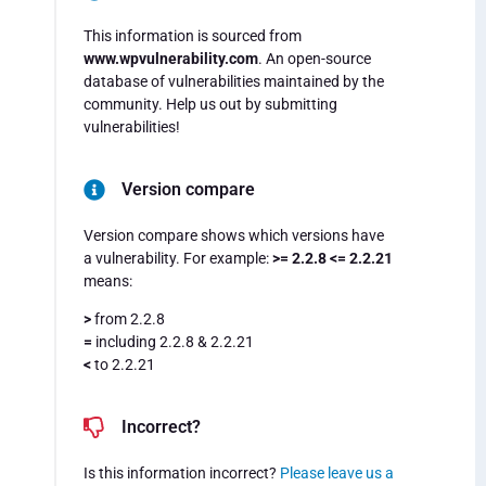
This information is sourced from
www.wpvulnerability.com
. An open-source
database of vulnerabilities maintained by the
community. Help us out by submitting
vulnerabilities!
Version compare
Version compare shows which versions have
a vulnerability. For example:
>= 2.2.8 <= 2.2.21
means:
>
from 2.2.8
=
including 2.2.8 & 2.2.21
<
to 2.2.21
Incorrect?
Is this information incorrect?
Please leave us a