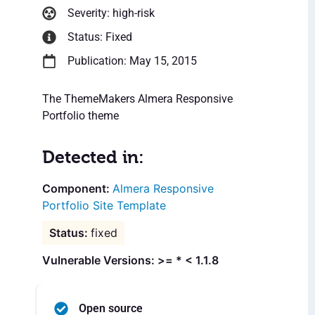
Severity: high-risk
Status: Fixed
Publication: May 15, 2015
The ThemeMakers Almera Responsive
Portfolio theme
Detected in:
Almera Responsive
Portfolio Site Template
fixed
Vulnerable Versions: >= * < 1.1.8
Open source