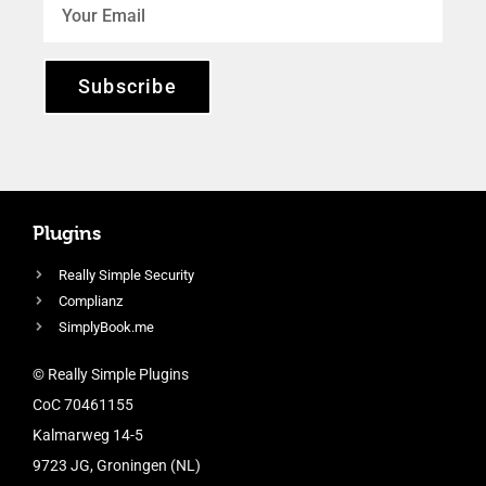
Subscribe
Plugins
Really Simple Security
Complianz
SimplyBook.me
© Really Simple Plugins
CoC 70461155
Kalmarweg 14-5
9723 JG, Groningen (NL)