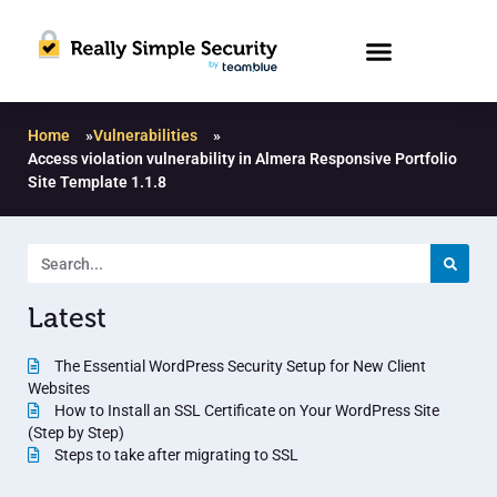
Home
»
Vulnerabilities
»
Access violation vulnerability in Almera Responsive Portfolio
Site Template 1.1.8
Latest
The Essential WordPress Security Setup for New Client
Websites
How to Install an SSL Certificate on Your WordPress Site
(Step by Step)
Steps to take after migrating to SSL