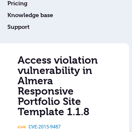
Pricing
Knowledge base
Support
Access violation
vulnerability in
Almera
Responsive
Portfolio Site
Template 1.1.8
CVE-2015-9487