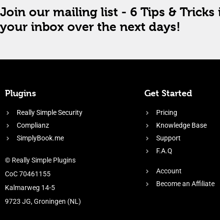
Join our mailing list - 6 Tips & Tricks 
your inbox over the next days!
Plugins
Get Started
Really Simple Security
Pricing
Complianz
Knowledge Base
SimplyBook.me
Support
F.A.Q
© Really Simple Plugins
Account
CoC 70461155
Become an Affiliate
Kalmarweg 14-5
9723 JG, Groningen (NL)