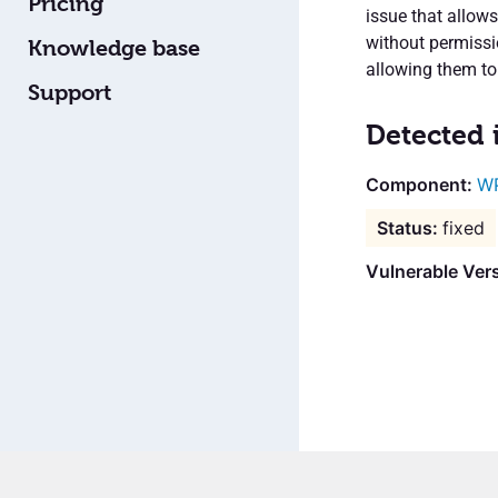
Pricing
issue that allow
without permissi
Knowledge base
allowing them to
Support
Detected 
WP
fixed
Vulnerable Vers