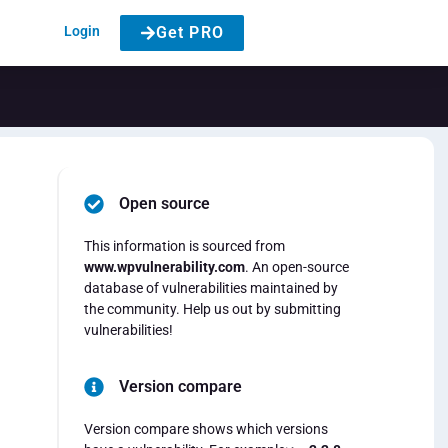
Login
Get PRO
Open source
This information is sourced from
www.wpvulnerability.com
. An open-source
database of vulnerabilities maintained by
the community. Help us out by submitting
vulnerabilities!
Version compare
Version compare shows which versions