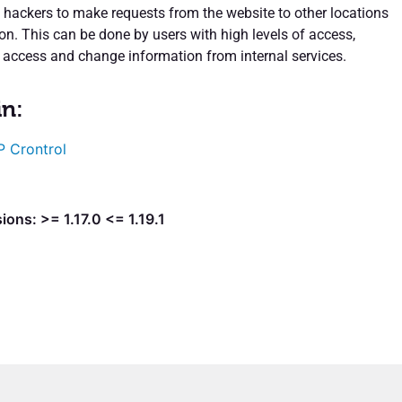
s hackers to make requests from the website to other locations
on. This can be done by users with high levels of access,
 access and change information from internal services.
in:
 Crontrol
ions: >= 1.17.0 <= 1.19.1