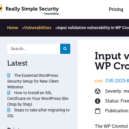
Pricing
Home
»
Vulnerabilities
»
Input validation vulnerability in WP Cro
Input v
Latest
WP Cro
The Essential WordPress
CVE-2025-
Security Setup for New Client
Websites
Severity: m
How to Install an SSL
Certificate on Your WordPress Site
Status: Fix
(Step by Step)
Steps to take after migrating to
Publication
SSL
The WP Crontrol 