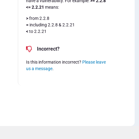
have a vulnerability. For example:
>= 2.2.8
<= 2.2.21
means:
>
from 2.2.8
=
including 2.2.8 & 2.2.21
<
to 2.2.21
Incorrect?
Is this information incorrect?
Please leave
us a message
.