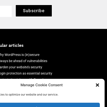
Subscribe
lar articles
hy WordPress is (in)secure
lways be ahead of vulnerabilities
arden your website’s security
ogin protection as essential security
rotect site visitors with Security
Manage Cookie Consent
eaders
nable an efficient and performant
ies to optimize our website and our service.
irewall