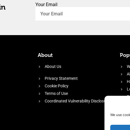
Your Email
in
About
Popu
About Us
W
A
Privacy Statement
H
Cookie Policy
L
Terms of Use
P
Coordinated Vulnerability Disclosure
H
E
We use cook
f