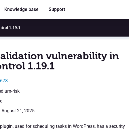
Knowledge base
Support
ntrol 1.19.1
alidation vulnerability in
ntrol 1.19.1
8678
edium-risk
ed
: August 21, 2025
plugin, used for scheduling tasks in WordPress, has a security