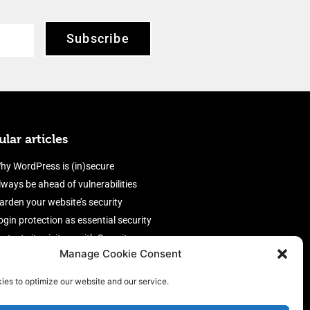
Subscribe
lar articles
hy WordPress is (in)secure
lways be ahead of vulnerabilities
arden your website’s security
ogin protection as essential security
rotect site visitors with Security
Manage Cookie Consent
eaders
nable an efficient and performant
ies to optimize our website and our service.
irewall