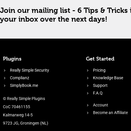
Join our mailing list - 6 Tips & Tricks 
your inbox over the next days!
Plugins
Get Started
Really Simple Security
Pricing
Complianz
Knowledge Base
SimplyBook.me
Support
F.A.Q
© Really Simple Plugins
Account
CoC 70461155
Become an Affiliate
Kalmarweg 14-5
9723 JG, Groningen (NL)