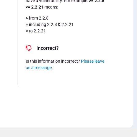
have a vulnerability. For example:
>= 2.2.8
<= 2.2.21
means:
>
from 2.2.8
=
including 2.2.8 & 2.2.21
<
to 2.2.21
Incorrect?
Is this information incorrect?
Please leave
us a message
.