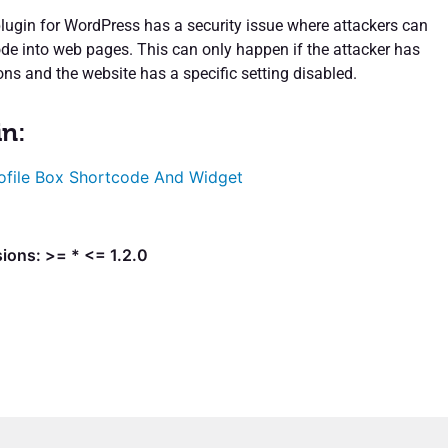
plugin for WordPress has a security issue where attackers can
ode into web pages. This can only happen if the attacker has
ns and the website has a specific setting disabled.
in:
ofile Box Shortcode And Widget
ions: >= * <= 1.2.0