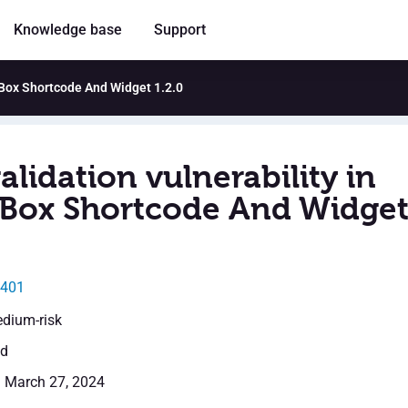
Knowledge base
Support
le Box Shortcode And Widget 1.2.0
alidation vulnerability in
e Box Shortcode And Widge
1401
edium-risk
ed
: March 27, 2024