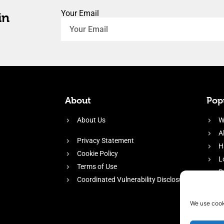
Your Email
in
About
Popu
About Us
W
A
Privacy Statement
H
Cookie Policy
L
Terms of Use
P
Coordinated Vulnerability Disclosure
H
E
We use cook
f