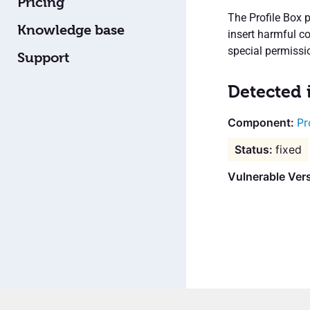
Pricing
The Profile Box 
Knowledge base
insert harmful c
special permissio
Support
Detected 
Pr
fixed
Vulnerable Vers