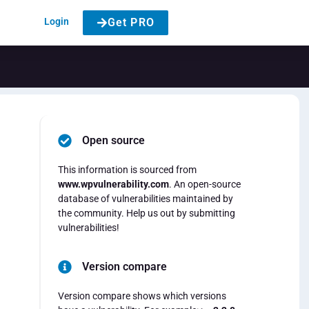
Login
Get PRO
Open source
t
This information is sourced from
www.wpvulnerability.com
. An open-source
database of vulnerabilities maintained by
the community. Help us out by submitting
vulnerabilities!
Version compare
Version compare shows which versions