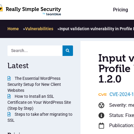
Pricing
Home
»
Vulnerabilities
»
Input validation vulnerability in Profi
Input v
Latest
Profil
1.2.0
The Essential WordPress
Security Setup for New Client
Websites
CVE-2024-
How to Install an SSL
Certificate on Your WordPress Site
Severity: m
(Step by Step)
Steps to take after migrating to
Status: Fix
SSL
Publication