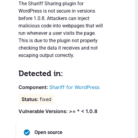
The Shariff Sharing plugin for
WordPress is not secure in versions
before 1.0.8. Attackers can inject
malicious code into webpages that will
run whenever a user visits the page.
This is due to the plugin not properly
checking the data it receives and not
escaping output correctly.
Detected in:
Shariff for WordPress
fixed
Vulnerable Versions: >= * < 1.0.8
Open source