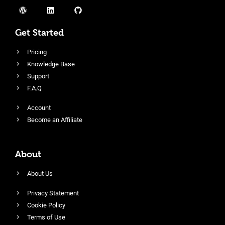
Get Started
Pricing
Knowledge Base
Support
F.A.Q
Account
Become an Affiliate
About
About Us
Privacy Statement
Cookie Policy
Terms of Use