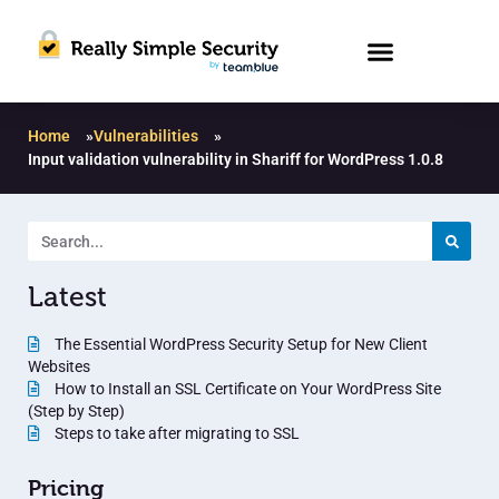
Home
»
Vulnerabilities
»
Input validation vulnerability in Shariff for WordPress 1.0.8
Latest
The Essential WordPress Security Setup for New Client
Websites
How to Install an SSL Certificate on Your WordPress Site
(Step by Step)
Steps to take after migrating to SSL
Pricing