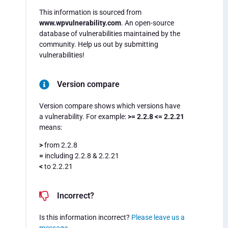
This information is sourced from
www.wpvulnerability.com
. An open-source
database of vulnerabilities maintained by the
community. Help us out by submitting
vulnerabilities!
Version compare
Version compare shows which versions have
a vulnerability. For example:
>= 2.2.8 <= 2.2.21
means:
>
from 2.2.8
=
including 2.2.8 & 2.2.21
<
to 2.2.21
Incorrect?
Is this information incorrect?
Please leave us a
message
.