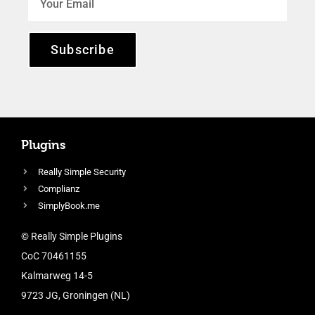
Subscribe
Plugins
Really Simple Security
Complianz
SimplyBook.me
© Really Simple Plugins
CoC 70461155
Kalmarweg 14-5
9723 JG, Groningen (NL)