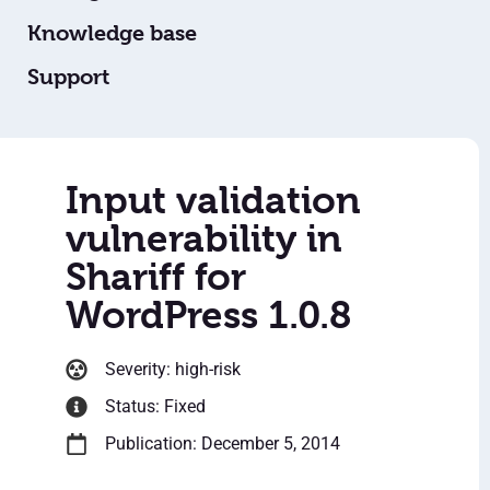
Knowledge base
Support
Input validation
vulnerability in
Shariff for
WordPress 1.0.8
Severity: high-risk
Status: Fixed
Publication: December 5, 2014