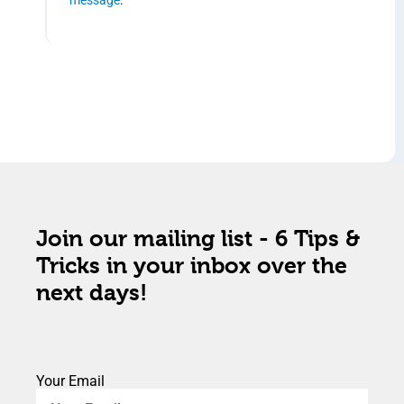
Join our mailing list - 6 Tips &
Tricks in your inbox over the
next days!
Your Email