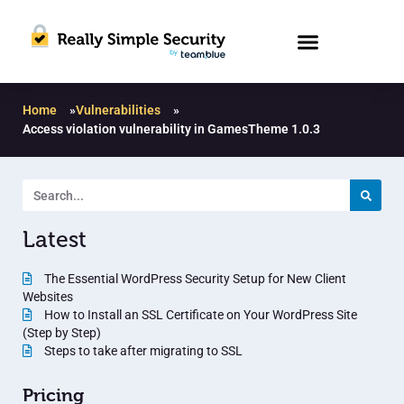
Home
»
Vulnerabilities
»
Access violation vulnerability in GamesTheme 1.0.3
Latest
The Essential WordPress Security Setup for New Client
Websites
How to Install an SSL Certificate on Your WordPress Site
(Step by Step)
Steps to take after migrating to SSL
Pricing