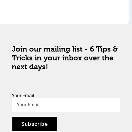
Join our mailing list - 6 Tips &
Tricks in your inbox over the
next days!
Your Email
Subscribe