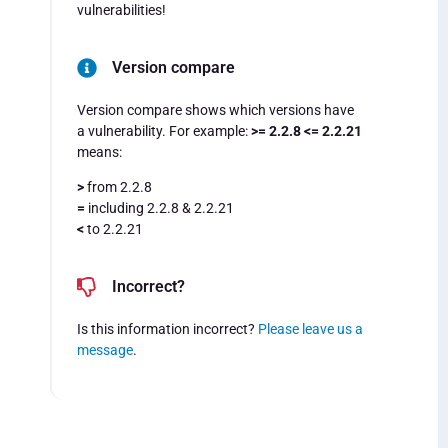
vulnerabilities!
Version compare
Version compare shows which versions have
a vulnerability. For example:
>= 2.2.8 <= 2.2.21
means:
>
from 2.2.8
=
including 2.2.8 & 2.2.21
<
to 2.2.21
Incorrect?
Is this information incorrect?
Please leave us a
message
.