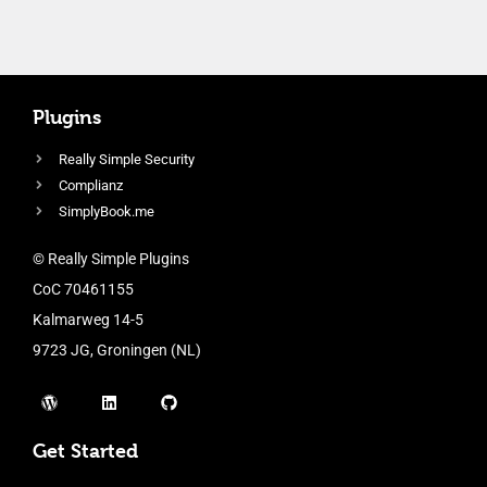
Plugins
Really Simple Security
Complianz
SimplyBook.me
© Really Simple Plugins
CoC 70461155
Kalmarweg 14-5
9723 JG, Groningen (NL)
Get Started