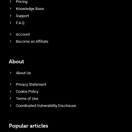
Pricing
Knowledge Base
Support
F.A.Q
Account
Become an Affiliate
About
About Us
Privacy Statement
Cookie Policy
Terms of Use
Coordinated Vulnerability Disclosure
Popular articles