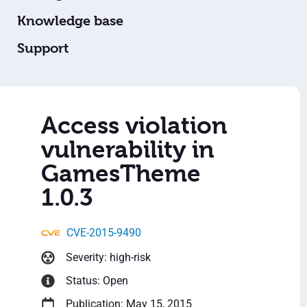
Knowledge base
Support
Access violation
vulnerability in
GamesTheme
1.0.3
CVE-2015-9490
Severity: high-risk
Status: Open
Publication: May 15, 2015