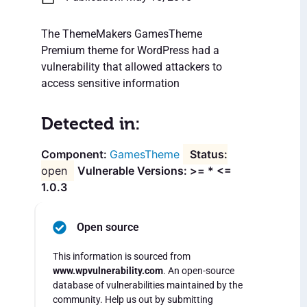
The ThemeMakers GamesTheme
Premium theme for WordPress had a
vulnerability that allowed attackers to
access sensitive information
Detected in:
GamesTheme
open
Vulnerable Versions: >= * <=
1.0.3
Open source
This information is sourced from
www.wpvulnerability.com
. An open-source
database of vulnerabilities maintained by the
community. Help us out by submitting