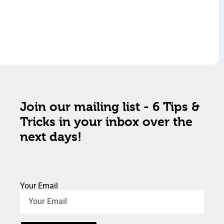
Join our mailing list - 6 Tips &
Tricks in your inbox over the
next days!
Your Email