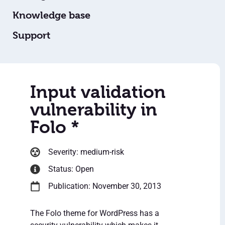
Knowledge base
Support
Input validation
vulnerability in
Folo *
Severity: medium-risk
Status: Open
Publication: November 30, 2013
The Folo theme for WordPress has a