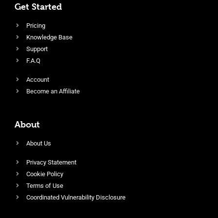
Get Started
Pricing
Knowledge Base
Support
F.A.Q
Account
Become an Affiliate
About
About Us
Privacy Statement
Cookie Policy
Terms of Use
Coordinated Vulnerability Disclosure