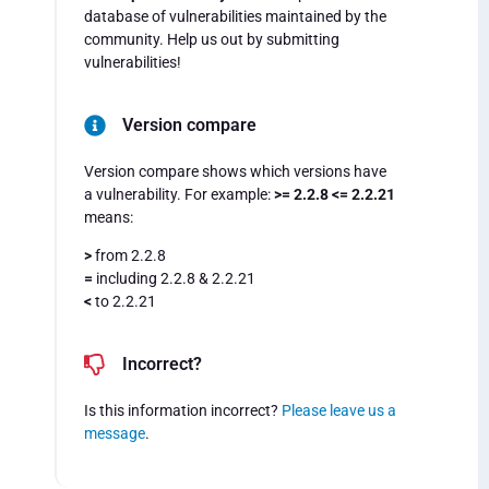
database of vulnerabilities maintained by the
community. Help us out by submitting
vulnerabilities!
Version compare
Version compare shows which versions have
a vulnerability. For example:
>= 2.2.8 <= 2.2.21
means:
>
from 2.2.8
=
including 2.2.8 & 2.2.21
<
to 2.2.21
Incorrect?
Is this information incorrect?
Please leave us a
message
.