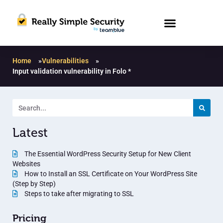
Home
»
Vulnerabilities
»
Input validation vulnerability in Folo *
Latest
The Essential WordPress Security Setup for New Client
Websites
How to Install an SSL Certificate on Your WordPress Site
(Step by Step)
Steps to take after migrating to SSL
Pricing