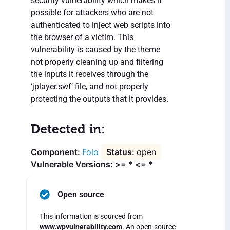
security vulnerability which makes it
possible for attackers who are not
authenticated to inject web scripts into
the browser of a victim. This
vulnerability is caused by the theme
not properly cleaning up and filtering
the inputs it receives through the
‘jplayer.swf’ file, and not properly
protecting the outputs that it provides.
Detected in:
Folo
open
Vulnerable Versions: >= * <= *
Open source
This information is sourced from
www.wpvulnerability.com
. An open-source