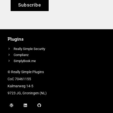
Subscribe
Plugins
Really Simple Security
Complianz
SimplyBook.me
© Really Simple Plugins
CoC 70461155
Kalmarweg 14-5
9723 JG, Groningen (NL)