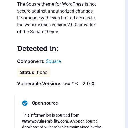
The Square theme for WordPress is not
secure against unauthorized changes.
If someone with even limited access to
the website uses version 2.0.0 or earlier
of the Square theme
Detected in:
Square
fixed
Vulnerable Versions: >= * <= 2.0.0
Open source
This information is sourced from
www.wpvulnerability.com
. An open-source
database of vulnerabilities maintained by the