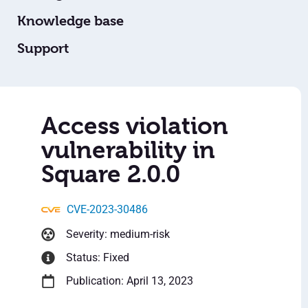
Knowledge base
Support
Access violation
vulnerability in
Square 2.0.0
CVE-2023-30486
Severity: medium-risk
Status: Fixed
Publication: April 13, 2023