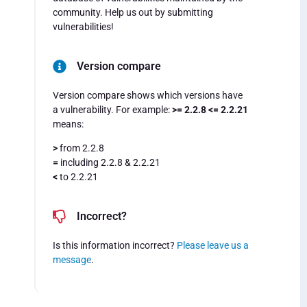
community. Help us out by submitting
vulnerabilities!
Version compare
Version compare shows which versions have
a vulnerability. For example:
>= 2.2.8 <= 2.2.21
means:
>
from 2.2.8
=
including 2.2.8 & 2.2.21
<
to 2.2.21
Incorrect?
Is this information incorrect?
Please leave us a
message
.