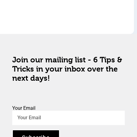
Join our mailing list - 6 Tips &
Tricks in your inbox over the
next days!
Your Email