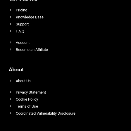
Pricing
Knowledge Base
Support
F.A.Q
Account
Become an Affiliate
About
About Us
Privacy Statement
Cookie Policy
Terms of Use
Coordinated Vulnerability Disclosure