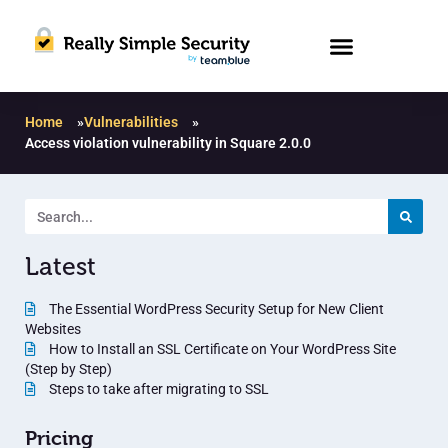
Home
»
Vulnerabilities
»
Access violation vulnerability in Square 2.0.0
Latest
The Essential WordPress Security Setup for New Client
Websites
How to Install an SSL Certificate on Your WordPress Site
(Step by Step)
Steps to take after migrating to SSL
Pricing