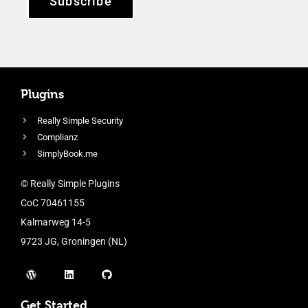
Subscribe
Plugins
Really Simple Security
Complianz
SimplyBook.me
© Really Simple Plugins
CoC 70461155
Kalmarweg 14-5
9723 JG, Groningen (NL)
Get Started