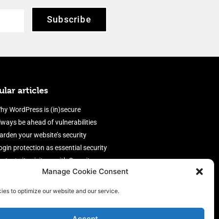
Subscribe
lar articles
hy WordPress is (in)secure
lways be ahead of vulnerabilities
arden your website’s security
ogin protection as essential security
rotect site visitors with Security
Manage Cookie Consent
eaders
nable an efficient and performant
ies to optimize our website and our service.
irewall
Accept