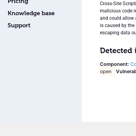
Pricing
Cross-Site Script
malicious code in
Knowledge base
and could allow 
Support
is caused by the 
escaping data ou
Detected 
Co
open
Vulnerab