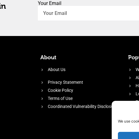
Your Email
in
About
Popu
About Us
W
A
Privacy Statement
H
Cookie Policy
L
Terms of Use
P
Coordinated Vulnerability Disclosure
H
E
We use cook
f