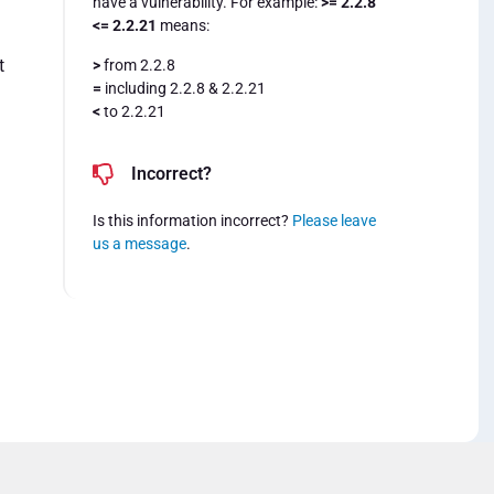
have a vulnerability. For example:
>= 2.2.8
<= 2.2.21
means:
t
>
from 2.2.8
=
including 2.2.8 & 2.2.21
<
to 2.2.21
Incorrect?
Is this information incorrect?
Please leave
us a message
.