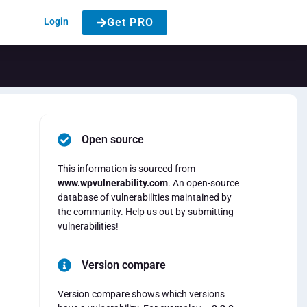
Login
Get PRO
Open source
This information is sourced from
www.wpvulnerability.com
. An open-source
database of vulnerabilities maintained by
the community. Help us out by submitting
vulnerabilities!
Version compare
Version compare shows which versions