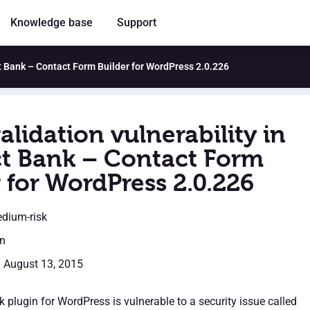
Knowledge base
Support
ct Bank – Contact Form Builder for WordPress 2.0.226
alidation vulnerability in
t Bank – Contact Form
 for WordPress 2.0.226
edium-risk
en
: August 13, 2015
 plugin for WordPress is vulnerable to a security issue called