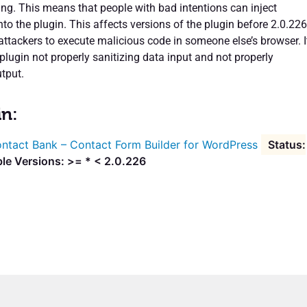
ing. This means that people with bad intentions can inject
to the plugin. This affects versions of the plugin before 2.0.226
attackers to execute malicious code in someone else’s browser. I
plugin not properly sanitizing data input and not properly
tput.
in:
ntact Bank – Contact Form Builder for WordPress
le Versions: >= * < 2.0.226