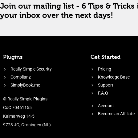
Join our mailing list - 6 Tips & Tricks 
your inbox over the next days!
Plugins
Get Started
Really Simple Security
Pricing
Complianz
Knowledge Base
SimplyBook.me
Support
F.A.Q
© Really Simple Plugins
Account
CoC 70461155
Become an Affiliate
Kalmarweg 14-5
9723 JG, Groningen (NL)