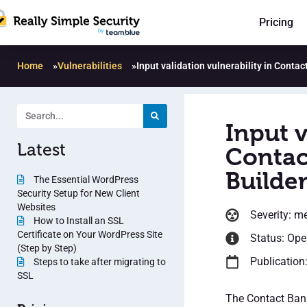
Pricing
Home
»
Vulnerabilities
»
Input validation vulnerability in Conta
Input v
Latest
Contac
Builder
The Essential WordPress
Security Setup for New Client
Websites
Severity: m
How to Install an SSL
Certificate on Your WordPress Site
Status: Op
(Step by Step)
Publication
Steps to take after migrating to
SSL
The Contact Bank