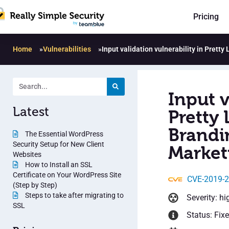
Pricing
Home
»
Vulnerabilities
»
Input validation vulnerability in Pretty
Input v
Latest
Pretty 
Brandi
The Essential WordPress
Security Setup for New Client
Marketi
Websites
How to Install an SSL
Certificate on Your WordPress Site
CVE-2019-
(Step by Step)
Steps to take after migrating to
Severity: hi
SSL
Status: Fix