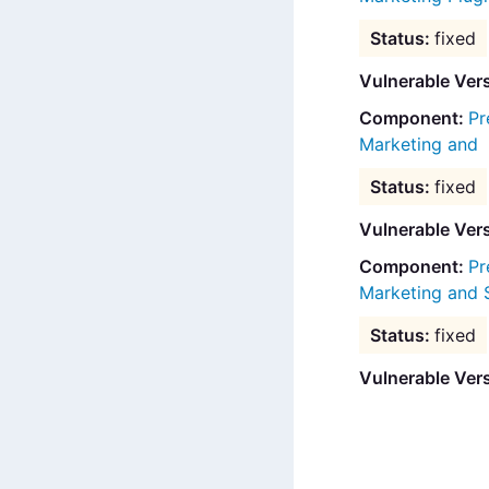
fixed
Vulnerable Ver
Pr
Marketing and
fixed
Vulnerable Ver
Pr
Marketing and 
fixed
Vulnerable Ver