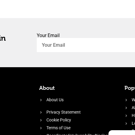
Your Email
in
About
Popu
About Us
W
A
Privacy Statement
H
Cookie Policy
L
Terms of Use
P