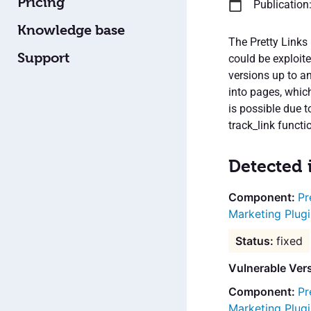
Pricing
Publication
Knowledge base
The Pretty Links 
Support
could be exploite
versions up to an
into pages, whic
is possible due t
track_link functi
Detected 
Pr
Marketing Plugi
fixed
Vulnerable Vers
Pr
Marketing Plugi