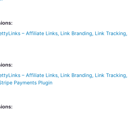
sions:
ettyLinks – Affiliate Links, Link Branding, Link Tracking,
sions:
ettyLinks – Affiliate Links, Link Branding, Link Tracking,
Stripe Payments Plugin
sions: