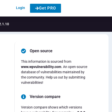
Login
Get PRO
2.1.10
Open source
This information is sourced from
www.wpvulnerability.com
. An open-source
database of vulnerabilities maintained by
the community. Help us out by submitting
vulnerabilities!
Version compare
Version compare shows which versions