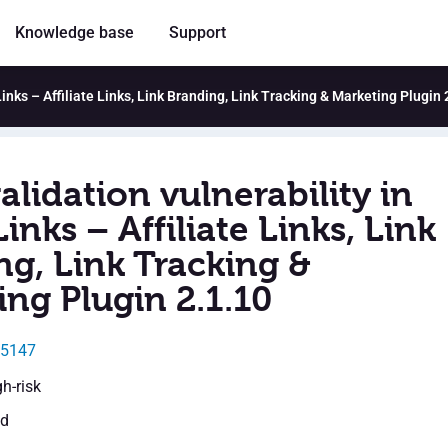
Knowledge base
Support
 Links – Affiliate Links, Link Branding, Link Tracking & Marketing Plugin 
alidation vulnerability in
Links – Affiliate Links, Link
ng, Link Tracking &
ng Plugin 2.1.10
25147
gh-risk
ed