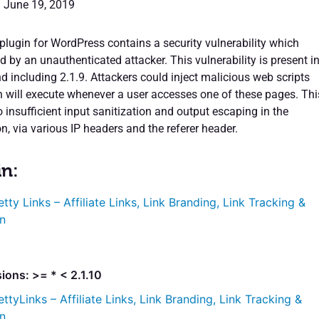
: June 19, 2019
plugin for WordPress contains a security vulnerability which
d by an unauthenticated attacker. This vulnerability is present i
d including 2.1.9. Attackers could inject malicious web scripts
h will execute whenever a user accesses one of these pages. Thi
o insufficient input sanitization and output escaping in the
on, via various IP headers and the referer header.
in:
etty Links – Affiliate Links, Link Branding, Link Tracking &
n
ions: >= * < 2.1.10
ettyLinks – Affiliate Links, Link Branding, Link Tracking &
n