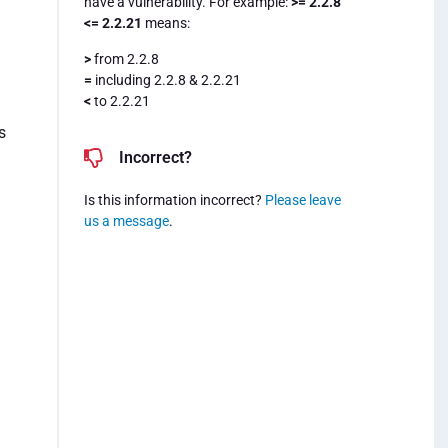
have a vulnerability. For example:
>= 2.2.8
<= 2.2.21
means:
>
from 2.2.8
=
including 2.2.8 & 2.2.21
n
<
to 2.2.21
s
Incorrect?
Is this information incorrect?
Please leave
us a message
.