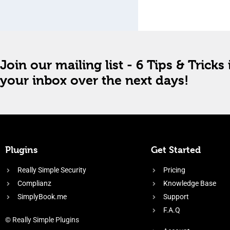
Join our mailing list - 6 Tips & Tricks 
your inbox over the next days!
Plugins
Get Started
Really Simple Security
Pricing
Complianz
Knowledge Base
SimplyBook.me
Support
F.A.Q
© Really Simple Plugins