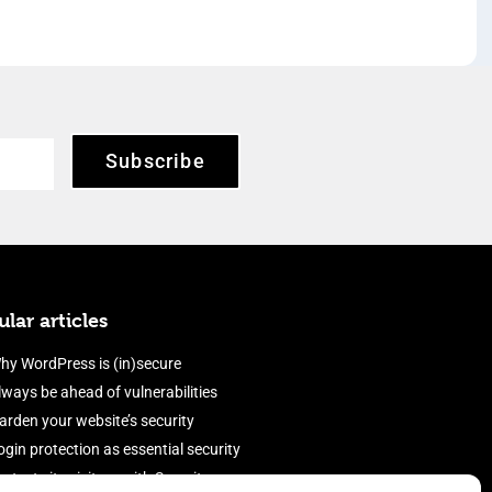
Subscribe
lar articles
hy WordPress is (in)secure
lways be ahead of vulnerabilities
arden your website’s security
ogin protection as essential security
rotect site visitors with Security