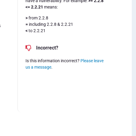
have a vulnerability. For example:
>= 2.2.8
<= 2.2.21
means:
>
from 2.2.8
=
including 2.2.8 & 2.2.21
s
<
to 2.2.21
Incorrect?
Is this information incorrect?
Please leave
us a message
.