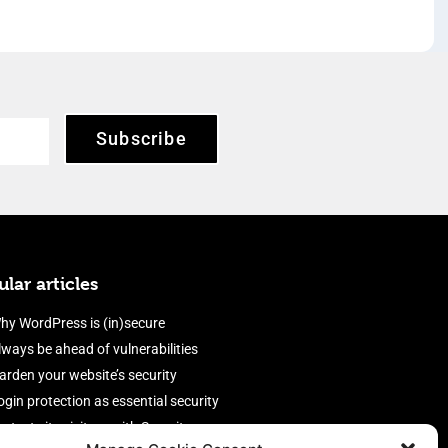
Subscribe
lar articles
hy WordPress is (in)secure
lways be ahead of vulnerabilities
arden your website’s security
ogin protection as essential security
rotect site visitors with Security