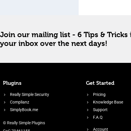
Join our mailing list - 6 Tips & Tricks 
your inbox over the next days!
Plugins
Get Started
Really Simple Security
Pricing
Complianz
Knowledge Base
SimplyBook.me
Support
F.A.Q
© Really Simple Plugins
Account