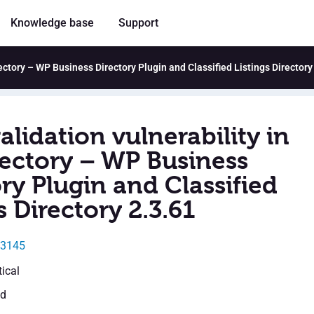
Knowledge base
Support
rectory – WP Business Directory Plugin and Classified Listings Directory
alidation vulnerability in
ectory – WP Business
ry Plugin and Classified
s Directory 2.3.61
43145
tical
ed