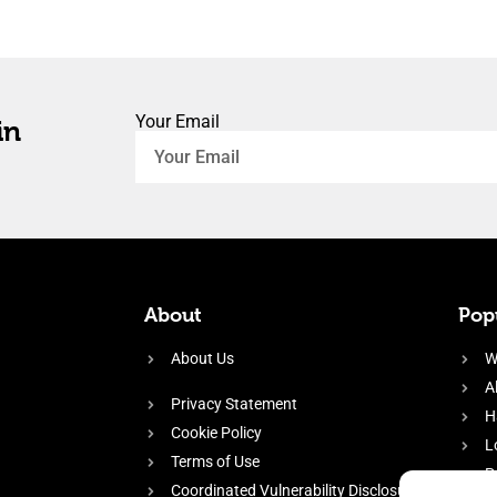
Your Email
in
About
Popu
About Us
W
A
Privacy Statement
H
Cookie Policy
L
Terms of Use
P
Coordinated Vulnerability Disclosure