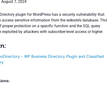
: August 7, 2024
irectory plugin for WordPress has a security vulnerability that
o access sensitive information from the website’s database. Thi
of proper protection on a specific function and the SQL query
 exploited by attackers with subscriber-level access or higher.
in:
oDirectory – WP Business Directory Plugin and Classified
ry
sions: