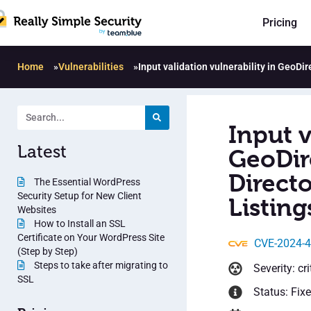
Pricing
Home
»
Vulnerabilities
»
Input validation vulnerability in GeoDi
Input v
Latest
GeoDir
Directo
The Essential WordPress
Security Setup for New Client
Listing
Websites
How to Install an SSL
Certificate on Your WordPress Site
CVE-2024-
(Step by Step)
Steps to take after migrating to
Severity: cri
SSL
Status: Fix