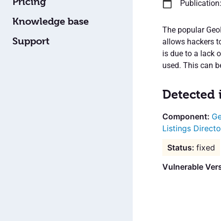
Pricing
Publication
Knowledge base
The popular GeoD
Support
allows hackers t
is due to a lack 
used. This can be
Detected 
Ge
Listings Directo
fixed
Vulnerable Ver