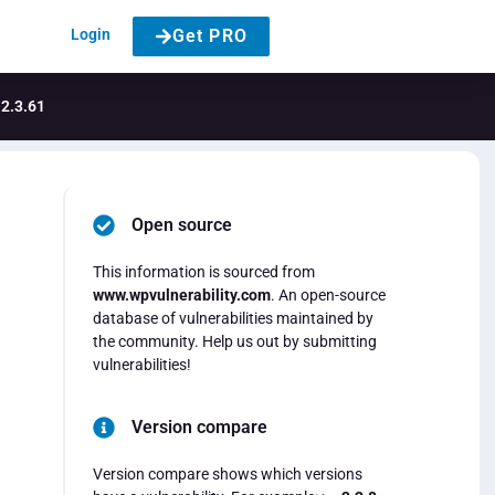
Login
Get PRO
 2.3.61
Open source
This information is sourced from
www.wpvulnerability.com
. An open-source
database of vulnerabilities maintained by
the community. Help us out by submitting
vulnerabilities!
Version compare
Version compare shows which versions