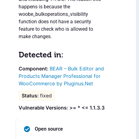
happens is because the
woobe_bulkoperations_visibility
function does not have a security
feature to check who is allowed to
make changes.
Detected in:
BEAR – Bulk Editor and
Products Manager Professional for
WooCommerce by Pluginus.Net
fixed
Vulnerable Versions: >= * <= 1.1.3.3
Open source