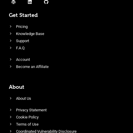
Get Started
Pricing
Knowledge Base
Support
F.A.Q
Account
Become an Affiliate
About
About Us
Privacy Statement
Cookie Policy
Terms of Use
Coordinated Vulnerability Disclosure