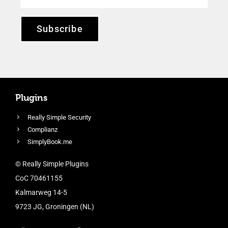
Subscribe
Plugins
Really Simple Security
Complianz
SimplyBook.me
© Really Simple Plugins
CoC 70461155
Kalmarweg 14-5
9723 JG, Groningen (NL)