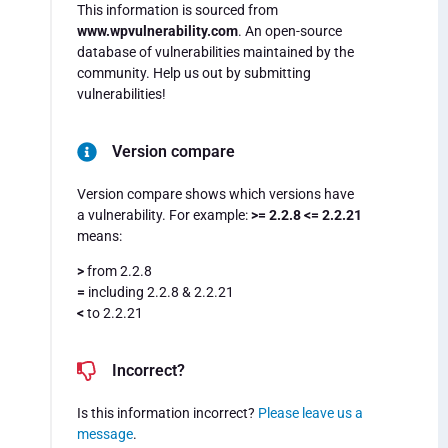
This information is sourced from
www.wpvulnerability.com
. An open-source
database of vulnerabilities maintained by the
community. Help us out by submitting
vulnerabilities!
Version compare
Version compare shows which versions have
a vulnerability. For example:
>= 2.2.8 <= 2.2.21
means:
>
from 2.2.8
=
including 2.2.8 & 2.2.21
<
to 2.2.21
Incorrect?
Is this information incorrect?
Please leave us a
message
.