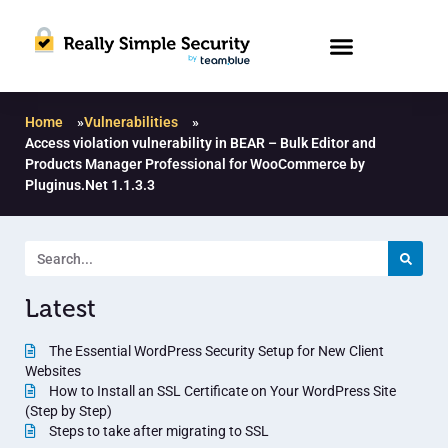
Home
»
Vulnerabilities
»
Access violation vulnerability in BEAR – Bulk Editor and
Products Manager Professional for WooCommerce by
Pluginus.Net 1.1.3.3
Latest
The Essential WordPress Security Setup for New Client
Websites
How to Install an SSL Certificate on Your WordPress Site
(Step by Step)
Steps to take after migrating to SSL