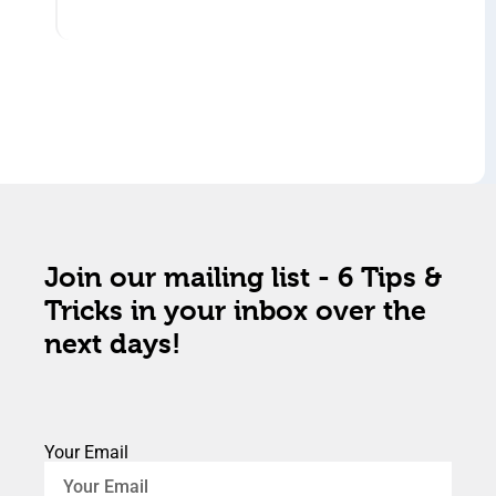
Join our mailing list - 6 Tips &
Tricks in your inbox over the
next days!
Your Email