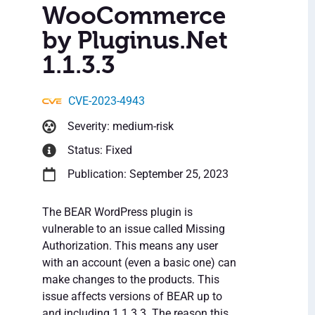
WooCommerce
by Pluginus.Net
1.1.3.3
CVE-2023-4943
Severity: medium-risk
Status: Fixed
Publication: September 25, 2023
The BEAR WordPress plugin is
vulnerable to an issue called Missing
Authorization. This means any user
with an account (even a basic one) can
make changes to the products. This
issue affects versions of BEAR up to
and including 1.1.3.3. The reason this