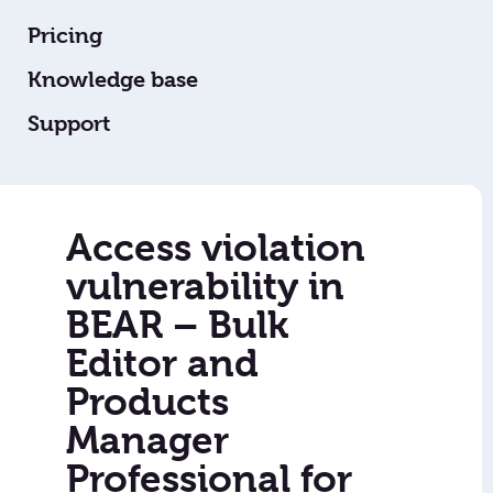
Pricing
Knowledge base
Support
Access violation
vulnerability in
BEAR – Bulk
Editor and
Products
Manager
Professional for