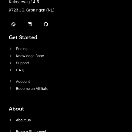
Kalmarweg 14-5
9723 JG, Groningen (NL)
Get Started
Pricing
Knowledge Base
Support
F.A.Q
Account
Become an Affiliate
About
About Us
Privacy Statement