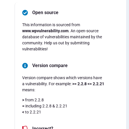
Open source
This information is sourced from
www.wpvulnerability.com
. An open-source
database of vulnerabilities maintained by the
community. Help us out by submitting
vulnerabilities!
Version compare
Version compare shows which versions have
a vulnerability. For example:
>= 2.2.8 <= 2.2.21
means:
>
from 2.2.8
=
including 2.2.8 & 2.2.21
<
to 2.2.21
Incorrect?