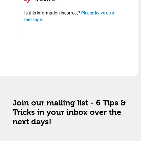
Is this information incorrect?
Please leave us a
message
.
Join our mailing list - 6 Tips &
Tricks in your inbox over the
next days!