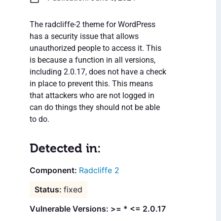
The radcliffe-2 theme for WordPress
has a security issue that allows
unauthorized people to access it. This
is because a function in all versions,
including 2.0.17, does not have a check
in place to prevent this. This means
that attackers who are not logged in
can do things they should not be able
to do.
Detected in:
Radcliffe 2
fixed
Vulnerable Versions: >= * <= 2.0.17