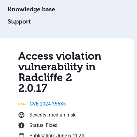
Knowledge base
Support
Access violation
vulnerability in
Radcliffe 2
2.0.17
CVE-2024-35685
Severity: medium-risk
Status: Fixed
Publication: June 6, 2024