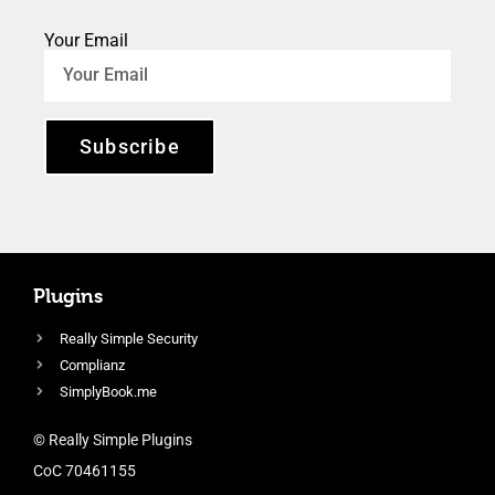
Your Email
Subscribe
Plugins
Really Simple Security
Complianz
SimplyBook.me
© Really Simple Plugins
CoC 70461155