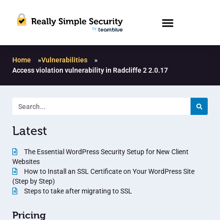
Home
»
Vulnerabilities
»
Access violation vulnerability in Radcliffe 2 2.0.17
Latest
The Essential WordPress Security Setup for New Client
Websites
How to Install an SSL Certificate on Your WordPress Site
(Step by Step)
Steps to take after migrating to SSL
Pricing