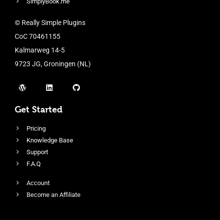
SimplyBook.me
© Really Simple Plugins
CoC 70461155
Kalmarweg 14-5
9723 JG, Groningen (NL)
Get Started
Pricing
Knowledge Base
Support
F.A.Q
Account
Become an Affiliate