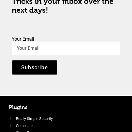
Tricks in your inbox over the
next days!
Your Email
Subscribe
Plugins
Really Simple Security
Complianz