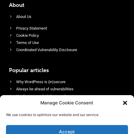
About
About Us
Privacy Statement
Cookie Policy
Terms of Use
Coordinated Vulnerability Disclosure
Popular articles
Why WordPress is (in)secure
Always be ahead of vulnerabilities
Harden your website’s security
Manage Cookie Consent
Login protection as essential security
Protect site visitors with Security Headers
We use cookies to optimize our website and our service.
Enable an efficient and performant firewall
Accept