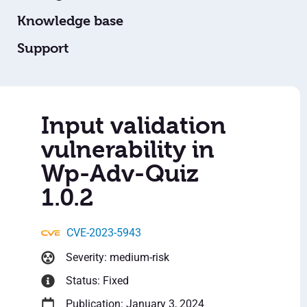
Knowledge base
Support
Input validation
vulnerability in
Wp-Adv-Quiz
1.0.2
CVE-2023-5943
Severity: medium-risk
Status: Fixed
Publication: January 3, 2024