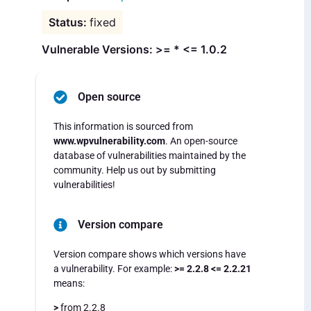
fixed
Vulnerable Versions: >= * <= 1.0.2
Open source
This information is sourced from
www.wpvulnerability.com
. An open-source
database of vulnerabilities maintained by the
community. Help us out by submitting
vulnerabilities!
Version compare
Version compare shows which versions have
a vulnerability. For example:
>= 2.2.8 <= 2.2.21
means:
>
from 2.2.8