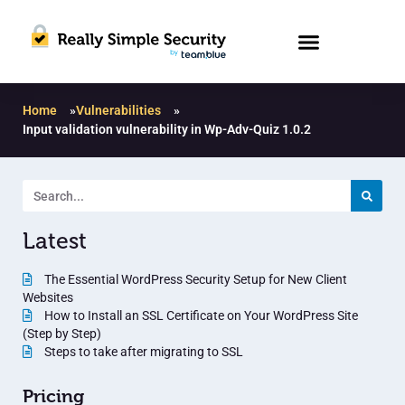
Home
»
Vulnerabilities
»
Input validation vulnerability in Wp-Adv-Quiz 1.0.2
Latest
The Essential WordPress Security Setup for New Client
Websites
How to Install an SSL Certificate on Your WordPress Site
(Step by Step)
Steps to take after migrating to SSL
Pricing