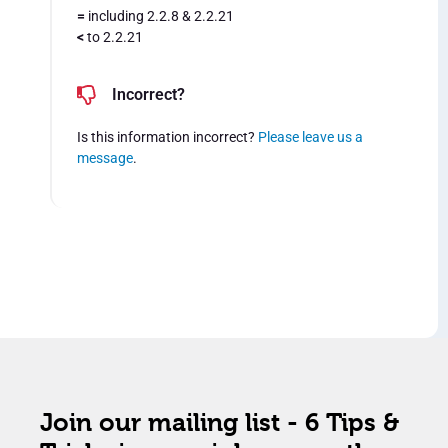
=
including 2.2.8 & 2.2.21
<
to 2.2.21
Incorrect?
Is this information incorrect?
Please leave us a
message
.
Join our mailing list - 6 Tips &