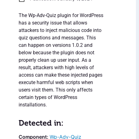
The Wp-Adv-Quiz plugin for WordPress
has a security issue that allows
attackers to inject malicious code into
quiz questions and messages. This
can happen on versions 1.0.2 and
below because the plugin does not
properly clean up user input. As a
result, attackers with high levels of
access can make these injected pages
execute harmful web scripts when
users visit them. This only affects
certain types of WordPress
installations.
Detected in:
Wp-Adv-Quiz