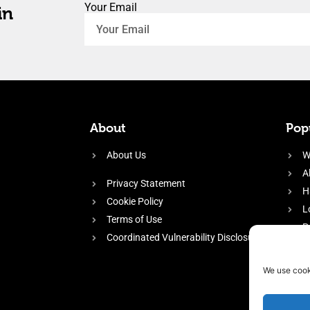
Your Email
in
About
Popu
About Us
W
A
Privacy Statement
H
Cookie Policy
L
Terms of Use
P
Coordinated Vulnerability Disclosure
H
E
We use cook
f