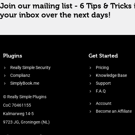
Join our mailing list - 6 Tips & Tricks 
your inbox over the next days!
Plugins
Get Started
Really Simple Security
Pricing
Complianz
Knowledge Base
SimplyBook.me
Support
F.A.Q
© Really Simple Plugins
Account
CoC 70461155
Become an Affiliate
Kalmarweg 14-5
9723 JG, Groningen (NL)