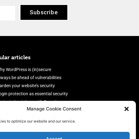
Subscribe
lar articles
hy WordPress is (in)secure
lways be ahead of vulnerabilities
arden your website’s security
ogin protection as essential security
rotect site visitors with Security
Manage Cookie Consent
eaders
nable an efficient and performant
ies to optimize our website and our service.
irewall
Accept