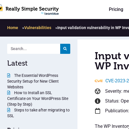
Pricing
Home
»
Vulnerabilities
»
Input validation vulnerability in WP In
Input v
Latest
WP Inv
The Essential WordPress
CVE-2023-
Security Setup for New Client
Websites
Severity: m
How to Install an SSL
Certificate on Your WordPress Site
Status: Op
(Step by Step)
Steps to take after migrating to
Publication
SSL
The WP Inventory