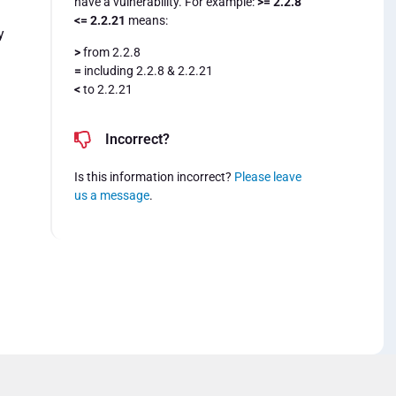
have a vulnerability. For example:
>= 2.2.8
<= 2.2.21
means:
y
>
from 2.2.8
=
including 2.2.8 & 2.2.21
<
to 2.2.21
Incorrect?
Is this information incorrect?
Please leave
us a message
.