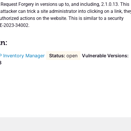
 Request Forgery in versions up to, and including, 2.1.0.13. This
attacker can trick a site administrator into clicking on a link, the
horized actions on the website. This is similar to a security
VE-2023-34002.
in:
 Inventory Manager
open
Vulnerable Versions:
3