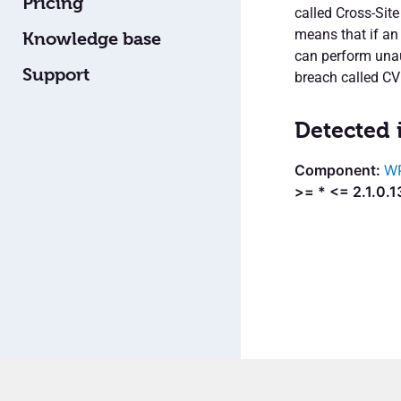
Pricing
called Cross-Site
means that if an 
Knowledge base
can perform unaut
Support
breach called C
Detected 
WP
>= * <= 2.1.0.1