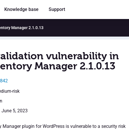
Knowledge base
Support
ventory Manager 2.1.0.13
alidation vulnerability in
entory Manager 2.1.0.13
2842
edium-risk
en
: June 5, 2023
 Manager plugin for WordPress is vulnerable to a security risk