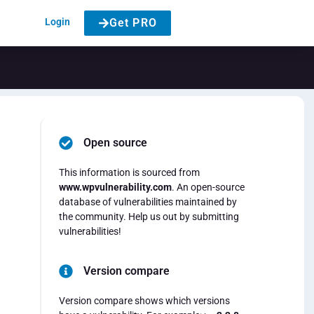
Login
Get PRO
Open source
This information is sourced from
www.wpvulnerability.com
. An open-source
database of vulnerabilities maintained by
the community. Help us out by submitting
vulnerabilities!
Version compare
Version compare shows which versions