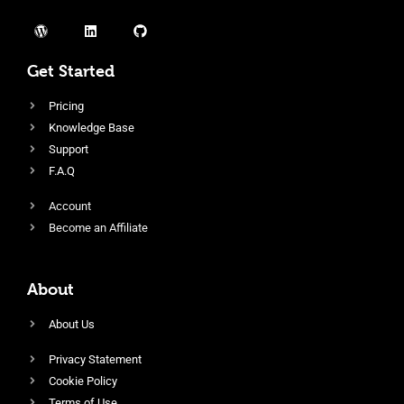
Get Started
Pricing
Knowledge Base
Support
F.A.Q
Account
Become an Affiliate
About
About Us
Privacy Statement
Cookie Policy
Terms of Use