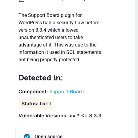
The Support Board plugin for
WordPress had a security flaw before
version 3.3.4 which allowed
unauthenticated users to take
advantage of it. This was due to the
information it used in SQL statements
not being properly protected
Detected in:
Support Board
fixed
Vulnerable Versions: >= * <= 3.3.3
Open source