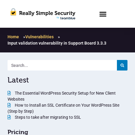
Home
»
Vulnerabilities
»
Input validation vulnerability in Support Board 3.3.3
Latest
The Essential WordPress Security Setup for New Client
Websites
How to Install an SSL Certificate on Your WordPress Site
(Step by Step)
Steps to take after migrating to SSL
Pricing