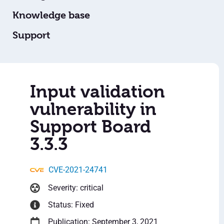
Knowledge base
Support
Input validation
vulnerability in
Support Board
3.3.3
CVE-2021-24741
Severity: critical
Status: Fixed
Publication: September 3, 2021