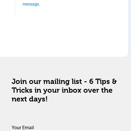
message
.
Join our mailing list - 6 Tips &
Tricks in your inbox over the
next days!
Your Email