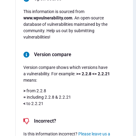
This information is sourced from
www.wpvulnerability.com
. An open-source
database of vulnerabilities maintained by the
community. Help us out by submitting
vulnerabilities!
Version compare
Version compare shows which versions have
a vulnerability. For example:
>= 2.2.8 <= 2.2.21
means:
>
from 2.2.8
=
including 2.2.8 & 2.2.21
<
to 2.2.21
Incorrect?
Is this information incorrect?
Please leave us a