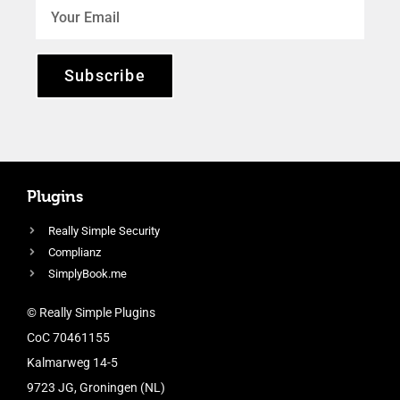
Subscribe
Plugins
Really Simple Security
Complianz
SimplyBook.me
© Really Simple Plugins
CoC 70461155
Kalmarweg 14-5
9723 JG, Groningen (NL)