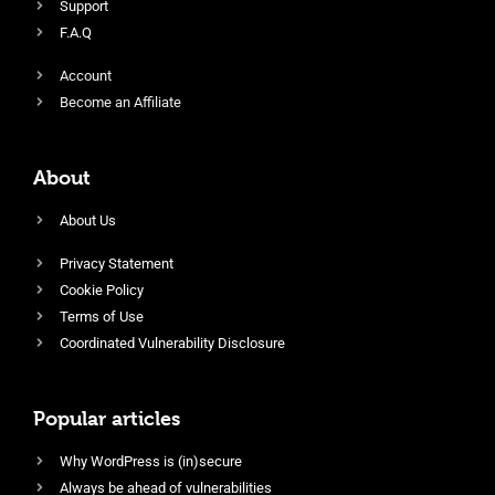
Support
F.A.Q
Account
Become an Affiliate
About
About Us
Privacy Statement
Cookie Policy
Terms of Use
Coordinated Vulnerability Disclosure
Popular articles
Why WordPress is (in)secure
Always be ahead of vulnerabilities