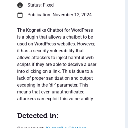
Status: Fixed
Publication: November 12, 2024
The Kognetiks Chatbot for WordPress
is a plugin that allows a chatbot to be
used on WordPress websites. However,
it has a security vulnerability that
allows attackers to inject harmful web
scripts if they are able to deceive a user
into clicking on a link. This is due to a
lack of proper sanitization and output
escaping in the ‘dir’ parameter. This
means that even unauthenticated
attackers can exploit this vulnerability.
Detected in: