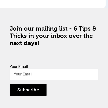
Join our mailing list - 6 Tips &
Tricks in your inbox over the
next days!
Your Email
Subscribe