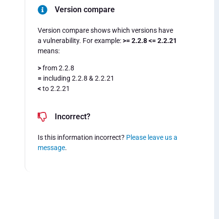
Version compare
Version compare shows which versions have
a vulnerability. For example:
>= 2.2.8 <= 2.2.21
means:
>
from 2.2.8
=
including 2.2.8 & 2.2.21
<
to 2.2.21
Incorrect?
Is this information incorrect?
Please leave us a
message
.