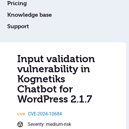
Pricing
Knowledge base
Support
Input validation
vulnerability in
Kognetiks
Chatbot for
WordPress 2.1.7
CVE-2024-10684
Severity: medium-risk