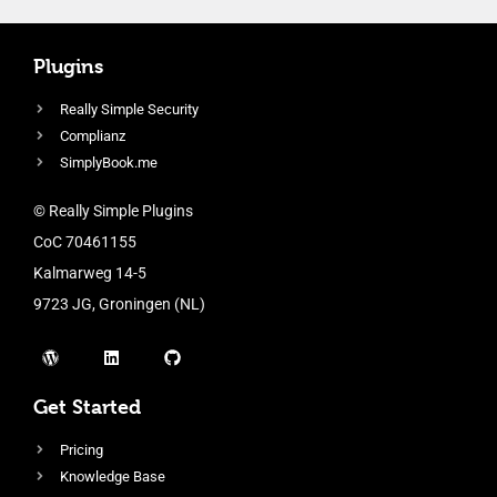
Plugins
Really Simple Security
Complianz
SimplyBook.me
© Really Simple Plugins
CoC 70461155
Kalmarweg 14-5
9723 JG, Groningen (NL)
Get Started
Pricing
Knowledge Base