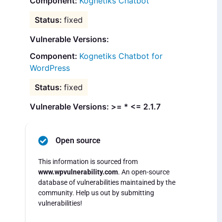
Kognetiks Chatbot
fixed
Vulnerable Versions:
Kognetiks Chatbot for
WordPress
fixed
Vulnerable Versions: >= * <= 2.1.7
Open source
This information is sourced from
www.wpvulnerability.com
. An open-source
database of vulnerabilities maintained by the
community. Help us out by submitting
vulnerabilities!