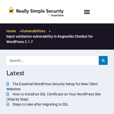
Home
»
Vulnerabilities
»
Input validation vulnerability in Kognetiks Chatbot for
WordPress 2.1.7
Latest
The Essential WordPress Security Setup for New Client
Websites
How to Install an SSL Certificate on Your WordPress Site
(Step by Step)
Steps to take after migrating to SSL