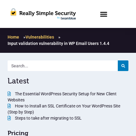
Home
»
Vulnerabilities
»
Input validation vulnerability in WP Email Users 1.4.4
Latest
The Essential WordPress Security Setup for New Client
Websites
How to Install an SSL Certificate on Your WordPress Site
(Step by Step)
Steps to take after migrating to SSL
Pricing