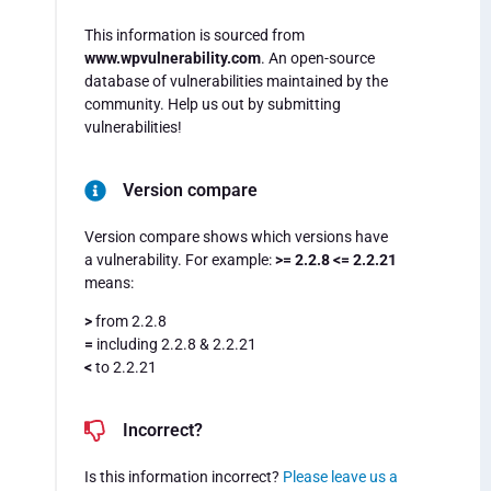
This information is sourced from
www.wpvulnerability.com
. An open-source
database of vulnerabilities maintained by the
community. Help us out by submitting
vulnerabilities!
Version compare
Version compare shows which versions have
a vulnerability. For example:
>= 2.2.8 <= 2.2.21
means:
>
from 2.2.8
=
including 2.2.8 & 2.2.21
<
to 2.2.21
Incorrect?
Is this information incorrect?
Please leave us a