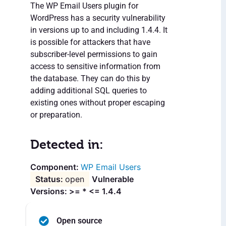
The WP Email Users plugin for
WordPress has a security vulnerability
in versions up to and including 1.4.4. It
is possible for attackers that have
subscriber-level permissions to gain
access to sensitive information from
the database. They can do this by
adding additional SQL queries to
existing ones without proper escaping
or preparation.
Detected in:
WP Email Users
open
Vulnerable
Versions: >= * <= 1.4.4
Open source