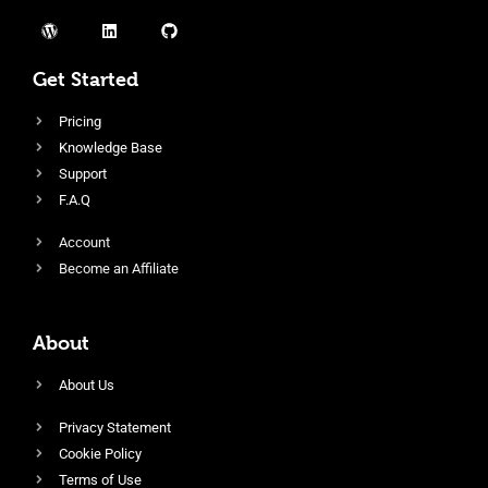
Get Started
Pricing
Knowledge Base
Support
F.A.Q
Account
Become an Affiliate
About
About Us
Privacy Statement
Cookie Policy
Terms of Use