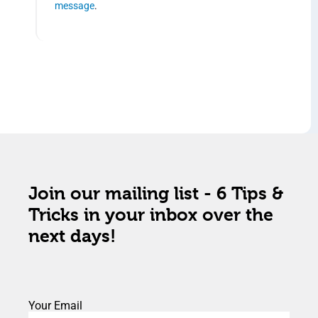
message
.
Join our mailing list - 6 Tips &
Tricks in your inbox over the
next days!
Your Email