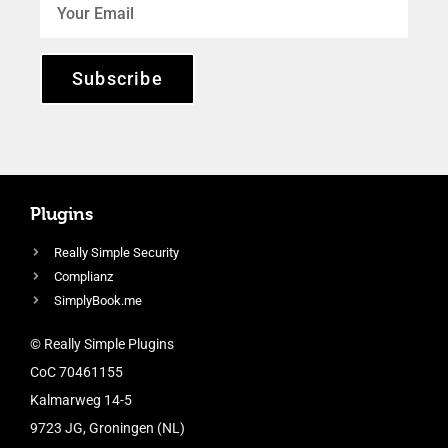
Subscribe
Plugins
Really Simple Security
Complianz
SimplyBook.me
© Really Simple Plugins
CoC 70461155
Kalmarweg 14-5
9723 JG, Groningen (NL)