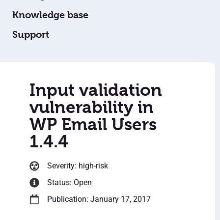
Knowledge base
Support
Input validation
vulnerability in
WP Email Users
1.4.4
Severity: high-risk
Status: Open
Publication: January 17, 2017