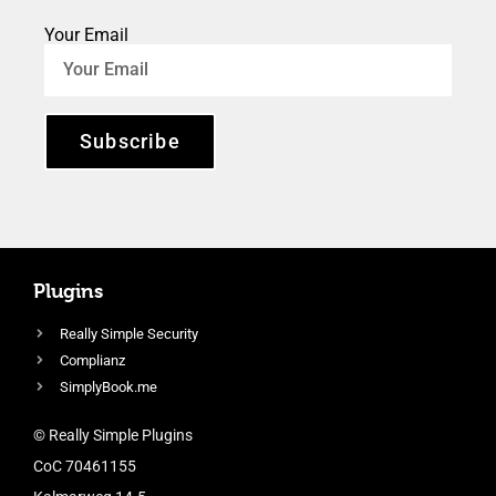
Your Email
Subscribe
Plugins
Really Simple Security
Complianz
SimplyBook.me
© Really Simple Plugins
CoC 70461155