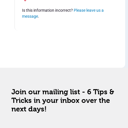
Is this information incorrect?
Please leave us a
message
.
Join our mailing list - 6 Tips &
Tricks in your inbox over the
next days!