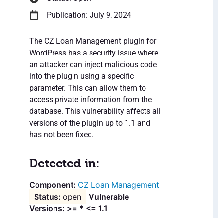
Publication: July 9, 2024
The CZ Loan Management plugin for
WordPress has a security issue where
an attacker can inject malicious code
into the plugin using a specific
parameter. This can allow them to
access private information from the
database. This vulnerability affects all
versions of the plugin up to 1.1 and
has not been fixed.
Detected in:
CZ Loan Management
open
Vulnerable
Versions: >= * <= 1.1