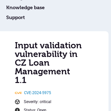
Knowledge base
Support
Input validation
vulnerability in
CZ Loan
Management
1.1
CVE-2024-5975
Severity: critical
Status: Open