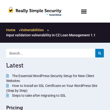
Home
»
Vulnerabilities
»
Input validation vulnerability in CZ Loan Management 1.1
Latest
The Essential WordPress Security Setup for New Client
Websites
How to Install an SSL Certificate on Your WordPress Site
(Step by Step)
Steps to take after migrating to SSL
Pricing