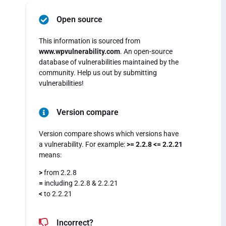
Open source
This information is sourced from
www.wpvulnerability.com
. An open-source
database of vulnerabilities maintained by the
community. Help us out by submitting
vulnerabilities!
Version compare
Version compare shows which versions have
a vulnerability. For example:
>= 2.2.8 <= 2.2.21
means:
>
from 2.2.8
=
including 2.2.8 & 2.2.21
<
to 2.2.21
Incorrect?