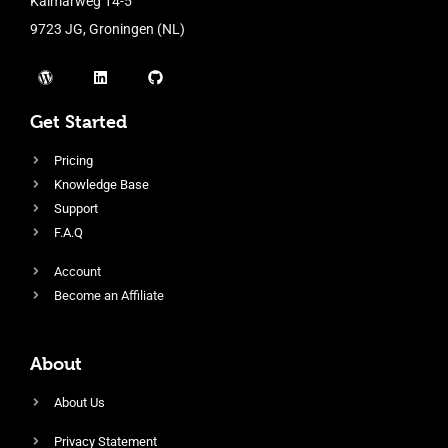
Kalmarweg 14-5
9723 JG, Groningen (NL)
Get Started
Pricing
Knowledge Base
Support
F.A.Q
Account
Become an Affiliate
About
About Us
Privacy Statement