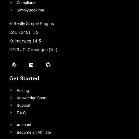
Complianz
SimplyBook.me
© Really Simple Plugins
CoC 70461155
Kalmarweg 14-5
9723 JG, Groningen (NL)
Get Started
Pricing
Knowledge Base
Support
F.A.Q
Account
Become an Affiliate