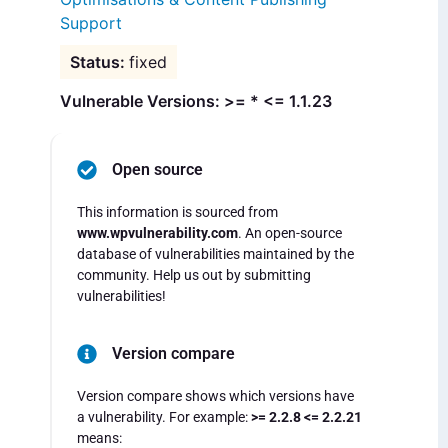
Support
fixed
Vulnerable Versions: >= * <= 1.1.23
Open source
This information is sourced from
www.wpvulnerability.com
. An open-source
database of vulnerabilities maintained by the
community. Help us out by submitting
vulnerabilities!
Version compare
Version compare shows which versions have
a vulnerability. For example:
>= 2.2.8 <= 2.2.21
means: