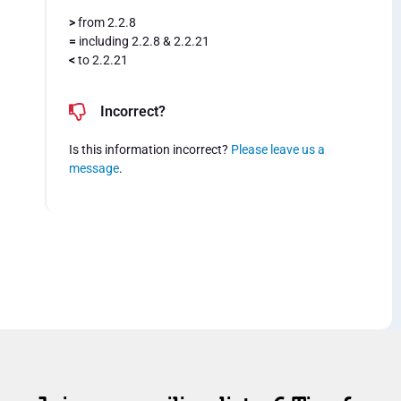
>
from 2.2.8
=
including 2.2.8 & 2.2.21
<
to 2.2.21
Incorrect?
Is this information incorrect?
Please leave us a
message
.