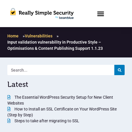
Home
»
Vulnerabilities
»
Input validation vulnerability in Productive Style –
Optimisations & Content Publishing Support 1.1.23
Latest
The Essential WordPress Security Setup for New Client
Websites
How to Install an SSL Certificate on Your WordPress Site
(Step by Step)
Steps to take after migrating to SSL