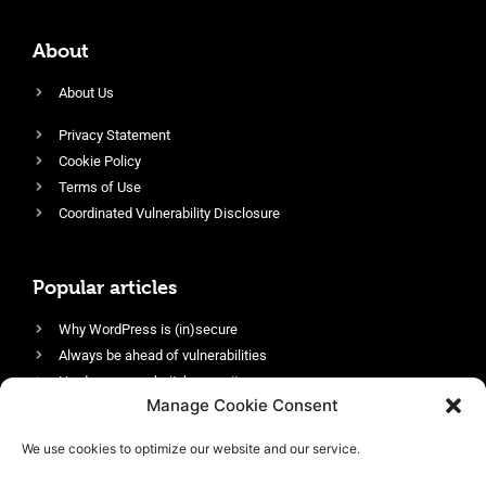
About
About Us
Privacy Statement
Cookie Policy
Terms of Use
Coordinated Vulnerability Disclosure
Popular articles
Why WordPress is (in)secure
Always be ahead of vulnerabilities
Harden your website’s security
Manage Cookie Consent
Login protection as essential security
Protect site visitors with Security Headers
We use cookies to optimize our website and our service.
Enable an efficient and performant firewall