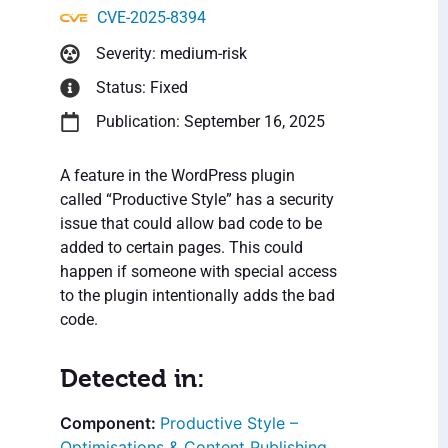
CVE-2025-8394
Severity: medium-risk
Status: Fixed
Publication: September 16, 2025
A feature in the WordPress plugin
called “Productive Style” has a security
issue that could allow bad code to be
added to certain pages. This could
happen if someone with special access
to the plugin intentionally adds the bad
code.
Detected in:
Productive Style –
Optimisations & Content Publishing