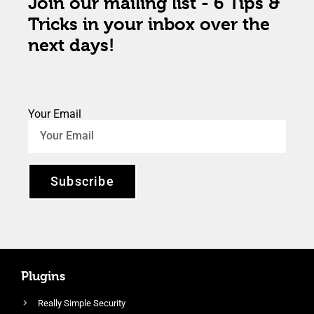
Join our mailing list - 6 Tips &
Tricks in your inbox over the
next days!
Your Email
Subscribe
Plugins
Really Simple Security