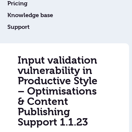
Pricing
Knowledge base
Support
Input validation
vulnerability in
Productive Style
– Optimisations
& Content
Publishing
Support 1.1.23