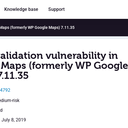
Knowledge base
Support
o Maps (formerly WP Google Maps) 7.11.35
alidation vulnerability in
Maps (formerly WP Googl
.11.35
14792
edium-risk
ed
: July 8, 2019