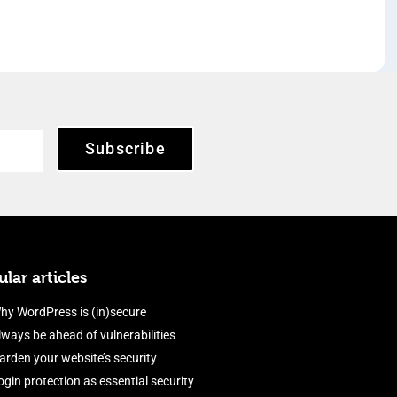
Subscribe
lar articles
hy WordPress is (in)secure
lways be ahead of vulnerabilities
arden your website’s security
ogin protection as essential security