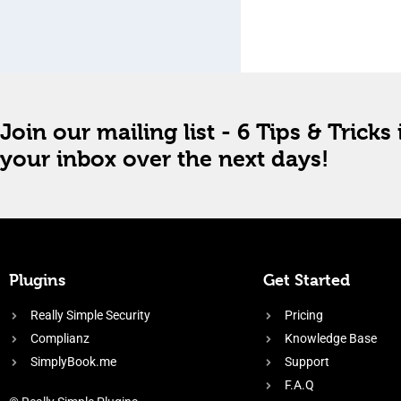
Join our mailing list - 6 Tips & Tricks 
your inbox over the next days!
Plugins
Get Started
Really Simple Security
Pricing
Complianz
Knowledge Base
SimplyBook.me
Support
F.A.Q