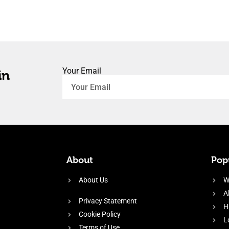
Your Email
in
About
Popu
About Us
W
A
Privacy Statement
H
Cookie Policy
L
Terms of Use