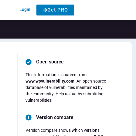
Login
Get PRO
Open source
e
This information is sourced from
www.wpvulnerability.com
. An open-source
database of vulnerabilities maintained by
the community. Help us out by submitting
vulnerabilities!
Version compare
Version compare shows which versions