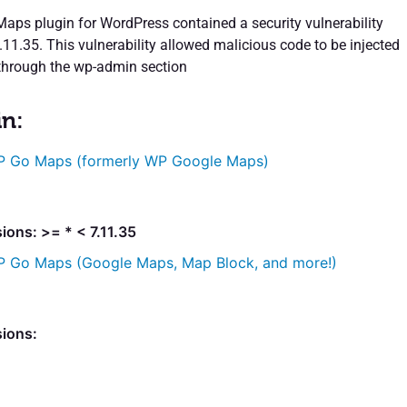
ps plugin for WordPress contained a security vulnerability
7.11.35. This vulnerability allowed malicious code to be injected
 through the wp-admin section
in:
 Go Maps (formerly WP Google Maps)
ions: >= * < 7.11.35
 Go Maps (Google Maps, Map Block, and more!)
sions: