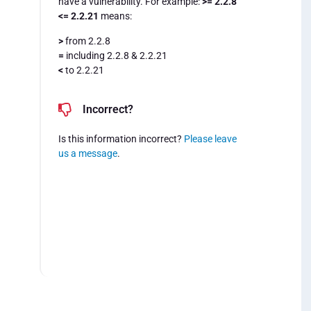
have a vulnerability. For example:
>= 2.2.8
<= 2.2.21
means:
>
from 2.2.8
=
including 2.2.8 & 2.2.21
<
to 2.2.21
Incorrect?
Is this information incorrect?
Please leave
us a message
.