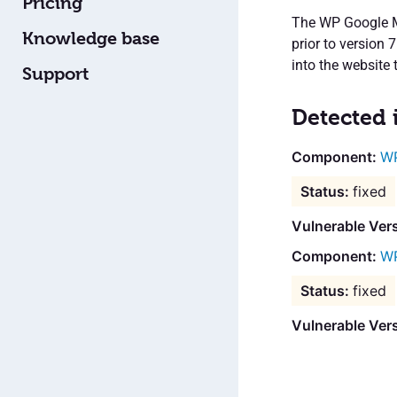
Pricing
The WP Google Ma
Knowledge base
prior to version 
into the website
Support
Detected 
WP
fixed
Vulnerable Vers
WP
fixed
Vulnerable Ver