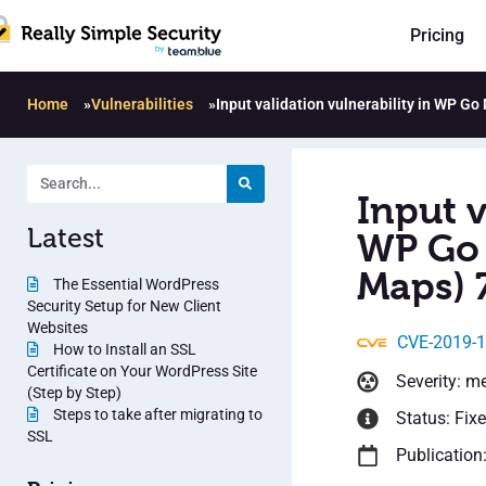
Pricing
Home
»
Vulnerabilities
»
Input validation vulnerability in WP G
Input v
Latest
WP Go 
Maps) 7
The Essential WordPress
Security Setup for New Client
Websites
CVE-2019-
How to Install an SSL
Certificate on Your WordPress Site
Severity: m
(Step by Step)
Steps to take after migrating to
Status: Fix
SSL
Publication