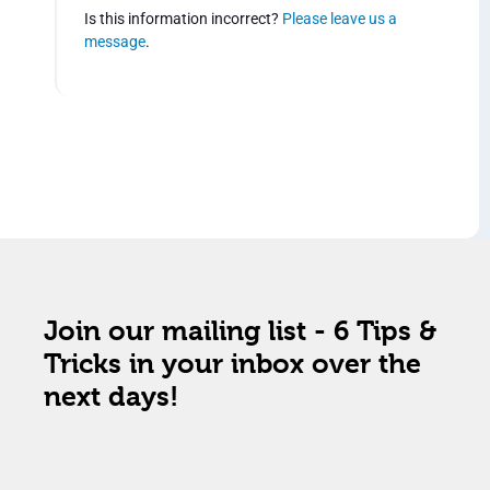
Is this information incorrect?
Please leave us a
message
.
Join our mailing list - 6 Tips &
Tricks in your inbox over the
next days!