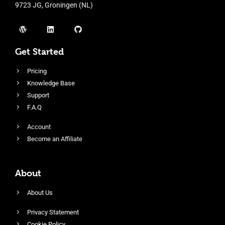
9723 JG, Groningen (NL)
Get Started
Pricing
Knowledge Base
Support
F.A.Q
Account
Become an Affiliate
About
About Us
Privacy Statement
Cookie Policy