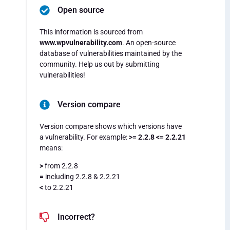
Open source
This information is sourced from
www.wpvulnerability.com
. An open-source
database of vulnerabilities maintained by the
community. Help us out by submitting
vulnerabilities!
Version compare
Version compare shows which versions have
a vulnerability. For example:
>= 2.2.8 <= 2.2.21
means:
>
from 2.2.8
=
including 2.2.8 & 2.2.21
<
to 2.2.21
Incorrect?