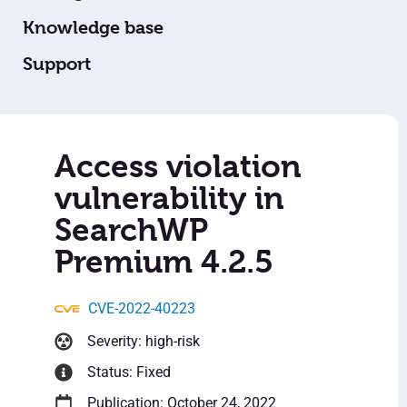
Knowledge base
Support
Access violation
vulnerability in
SearchWP
Premium 4.2.5
CVE-2022-40223
Severity: high-risk
Status: Fixed
Publication: October 24, 2022