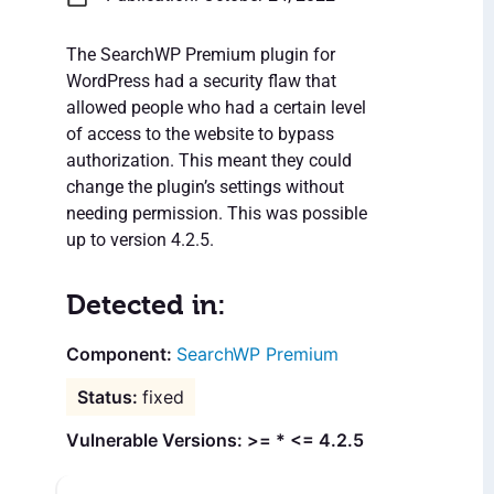
The SearchWP Premium plugin for
WordPress had a security flaw that
allowed people who had a certain level
of access to the website to bypass
authorization. This meant they could
change the plugin’s settings without
needing permission. This was possible
up to version 4.2.5.
Detected in:
SearchWP Premium
fixed
Vulnerable Versions: >= * <= 4.2.5