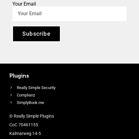
Your Email
Subscribe
Plugins
Really Simple Security
Complianz
SimplyBook.me
© Really Simple Plugins
CoC 70461155
Kalmarweg 14-5