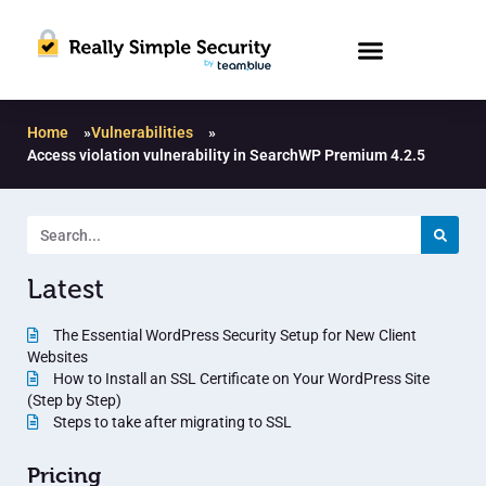
Home
»
Vulnerabilities
»
Access violation vulnerability in SearchWP Premium 4.2.5
Latest
The Essential WordPress Security Setup for New Client
Websites
How to Install an SSL Certificate on Your WordPress Site
(Step by Step)
Steps to take after migrating to SSL
Pricing