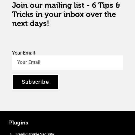
Join our mailing list - 6 Tips &
Tricks in your inbox over the
next days!
Your Email
Subscribe
Plugins
Really Simple Security