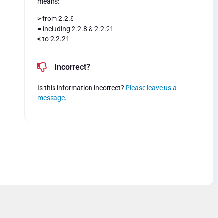
means:
>
from 2.2.8
=
including 2.2.8 & 2.2.21
<
to 2.2.21
Incorrect?
Is this information incorrect?
Please leave us a
message
.