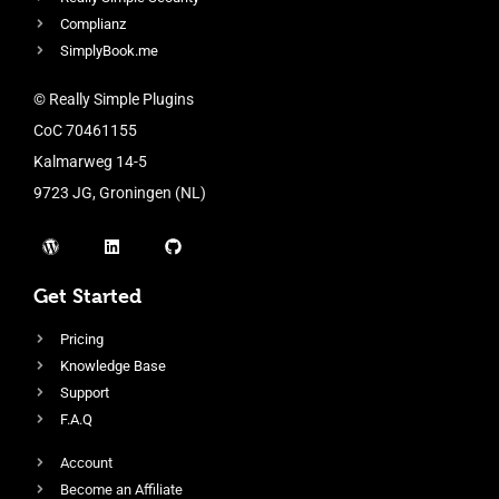
Complianz
SimplyBook.me
© Really Simple Plugins
CoC 70461155
Kalmarweg 14-5
9723 JG, Groningen (NL)
Get Started
Pricing
Knowledge Base
Support
F.A.Q
Account
Become an Affiliate