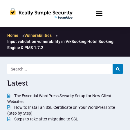
Home
»
Vulnerabilities
»
Input validation vulnerability in VikBooking Hotel Booking
Engine & PMS 1.7.2
Latest
The Essential WordPress Security Setup for New Client
Websites
How to Install an SSL Certificate on Your WordPress Site
(Step by Step)
Steps to take after migrating to SSL