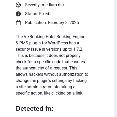
Severity: medium-risk
Status: Fixed
Publication: February 3, 2025
The VikBooking Hotel Booking Engine
& PMS plugin for WordPress has a
security issue in versions up to 1.7.2.
This is because it does not properly
check for a specific code that ensures
the authenticity of a request. This
allows hackers without authorization to
change the plugin’s settings by tricking
a site administrator into taking a
specific action, like clicking on a link.
Detected in: