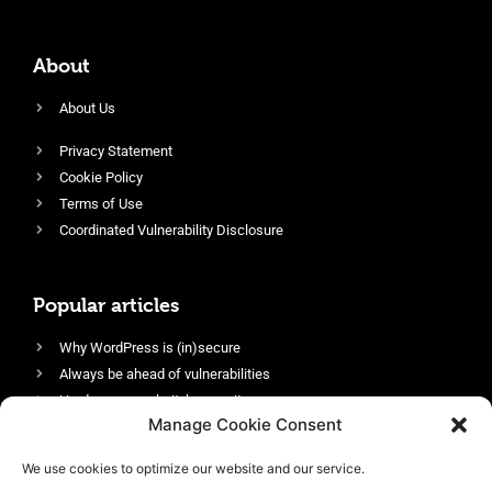
About
About Us
Privacy Statement
Cookie Policy
Terms of Use
Coordinated Vulnerability Disclosure
Popular articles
Why WordPress is (in)secure
Always be ahead of vulnerabilities
Harden your website’s security
Manage Cookie Consent
Login protection as essential security
Protect site visitors with Security Headers
We use cookies to optimize our website and our service.
Enable an efficient and performant firewall