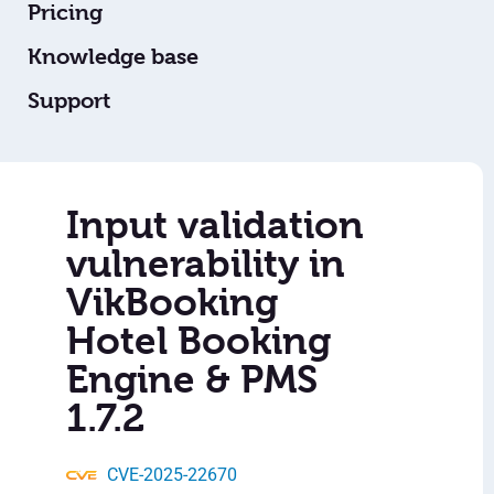
Pricing
Knowledge base
Support
Input validation
vulnerability in
VikBooking
Hotel Booking
Engine & PMS
1.7.2
CVE-2025-22670