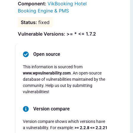
VikBooking Hotel
Booking Engine & PMS
fixed
Vulnerable Versions: >= * <= 1.7.2
Open source
This information is sourced from
www.wpvulnerability.com
. An open-source
database of vulnerabilities maintained by the
community. Help us out by submitting
vulnerabilities!
Version compare
Version compare shows which versions have
a vulnerability. For example:
>= 2.2.8 <= 2.2.21