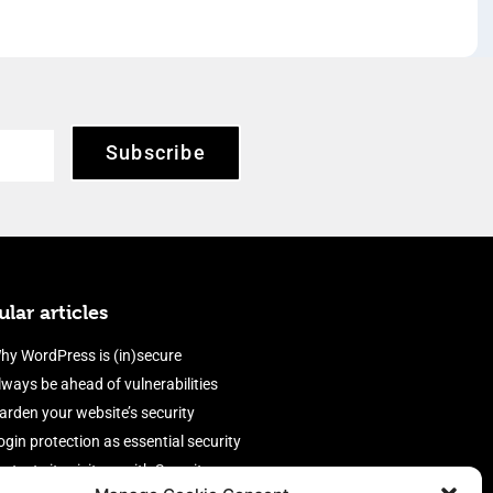
Subscribe
lar articles
hy WordPress is (in)secure
lways be ahead of vulnerabilities
arden your website’s security
ogin protection as essential security
rotect site visitors with Security