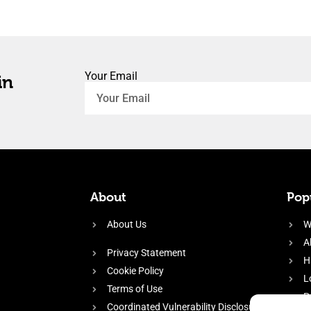
Your Email
in
About
Popu
About Us
W
A
Privacy Statement
H
Cookie Policy
L
Terms of Use
P
Coordinated Vulnerability Disclosure