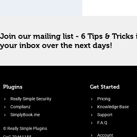
Join our mailing list - 6 Tips & Tricks 
your inbox over the next days!
Plugins
Get Started
Really Simple Security
Pricing
Complianz
Knowledge Base
SimplyBook.me
Support
F.A.Q
© Really Simple Plugins
Account