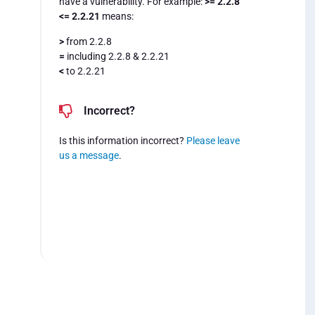
have a vulnerability. For example:
>= 2.2.8
<= 2.2.21
means:
>
from 2.2.8
=
including 2.2.8 & 2.2.21
<
to 2.2.21
Incorrect?
Is this information incorrect?
Please leave
us a message
.