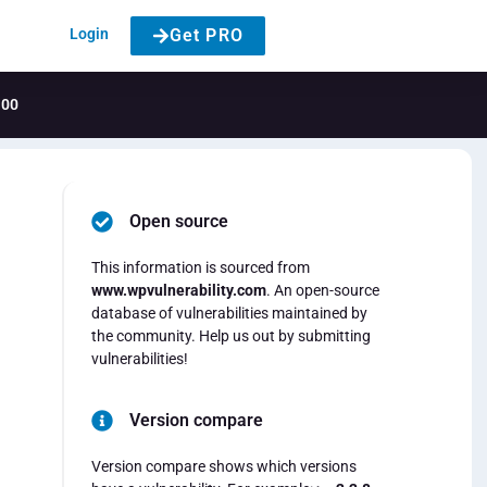
Login
Get PRO
.00
Open source
This information is sourced from
www.wpvulnerability.com
. An open-source
database of vulnerabilities maintained by
the community. Help us out by submitting
vulnerabilities!
Version compare
Version compare shows which versions