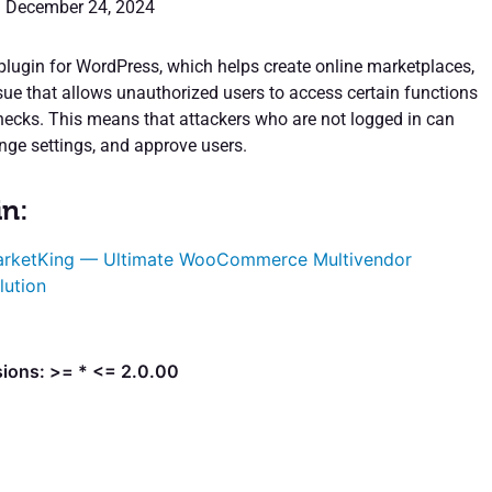
: December 24, 2024
lugin for WordPress, which helps create online marketplaces,
ssue that allows unauthorized users to access certain functions
hecks. This means that attackers who are not logged in can
ange settings, and approve users.
in:
rketKing — Ultimate WooCommerce Multivendor
lution
sions: >= * <= 2.0.00