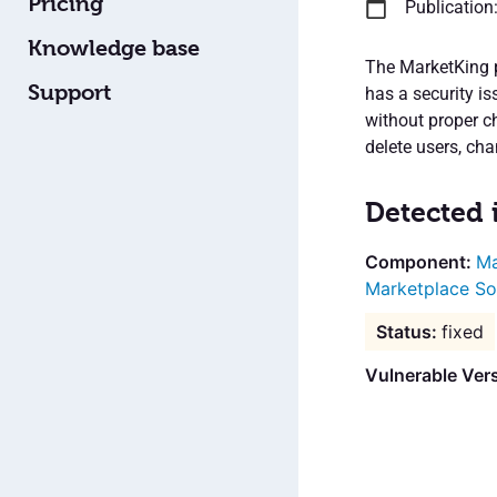
Pricing
Publication
Knowledge base
The MarketKing p
Support
has a security i
without proper c
delete users, ch
Detected 
Ma
Marketplace So
fixed
Vulnerable Ver