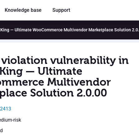
Knowledge base
Support
ketKing — Ultimate WooCommerce Multivendor Marketplace Solution 2.0
violation vulnerability in
King — Ultimate
mmerce Multivendor
place Solution 2.0.00
12413
edium-risk
ed