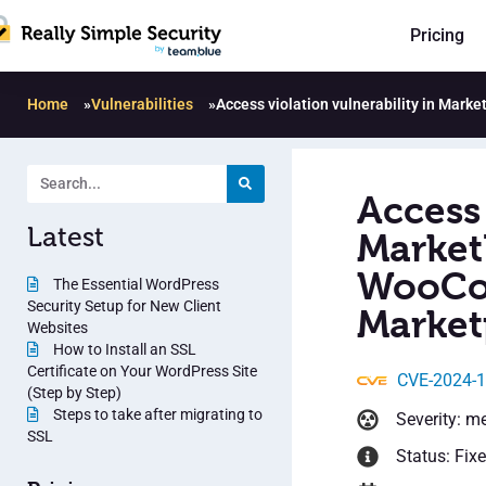
Pricing
Home
»
Vulnerabilities
»
Access violation vulnerability in Mar
Access 
Latest
Market
WooCo
The Essential WordPress
Security Setup for New Client
Market
Websites
How to Install an SSL
Certificate on Your WordPress Site
CVE-2024-
(Step by Step)
Steps to take after migrating to
Severity: m
SSL
Status: Fix